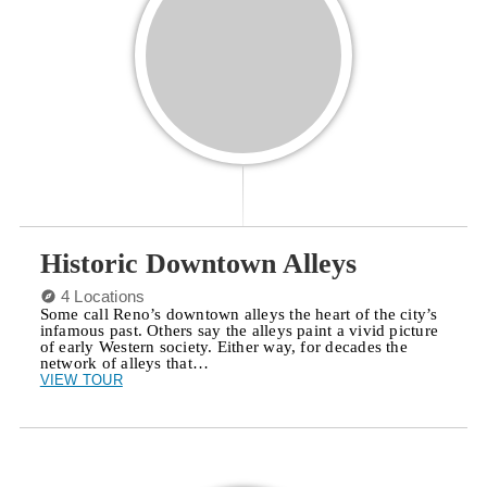
Historic Downtown Alleys
4 Locations
Some call Reno’s downtown alleys the heart of the city’s
infamous past. Others say the alleys paint a vivid picture
of early Western society. Either way, for decades the
network of alleys that…
VIEW TOUR