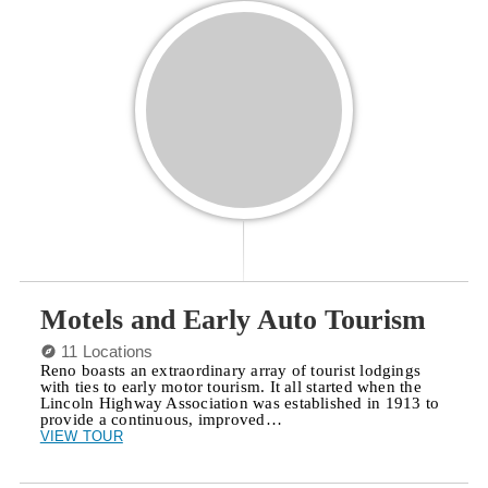
Motels and Early Auto Tourism
11 Locations
Reno boasts an extraordinary array of tourist lodgings
with ties to early motor tourism. It all started when the
Lincoln Highway Association was established in 1913 to
provide a continuous, improved…
VIEW TOUR