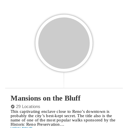
Mansions on the Bluff
29 Locations
This captivating enclave close to Reno’s downtown is
probably the city’s best-kept secret. The title also is the
name of one of the most popular walks sponsored by the
Historic Reno Preservation…