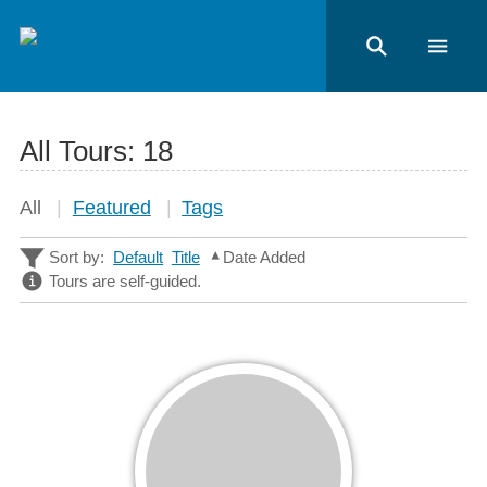
All Tours:
18
All
Featured
Tags
Sort by:
Default
Title
Date Added
Tours are self-guided.