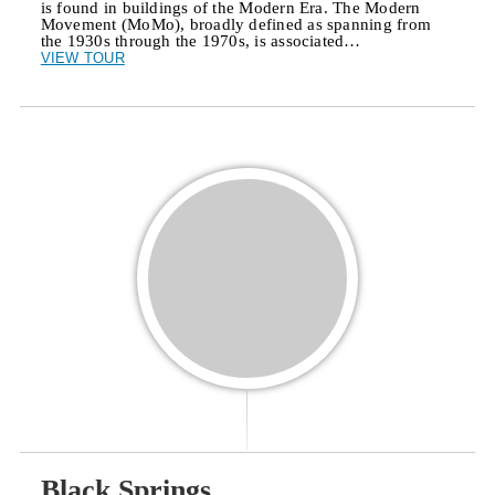
is found in buildings of the Modern Era. The Modern
Movement (MoMo), broadly defined as spanning from
the 1930s through the 1970s, is associated…
VIEW TOUR
Black Springs