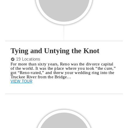
Tying and Untying the Knot
19 Locations
For more than sixty years, Reno was the divorce capital
of the world. It was the place where you took “the cure,”
got “Reno-vated,” and threw your wedding ring into the
Truckee River from the Bridge…
VIEW TOUR