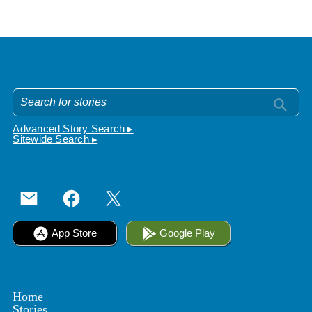
Advanced Story Search ▸
Sitewide Search ▸
App Store
Google Play
Home
Stories