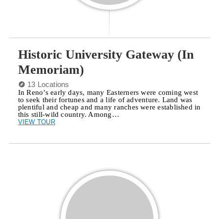
Historic University Gateway (In
Memoriam)
13 Locations
In Reno’s early days, many Easterners were coming west
to seek their fortunes and a life of adventure. Land was
plentiful and cheap and many ranches were established in
this still-wild country. Among…
VIEW TOUR