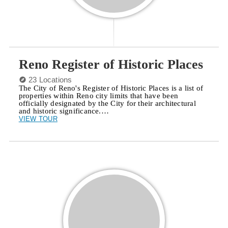
Reno Register of Historic Places
23 Locations
The City of Reno's Register of Historic Places is a list of
properties within Reno city limits that have been
officially designated by the City for their architectural
and historic significance.…
VIEW TOUR