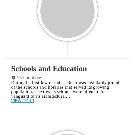
Schools and Education
15 Locations
During its first few decades, Reno was justifiably proud
of the schools and libraries that served its growing
population. The town's schools were often at the
vanguard of its architectural…
VIEW TOUR