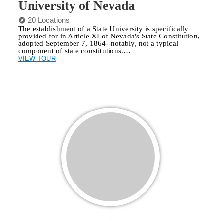
University of Nevada
20 Locations
The establishment of a State University is specifically
provided for in Article XI of Nevada's State Constitution,
adopted September 7, 1864--notably, not a typical
component of state constitutions.…
VIEW TOUR