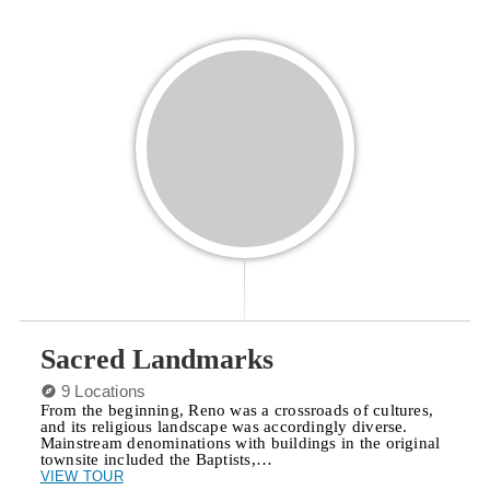
Sacred Landmarks
9 Locations
From the beginning, Reno was a crossroads of cultures,
and its religious landscape was accordingly diverse.
Mainstream denominations with buildings in the original
townsite included the Baptists,…
VIEW TOUR