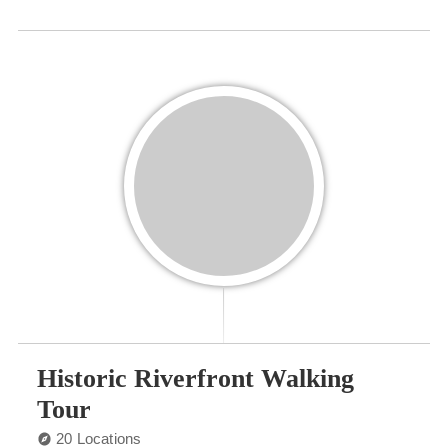
Historic Riverfront Walking
Tour
20 Locations