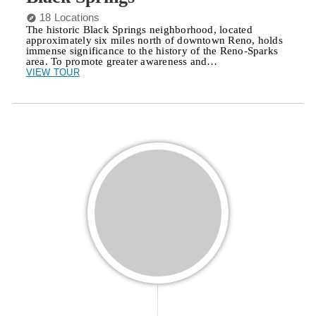
18 Locations
The historic Black Springs neighborhood, located
approximately six miles north of downtown Reno, holds
immense significance to the history of the Reno-Sparks
area. To promote greater awareness and…
VIEW TOUR