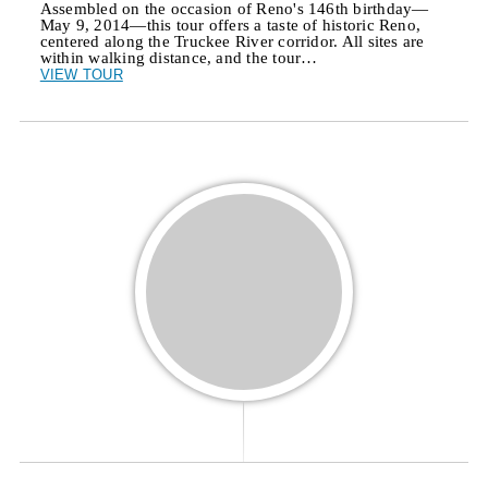
Assembled on the occasion of Reno's 146th birthday—
May 9, 2014—this tour offers a taste of historic Reno,
centered along the Truckee River corridor. All sites are
within walking distance, and the tour…
VIEW TOUR