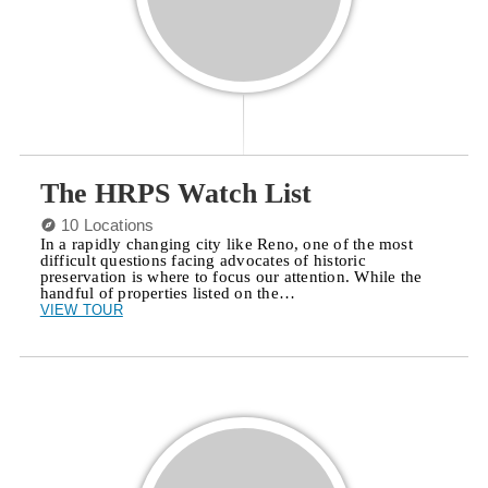
The HRPS Watch List
10 Locations
In a rapidly changing city like Reno, one of the most
difficult questions facing advocates of historic
preservation is where to focus our attention. While the
handful of properties listed on the…
VIEW TOUR