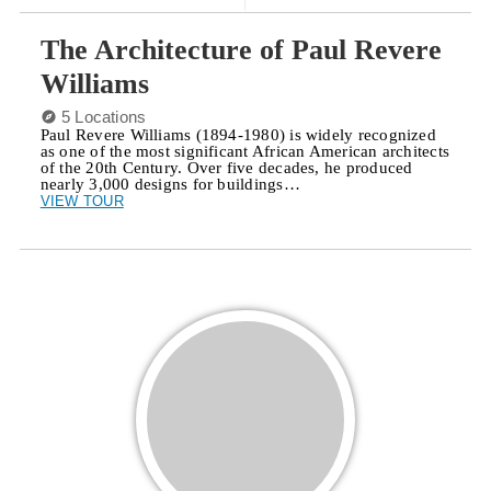
The Architecture of Paul Revere
Williams
5 Locations
Paul Revere Williams (1894-1980) is widely recognized
as one of the most significant African American architects
of the 20th Century. Over five decades, he produced
nearly 3,000 designs for buildings…
VIEW TOUR