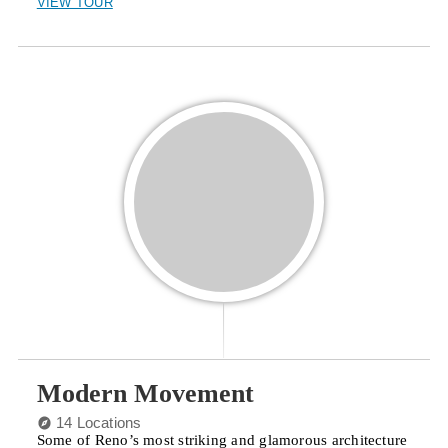
VIEW TOUR
Modern Movement
14 Locations
Some of Reno’s most striking and glamorous architecture