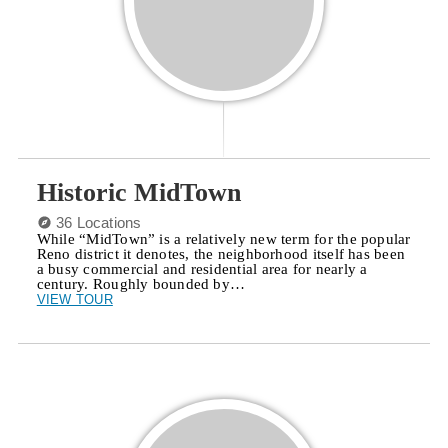
Historic MidTown
36 Locations
While “MidTown” is a relatively new term for the popular
Reno district it denotes, the neighborhood itself has been
a busy commercial and residential area for nearly a
century. Roughly bounded by…
VIEW TOUR