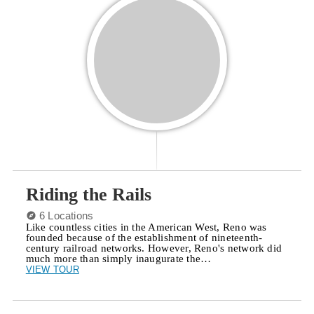
Riding the Rails
6 Locations
Like countless cities in the American West, Reno was
founded because of the establishment of nineteenth-
century railroad networks. However, Reno's network did
much more than simply inaugurate the…
VIEW TOUR