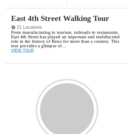
East 4th Street Walking Tour
21 Locations
From manufacturing to tourism, railroads to restaurants,
East 4th Street has played an important and multifaceted
role in the history of Reno for more than a century. This
tour provides a glimpse of…
VIEW TOUR