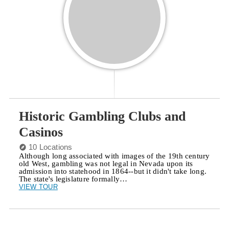
Historic Gambling Clubs and
Casinos
10 Locations
Although long associated with images of the 19th century
old West, gambling was not legal in Nevada upon its
admission into statehood in 1864--but it didn't take long.
The state's legislature formally…
VIEW TOUR