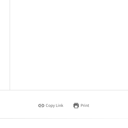
Copy Link
Print