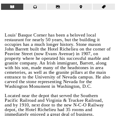
Louis' Basque Corner has been a beloved local
restaurant for nearly 50 years, but the building it
occupies has a much longer history. Stone mason
John Barrett built the Hotel Richelieu on the corner of
Peavine Street (now Evans Avenue) in 1907, on
property where he operated his successful marble and
granite company. An Irish immigrant, Barrett, along
with his son, made many of the headstones in area
cemeteries, as well as the granite pillars at the main
entrance to the University of Nevada campus. He also
carved the stone representing Nevada for the
Washington Monument in Washington, D.C.
Located near the depot that served the Southern
Pacific Railroad and Virginia & Truckee Railroad,
and by 1910, next door to the new N-C-O Railway
depot, the Hotel Richelieu had 35 rooms and
immediately enjoyed a great deal of business.