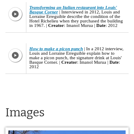
Transforming an Italian restaurant into Louis'
Basque Corner
Interviewed in 2012, Louis and
Lorraine Erreguible describe the condition of the
Hotel Richelieu when they purchased the building
in 1967.
Creator
: Imanol Murua
Date
: 2012
How to make a picon punch
In a 2012 interview,
Louis and Lorraine Erreguible explain how to
make a picon punch, the signature drink at Louis'
Basque Corner.
Creator
: Imanol Murua
Date
:
2012
Images