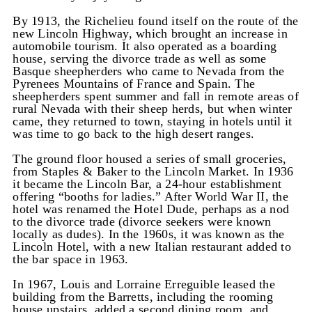
By 1913, the Richelieu found itself on the route of the
new Lincoln Highway, which brought an increase in
automobile tourism. It also operated as a boarding
house, serving the divorce trade as well as some
Basque sheepherders who came to Nevada from the
Pyrenees Mountains of France and Spain. The
sheepherders spent summer and fall in remote areas of
rural Nevada with their sheep herds, but when winter
came, they returned to town, staying in hotels until it
was time to go back to the high desert ranges.
The ground floor housed a series of small groceries,
from Staples & Baker to the Lincoln Market. In 1936
it became the Lincoln Bar, a 24-hour establishment
offering “booths for ladies.” After World War II, the
hotel was renamed the Hotel Dude, perhaps as a nod
to the divorce trade (divorce seekers were known
locally as dudes). In the 1960s, it was known as the
Lincoln Hotel, with a new Italian restaurant added to
the bar space in 1963.
In 1967, Louis and Lorraine Erreguible leased the
building from the Barretts, including the rooming
house upstairs, added a second dining room, and