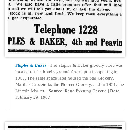
Staples & Baker
The Staples & Baker grocery store was
located on the hotel's ground floor upon its opening in
1907. The same space later housed the Star Grocery,
Martin's Groceteria, the Pioneer Grocery, and in 1931, the
Lincoln Market.
Source
: Reno Evening Gazette
Date
:
February 29, 1907