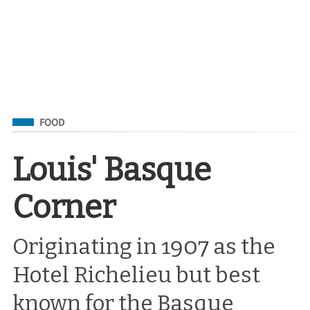
Filed Under
FOOD
Louis' Basque
Corner
Originating in 1907 as the
Hotel Richelieu but best
known for the Basque