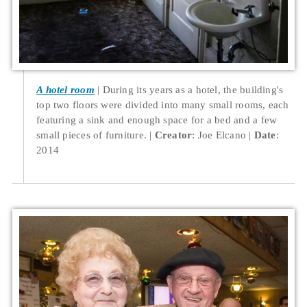
A hotel room
During its years as a hotel, the building's
top two floors were divided into many small rooms, each
featuring a sink and enough space for a bed and a few
small pieces of furniture.
Creator
: Joe Elcano
Date
:
2014