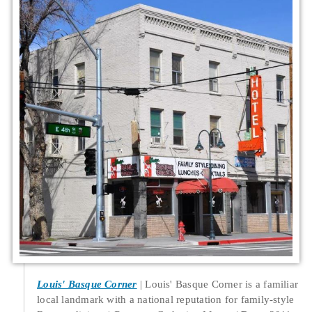
Louis' Basque Corner
Louis' Basque Corner is a familiar
local landmark with a national reputation for family-style