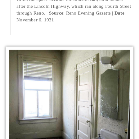
after the Lincoln Highway, which ran along Fourth Street
through Reno.
Source
: Reno Evening Gazette
Date
:
November 6, 1931