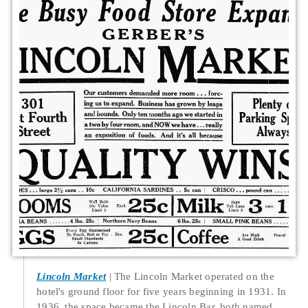
Lincoln Market
The Lincoln Market operated on the
hotel's ground floor for five years beginning in 1931. In
1936, the space became the Lincoln Bar, both named