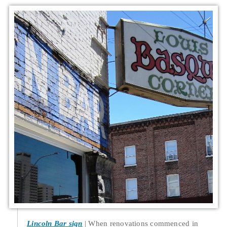
Lincoln Bar sign
When renovations commenced in