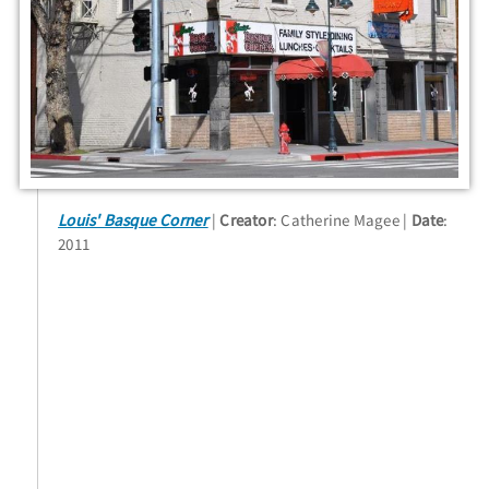
Louis' Basque Corner
Creator
: Catherine Magee
Date
:
2011