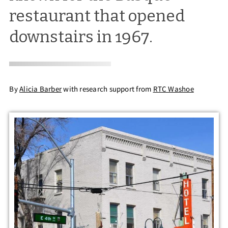
restaurant that opened
downstairs in 1967.
By
Alicia Barber
with research support from
RTC Washoe