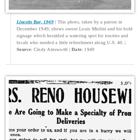
Lincoln Bar, 1949
This photo, taken by a patron in
December 1949, shows owner Louis Miolini and his bold
signage which heralded a watering spot for tourists and
locals who needed a little refreshment along U.S. 40.
Source
: Cindy Ainsworth
Date
: 1949