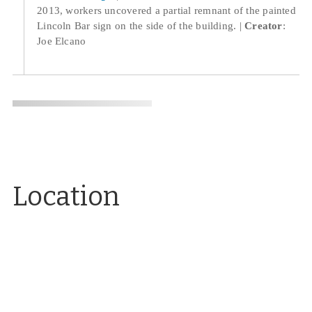
2013, workers uncovered a partial remnant of the painted
Lincoln Bar sign on the side of the building.
Creator
:
Joe Elcano
Location