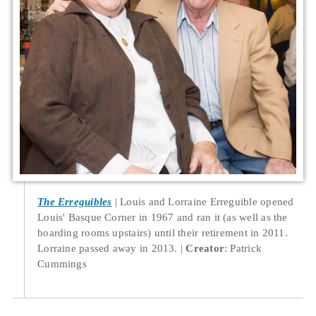
The Erreguibles
Louis and Lorraine Erreguible opened
Louis' Basque Corner in 1967 and ran it (as well as the
boarding rooms upstairs) until their retirement in 2011.
Lorraine passed away in 2013.
Creator
: Patrick
Cummings