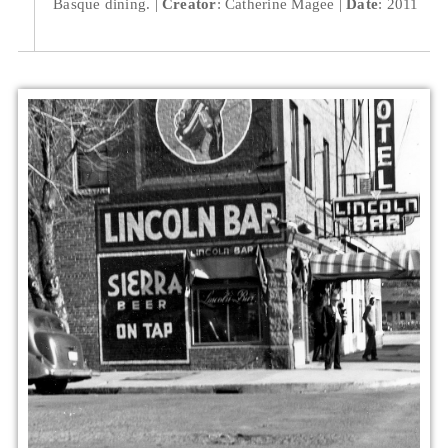
Basque dining.
Creator
: Catherine Magee
Date
: 2011