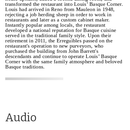
transformed the restaurant into Louis’ Basque Corner.
Louis had arrived in Reno from Mauleon in 1948,
rejecting a job herding sheep in order to work in
restaurants and later as a custom cabinet maker.
Instantly popular among locals, the restaurant
developed a national reputation for Basque cuisine
served in the traditional family style. Upon their
retirement in 2011, the Erreguibles passed on the
restaurant's operation to new purveyors, who
purchased the building from John Barrett's
descendants and continue to operate Louis’ Basque
Corner with the same family atmosphere and beloved
Basque traditions.
Audio