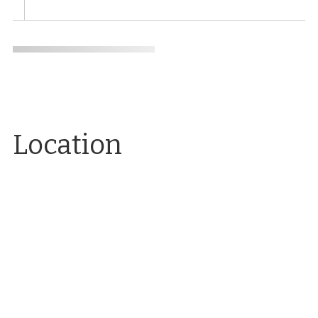
Location