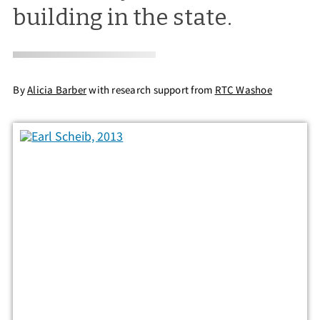
building in the state.
By
Alicia Barber
with research support from
RTC Washoe