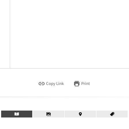
Copy Link
Print