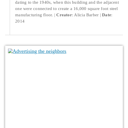
dating to the 1940s, when this building and the adjacent
one were connected to create a 16,000 square foot steel
manufacturing floor.
Creator
: Alicia Barber
Date
:
2014