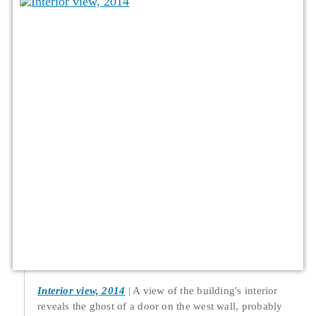
Interior view, 2014
A view of the building's interior
reveals the ghost of a door on the west wall, probably