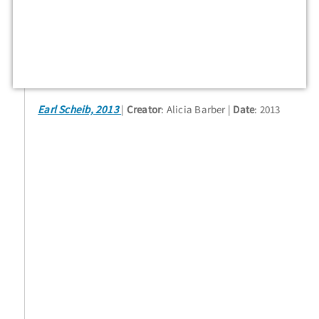
Earl Scheib, 2013
Creator
: Alicia Barber
Date
: 2013