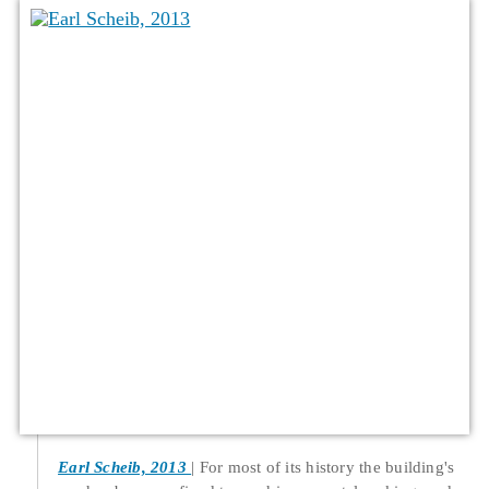
Earl Scheib, 2013
For most of its history the building's