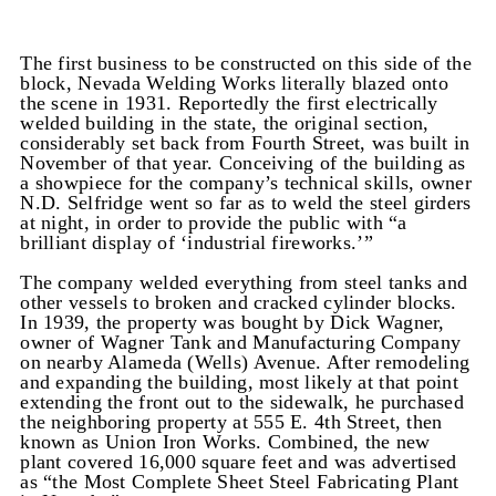
The first business to be constructed on this side of the
block, Nevada Welding Works literally blazed onto
the scene in 1931. Reportedly the first electrically
welded building in the state, the original section,
considerably set back from Fourth Street, was built in
November of that year. Conceiving of the building as
a showpiece for the company’s technical skills, owner
N.D. Selfridge went so far as to weld the steel girders
at night, in order to provide the public with “a
brilliant display of ‘industrial fireworks.’”
The company welded everything from steel tanks and
other vessels to broken and cracked cylinder blocks.
In 1939, the property was bought by Dick Wagner,
owner of Wagner Tank and Manufacturing Company
on nearby Alameda (Wells) Avenue. After remodeling
and expanding the building, most likely at that point
extending the front out to the sidewalk, he purchased
the neighboring property at 555 E. 4th Street, then
known as Union Iron Works. Combined, the new
plant covered 16,000 square feet and was advertised
as “the Most Complete Sheet Steel Fabricating Plant