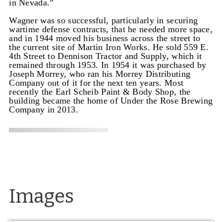
in Nevada.”
Wagner was so successful, particularly in securing
wartime defense contracts, that he needed more space,
and in 1944 moved his business across the street to
the current site of Martin Iron Works. He sold 559 E.
4th Street to Dennison Tractor and Supply, which it
remained through 1953. In 1954 it was purchased by
Joseph Morrey, who ran his Morrey Distributing
Company out of it for the next ten years. Most
recently the Earl Scheib Paint & Body Shop, the
building became the home of Under the Rose Brewing
Company in 2013.
Images