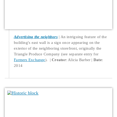
Advertising the neighbors
An intriguing feature of the
building's east wall is a sign once appearing on the
exterior of the neighboring storefront, originally the
Triangle Produce Company (see separate entry for
Farmers Exchange
).
Creator
: Alicia Barber
Date
:
2014