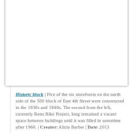
Historic block
Five of the six storefronts on the north
side of the 500 block of East 4th Street were constructed
in the 1930s and 1940s. The second from the left,
currently Reno Bike Project, long remained a vacant
space between buildings until it was filled in sometime
after 1960.
Creator
: Alicia Barber
Date
: 2013