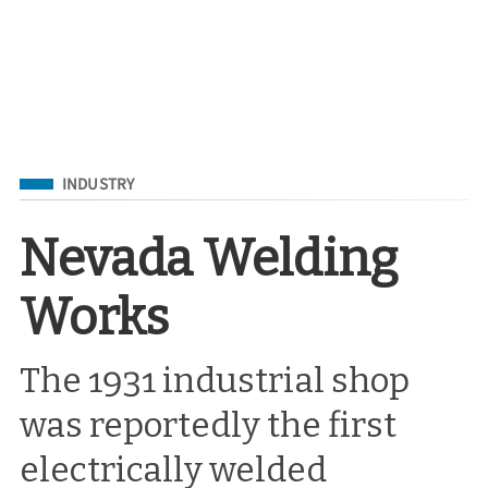
Filed Under
INDUSTRY
Nevada Welding
Works
The 1931 industrial shop
was reportedly the first
electrically welded