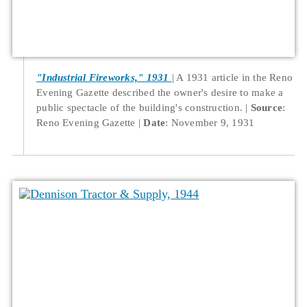
"Industrial Fireworks," 1931
A 1931 article in the Reno
Evening Gazette described the owner's desire to make a
public spectacle of the building's construction.
Source
:
Reno Evening Gazette
Date
: November 9, 1931