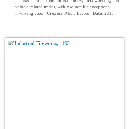
use has been confined to machinery, metalworking, and
vehicle-related trades, with two notable exceptions
involving beer.
Creator
: Alicia Barber
Date
: 2013