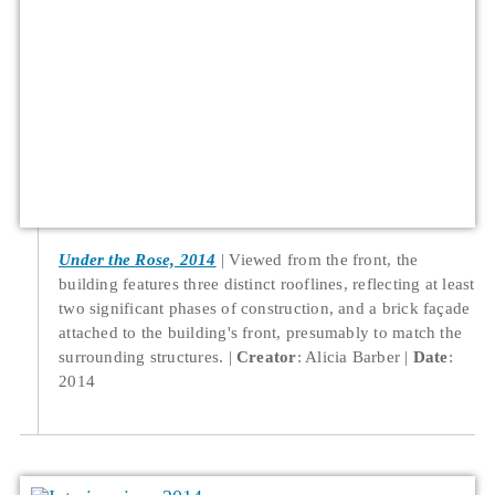
Under the Rose, 2014
Viewed from the front, the
building features three distinct rooflines, reflecting at least
two significant phases of construction, and a brick façade
attached to the building's front, presumably to match the
surrounding structures.
Creator
: Alicia Barber
Date
:
2014