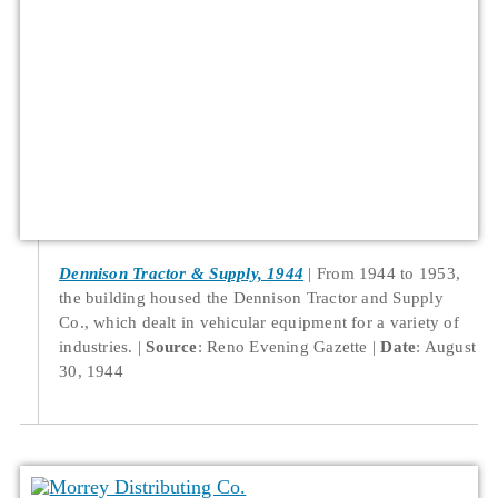
Dennison Tractor & Supply, 1944
From 1944 to 1953,
the building housed the Dennison Tractor and Supply
Co., which dealt in vehicular equipment for a variety of
industries.
Source
: Reno Evening Gazette
Date
: August
30, 1944