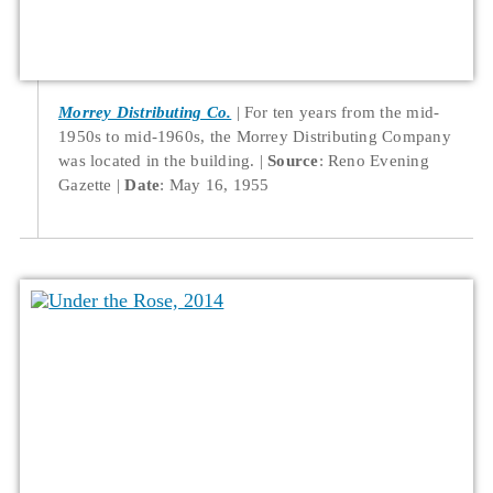
Morrey Distributing Co.
For ten years from the mid-
1950s to mid-1960s, the Morrey Distributing Company
was located in the building.
Source
: Reno Evening
Gazette
Date
: May 16, 1955