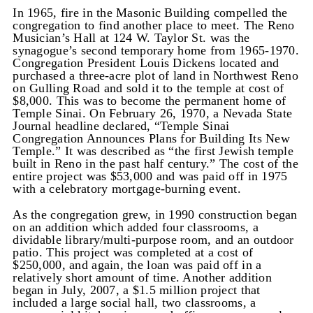
In 1965, fire in the Masonic Building compelled the
congregation to find another place to meet. The Reno
Musician’s Hall at 124 W. Taylor St. was the
synagogue’s second temporary home from 1965-1970.
Congregation President Louis Dickens located and
purchased a three-acre plot of land in Northwest Reno
on Gulling Road and sold it to the temple at cost of
$8,000. This was to become the permanent home of
Temple Sinai. On February 26, 1970, a Nevada State
Journal headline declared, “Temple Sinai
Congregation Announces Plans for Building Its New
Temple.” It was described as “the first Jewish temple
built in Reno in the past half century.” The cost of the
entire project was $53,000 and was paid off in 1975
with a celebratory mortgage-burning event.
As the congregation grew, in 1990 construction began
on an addition which added four classrooms, a
dividable library/multi-purpose room, and an outdoor
patio. This project was completed at a cost of
$250,000, and again, the loan was paid off in a
relatively short amount of time. Another addition
began in July, 2007, a $1.5 million project that
included a large social hall, two classrooms, a