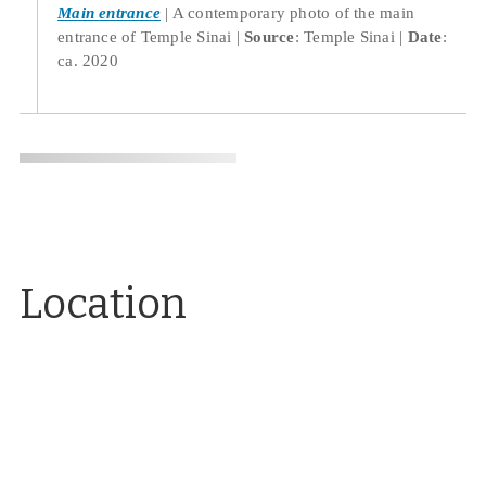
Main entrance
A contemporary photo of the main
entrance of Temple Sinai
Source
: Temple Sinai
Date
:
ca. 2020
Location