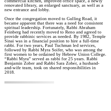
commercial kitchen, improved office space, a newly
renovated library, an enlarged sanctuary, as well as a
new entrance and lobby.
Once the congregation moved to Gulling Road, it
became apparent that there was a need for consistent
spiritual leadership. Fortunately, Rabbi Abraham
Feinberg had recently moved to Reno and agreed to
provide rabbinic services as needed. By 1982, Temple
Sinai was in a financial position to hire a full-time
rabbi. For two years, Paul Tuchman led services,
followed by Rabbi Myra Soifer, who was among the
first women to be ordained by Hebrew Union College.
“Rabbi Myra” served as rabbi for 25 years. Rabbi
Benjamin Zober and Rabbi Sara Zober, a husband-
and-wife team, took on shared responsibilities in
2018.