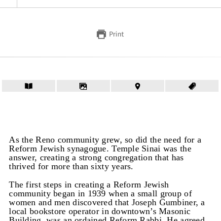
Print
As the Reno community grew, so did the need for a
Reform Jewish synagogue. Temple Sinai was the
answer, creating a strong congregation that has
thrived for more than sixty years.
The first steps in creating a Reform Jewish
community began in 1939 when a small group of
women and men discovered that Joseph Gumbiner, a
local bookstore operator in downtown’s Masonic
Building, was an ordained Reform Rabbi. He agreed