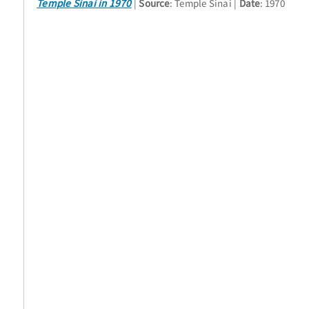
Temple Sinai in 1970
Source
: Temple Sinai
Date
: 1970