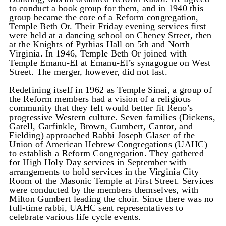
to conduct a book group for them, and in 1940 this
group became the core of a Reform congregation,
Temple Beth Or. Their Friday evening services first
were held at a dancing school on Cheney Street, then
at the Knights of Pythias Hall on 5th and North
Virginia. In 1946, Temple Beth Or joined with
Temple Emanu-El at Emanu-El’s synagogue on West
Street. The merger, however, did not last.
Redefining itself in 1962 as Temple Sinai, a group of
the Reform members had a vision of a religious
community that they felt would better fit Reno’s
progressive Western culture. Seven families (Dickens,
Garell, Garfinkle, Brown, Gumbert, Cantor, and
Fielding) approached Rabbi Joseph Glaser of the
Union of American Hebrew Congregations (UAHC)
to establish a Reform Congregation. They gathered
for High Holy Day services in September with
arrangements to hold services in the Virginia City
Room of the Masonic Temple at First Street. Services
were conducted by the members themselves, with
Milton Gumbert leading the choir. Since there was no
full-time rabbi, UAHC sent representatives to
celebrate various life cycle events.