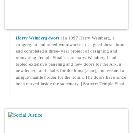
Harry Weinberg doors
In 1997 Harry Weinberg, a
congregant and noted woodworker, designed these doors
and completed a three- year project of designing and
renovating Temple Sinai’s sanctuary. Weinberg hand-
tooled extensive paneling and new doors for the Ark, a
new lectern and chairs for the bima (altar), and created a
unique mantle holder for the Torah. The doors have since
been moved inside the sanctuary.
Source
: Temple Sinai