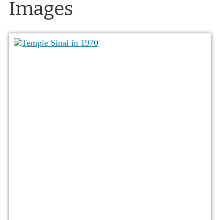
Images