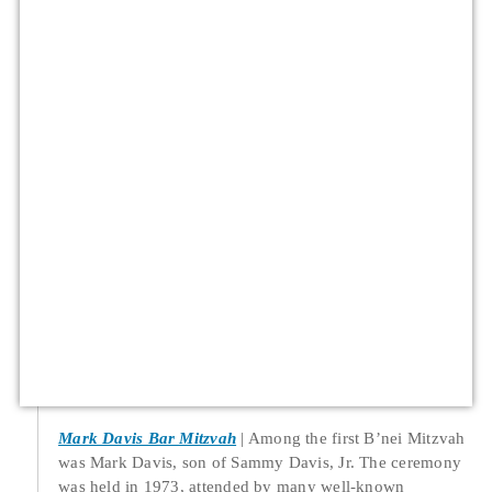
Mark Davis Bar Mitzvah
Among the first B’nei Mitzvah
was Mark Davis, son of Sammy Davis, Jr. The ceremony
was held in 1973, attended by many well-known