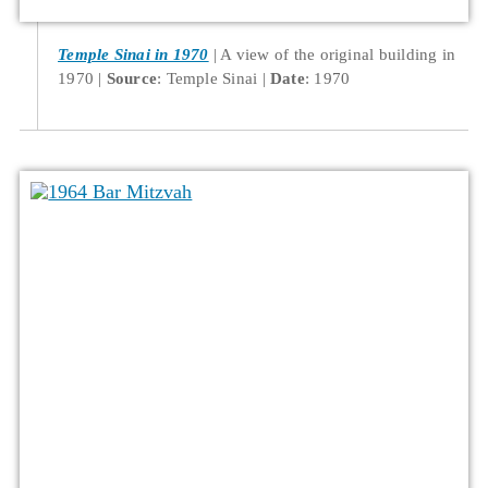
Temple Sinai in 1970
A view of the original building in
1970
Source
: Temple Sinai
Date
: 1970