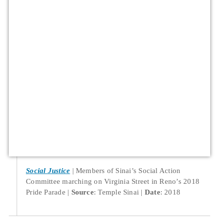
Social Justice
Members of Sinai’s Social Action
Committee marching on Virginia Street in Reno’s 2018
Pride Parade
Source
: Temple Sinai
Date
: 2018