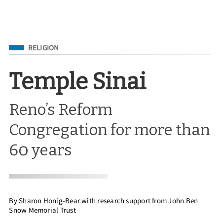
Filed Under
RELIGION
Temple Sinai
Reno’s Reform
Congregation for more than
60 years
By
Sharon Honig-Bear
with research support from John Ben
Snow Memorial Trust