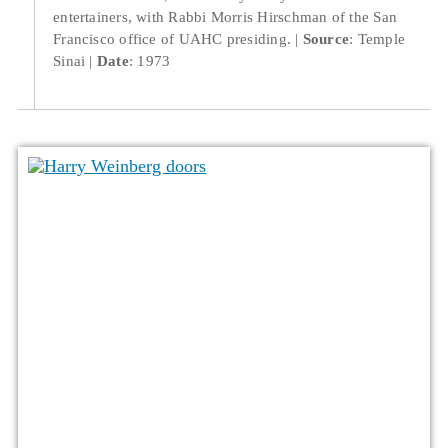
entertainers, with Rabbi Morris Hirschman of the San
Francisco office of UAHC presiding.
Source
: Temple
Sinai
Date
: 1973