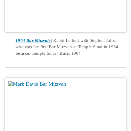
1964 Bar Mitzvah
Rabbi Leibert with Stephen Jaffe,
who was the first Bar Mitzvah at Temple Sinai in 1964.
Source
: Temple Sinai
Date
: 1964