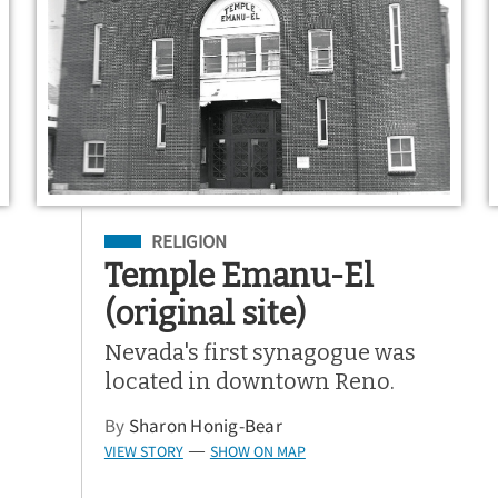
Filed Under
RELIGION
Temple Emanu-El
(original site)
Nevada's first synagogue was
located in downtown Reno.
By
Sharon Honig-Bear
VIEW STORY
SHOW ON MAP
—