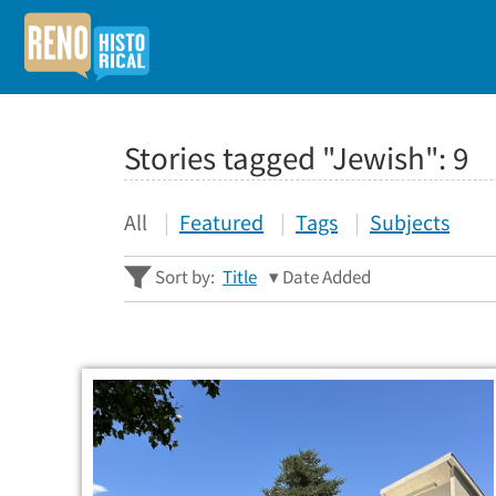
Stories tagged "Jewish":
9
All
Featured
Tags
Subjects
Sort by:
Title
Date Added