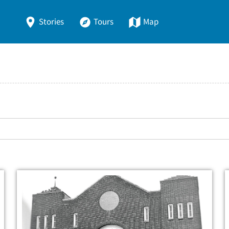
Stories
Tours
Map