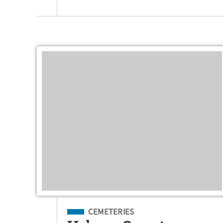
Filed Under
CEMETERIES