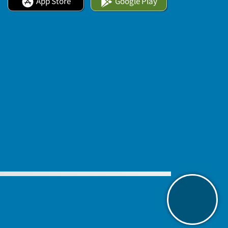
App Store
Google Play