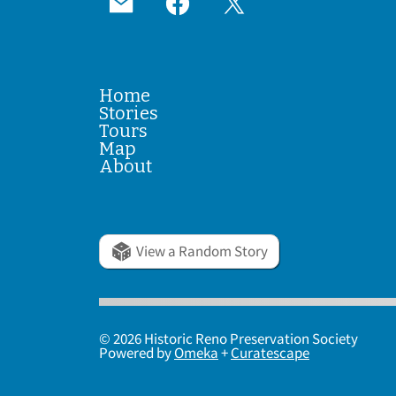
Home
Stories
Tours
Map
About
View a Random Story
© 2026 Historic Reno Preservation Society
Powered by
Omeka
+
Curatescape