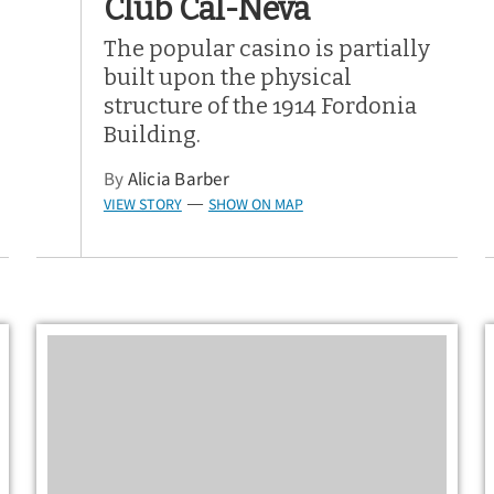
Club Cal-Neva
The popular casino is partially
built upon the physical
structure of the 1914 Fordonia
Building.
By
Alicia Barber
VIEW STORY
SHOW ON MAP
—