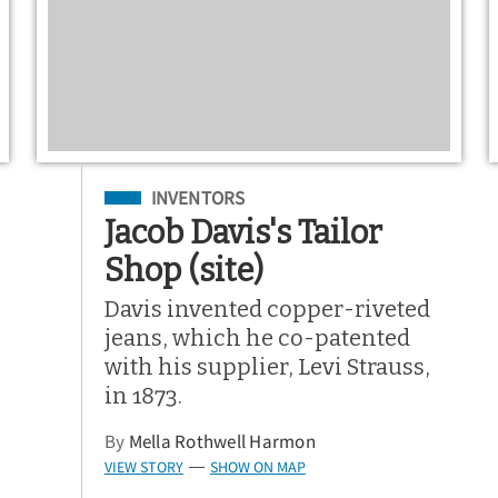
Filed Under
INVENTORS
Jacob Davis's Tailor
Shop (site)
Davis invented copper-riveted
jeans, which he co-patented
with his supplier, Levi Strauss,
in 1873.
By
Mella Rothwell Harmon
VIEW STORY
SHOW ON MAP
—