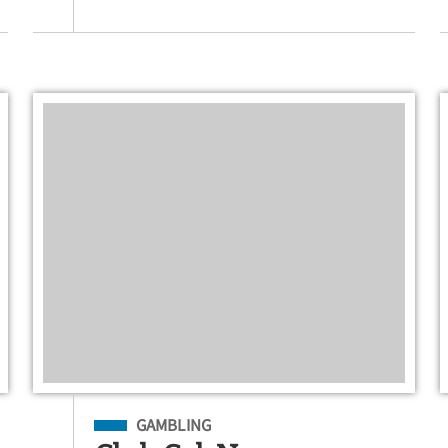
Filed Under
GAMBLING