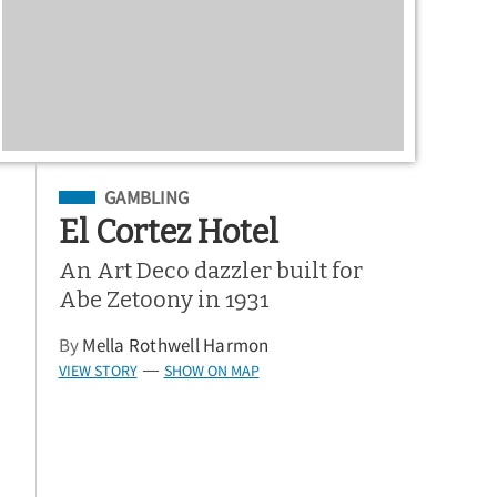
Filed Under
GAMBLING
El Cortez Hotel
An Art Deco dazzler built for
Abe Zetoony in 1931
By
Mella Rothwell Harmon
VIEW STORY
SHOW ON MAP
—