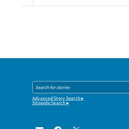
Advanced Story Search ▸
Sitewide Search ▸