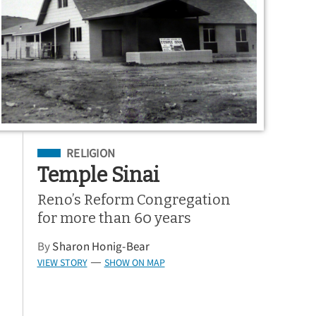
Filed Under
RELIGION
Temple Sinai
Reno’s Reform Congregation
for more than 60 years
By
Sharon Honig-Bear
VIEW STORY
SHOW ON MAP
—