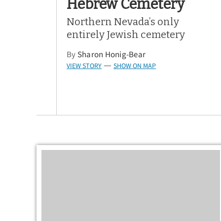
Hebrew Cemetery
Northern Nevada’s only
entirely Jewish cemetery
By
Sharon Honig-Bear
VIEW STORY
SHOW ON MAP
—