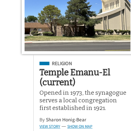
Filed Under
RELIGION
Temple Emanu-El
(current)
Opened in 1973, the synagogue
serves a local congregation
first established in 1921.
By
Sharon Honig-Bear
VIEW STORY
SHOW ON MAP
—