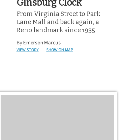
Ginsburg Clock
From Virginia Street to Park
Lane Mall and back again, a
Reno landmark since 1935
By
Emerson Marcus
VIEW STORY
SHOW ON MAP
—