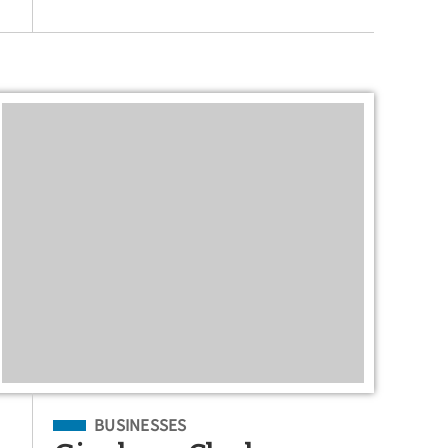
Filed Under
BUSINESSES