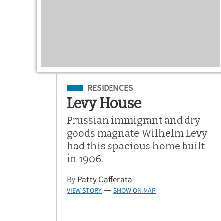
Filed Under
RESIDENCES
Levy House
Prussian immigrant and dry
goods magnate Wilhelm Levy
had this spacious home built
in 1906.
By
Patty Cafferata
VIEW STORY
SHOW ON MAP
—