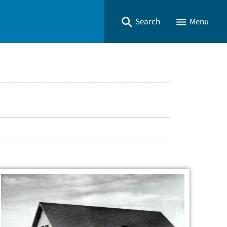
Search
Menu