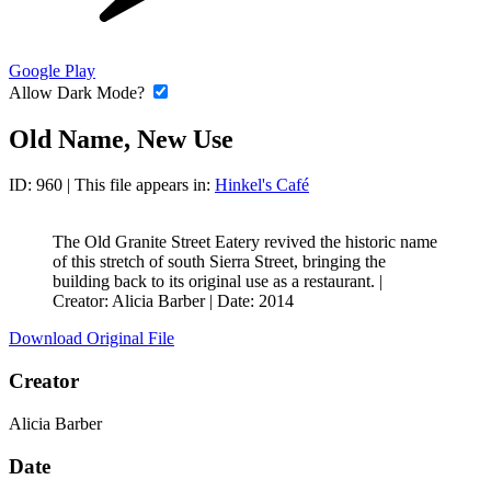
Google Play
Allow Dark Mode?
Old Name, New Use
ID: 960
| This file appears in:
Hinkel's Café
The Old Granite Street Eatery revived the historic name
of this stretch of south Sierra Street, bringing the
building back to its original use as a restaurant. |
Creator: Alicia Barber
|
Date: 2014
Download Original File
Creator
Alicia Barber
Date