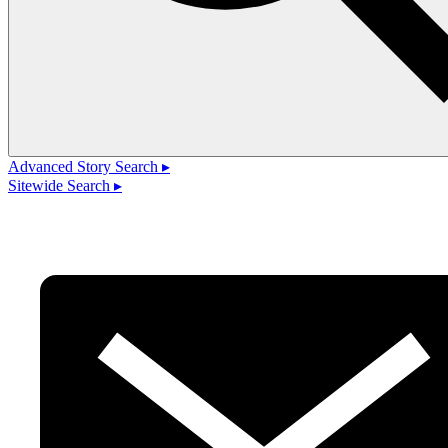
Advanced Story Search ▸
Sitewide Search ▸