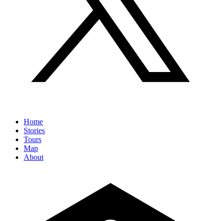
Home
Stories
Tours
Map
About