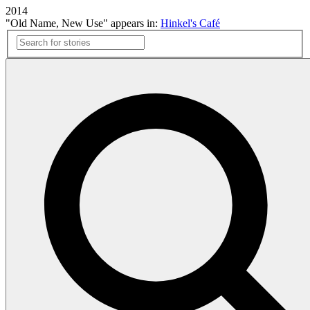
2014
"Old Name, New Use" appears in:
Hinkel's Café