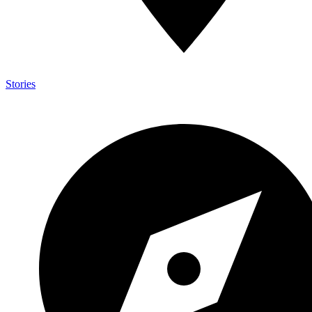
Stories