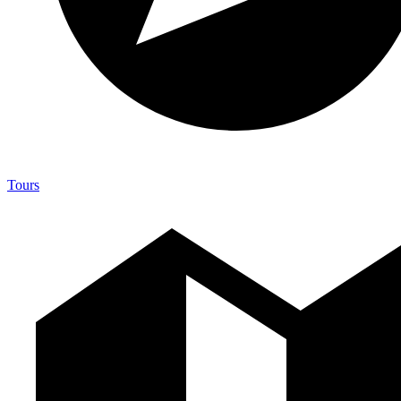
Tours