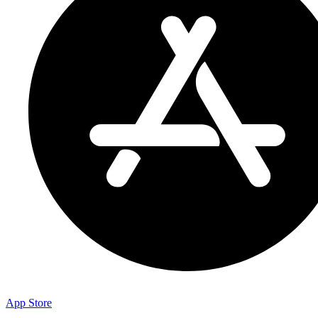
App Store