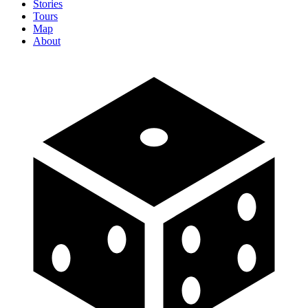
Stories
Tours
Map
About