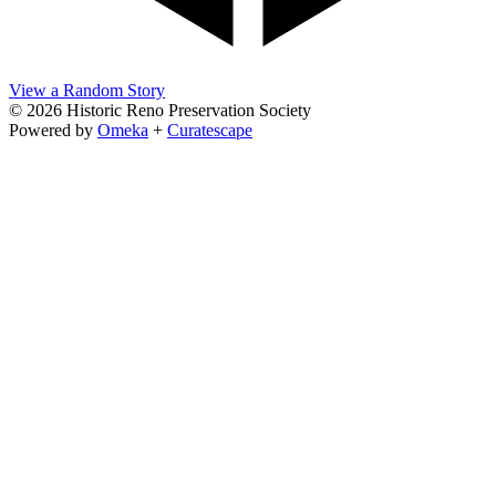
View a Random Story
© 2026 Historic Reno Preservation Society
Powered by
Omeka
+
Curatescape