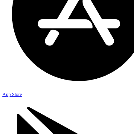
App Store