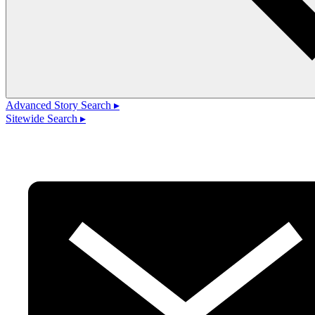
Advanced Story Search ▸
Sitewide Search ▸