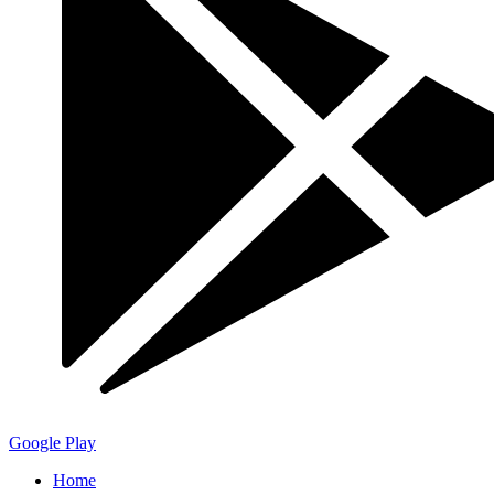
Google Play
Home