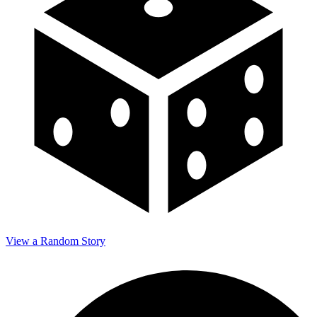
View a Random Story