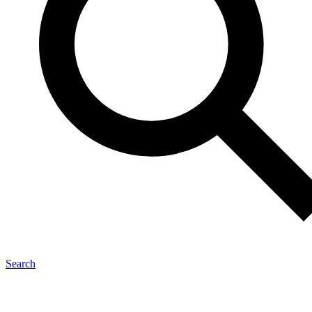
Search