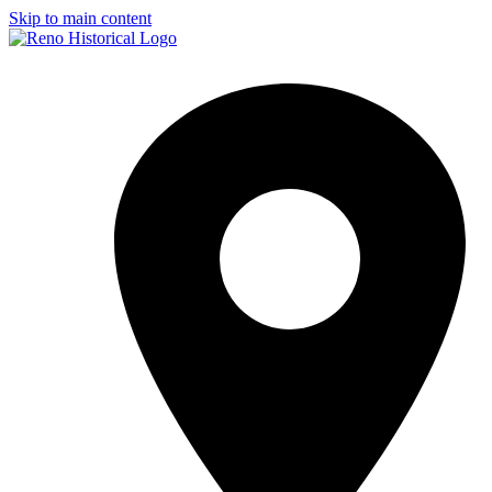
Skip to main content