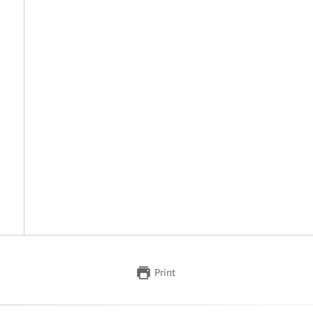
Print