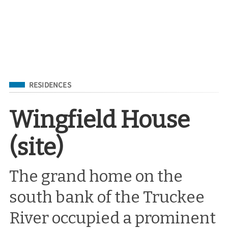
Filed Under
RESIDENCES
Wingfield House
(site)
The grand home on the
south bank of the Truckee
River occupied a prominent