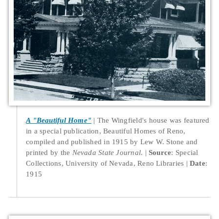
A "Beautiful Home"
The Wingfield's house was featured
in a special publication, Beautiful Homes of Reno,
compiled and published in 1915 by Lew W. Stone and
printed by the
Nevada State Journal
.
Source
: Special
Collections, University of Nevada, Reno Libraries
Date
:
1915