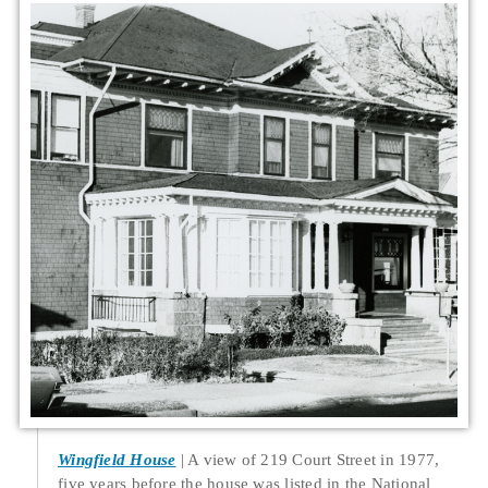
Wingfield House
A view of 219 Court Street in 1977,
five years before the house was listed in the National