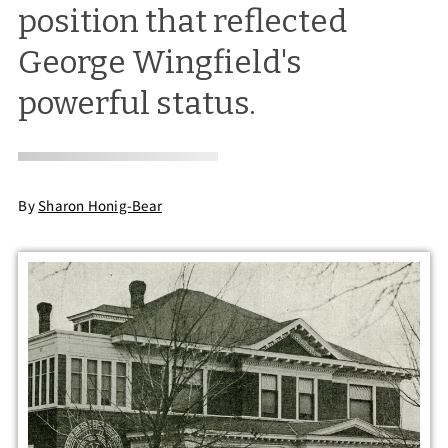
position that reflected
George Wingfield's
powerful status.
By
Sharon Honig-Bear