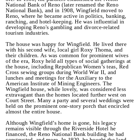
National Bank of Reno (later renamed the Reno
National Bank), and in 1908, Wingfield moved to
Reno, where he became active in politics, banking,
ranching, and hotel-keeping. He was influential in
developing Reno's gambling and divorce-related
tourism industries.
The house was happy for Wingfield. He lived there
with his second wife, local girl Roxy Thoma, and
their children. As was common for prominent wives
of the era, Roxy held all types of social gatherings at
the house, including Republican Women’s teas, Red
Cross sewing groups during World War II, and
lunches and meetings for the Auxiliary to the
American Institute of Mining Engineers. The
Wingfield house, while lovely, was considered less
extravagant than the homes located further west on
Court Street. Many a party and several weddings were
held on the prominent one-story porch that encircled
almost the entire house.
Although Wingfield’s home is gone, his legacy
remains visible through the Riverside Hotel he
financed, the Reno National Bank building he had
constructed, and more. In 1920, he bought the land