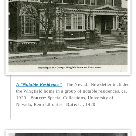
A "Notable Residence"
The Nevada Newsletter included
the Wingfield home in a group of notable residences, ca.
1920.
Source
: Special Collections, University of
Nevada, Reno Libraries
Date
: ca. 1920