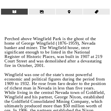
Perched above Wingfield Park is the ghost of the
home of George Wingfield (1876-1959), Nevada
banker and miner. The Wingfield house, once
significant enough to be listed in the National
Register of Historic Places, was built in 1907 at 219
Court Street and was demolished after a devastating
fire in October, 2001.
Wingfield was one of the state's most powerful
economic and political figures during the period from
1909 to 1932. He rose from faro dealer to the position
of richest man in Nevada in less than five years.
While living in the central Nevada town of Goldfield,
Wingfield and his partner, George Nixon, established
the Goldfield Consolidated Mining Company, which
ultimately produced more than $50 million worth of
ore. In 1906, the partners established the Nixon