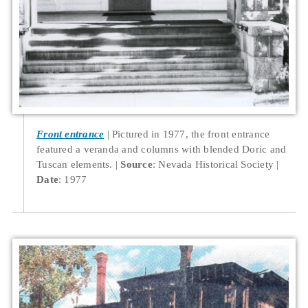
Front entrance
Pictured in 1977, the front entrance
featured a veranda and columns with blended Doric and
Tuscan elements.
Source
: Nevada Historical Society
Date
: 1977