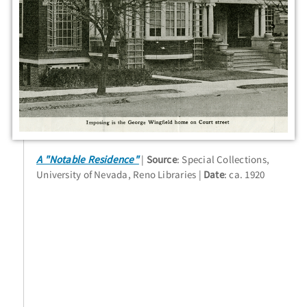
A "Notable Residence"
Source
: Special Collections,
University of Nevada, Reno Libraries
Date
: ca. 1920