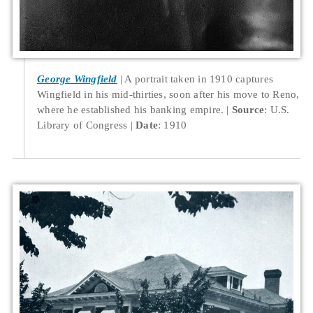
George Wingfield
A portrait taken in 1910 captures
Wingfield in his mid-thirties, soon after his move to Reno,
where he established his banking empire.
Source
: U.S.
Library of Congress
Date
: 1910