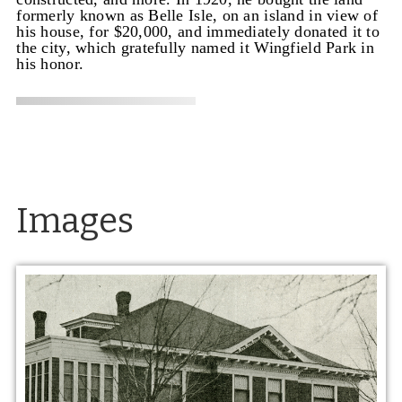
formerly known as Belle Isle, on an island in view of
his house, for $20,000, and immediately donated it to
the city, which gratefully named it Wingfield Park in
his honor.
Images