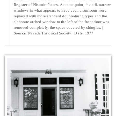
Register of Historic Places. At some point, the tall, narrow
windows in what appears to have been a sunroom were
replaced with more standard double-hung types and the
elaborate arched window to the left of the front door was
removed completely, the space covered by shingles.
Source
: Nevada Historical Society
Date
: 1977