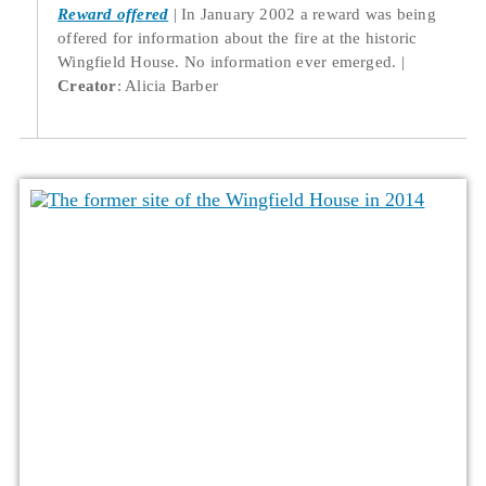
Reward offered
In January 2002 a reward was being
offered for information about the fire at the historic
Wingfield House. No information ever emerged.
Creator
: Alicia Barber