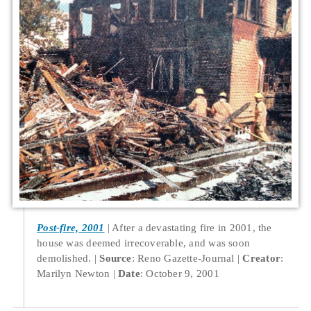
Post-fire, 2001
After a devastating fire in 2001, the
house was deemed irrecoverable, and was soon
demolished.
Source
: Reno Gazette-Journal
Creator
:
Marilyn Newton
Date
: October 9, 2001