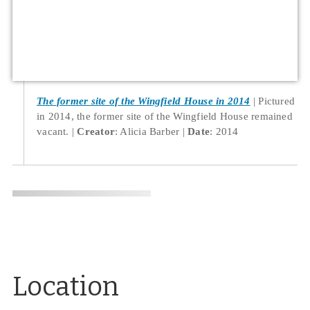
The former site of the Wingfield House in 2014
Pictured
in 2014, the former site of the Wingfield House remained
vacant.
Creator
: Alicia Barber
Date
: 2014
Location