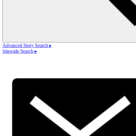
Advanced Story Search ▸
Sitewide Search ▸