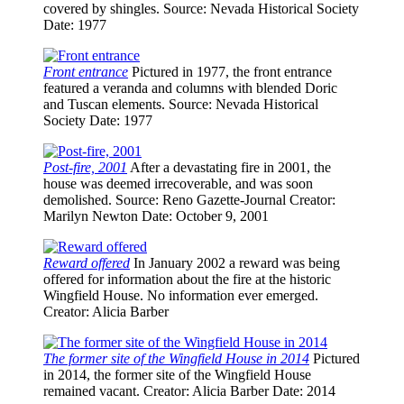
covered by shingles.
Source
: Nevada Historical Society
Date
: 1977
Front entrance
Pictured in 1977, the front entrance
featured a veranda and columns with blended Doric
and Tuscan elements.
Source
: Nevada Historical
Society
Date
: 1977
Post-fire, 2001
After a devastating fire in 2001, the
house was deemed irrecoverable, and was soon
demolished.
Source
: Reno Gazette-Journal
Creator
:
Marilyn Newton
Date
: October 9, 2001
Reward offered
In January 2002 a reward was being
offered for information about the fire at the historic
Wingfield House. No information ever emerged.
Creator
: Alicia Barber
The former site of the Wingfield House in 2014
Pictured
in 2014, the former site of the Wingfield House
remained vacant.
Creator
: Alicia Barber
Date
: 2014