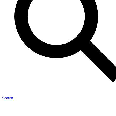
Search