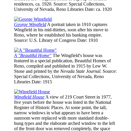
residences, ca. 1920.
Source
: Special Collections,
University of Nevada, Reno Libraries
Date
: ca. 1920
George Wingfield
A portrait taken in 1910 captures
Wingfield in his mid-thirties, soon after his move to
Reno, where he established his banking empire.
Source
: U.S. Library of Congress
Date
: 1910
A "Beautiful Home"
The Wingfield's house was
featured in a special publication, Beautiful Homes of
Reno, compiled and published in 1915 by Lew W.
Stone and printed by the
Nevada State Journal
.
Source
:
Special Collections, University of Nevada, Reno
Libraries
Date
: 1915
Wingfield House
A view of 219 Court Street in 1977,
five years before the house was listed in the National
Register of Historic Places. At some point, the tall,
narrow windows in what appears to have been a
sunroom were replaced with more standard double-
hung types and the elaborate arched window to the left
of the front door was removed completely, the space