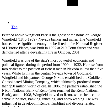
Top
Perched above Wingfield Park is the ghost of the home of George
Wingfield (1876-1959), Nevada banker and miner. The Wingfield
house, once significant enough to be listed in the National Register
of Historic Places, was built in 1907 at 219 Court Street and was
demolished after a devastating fire in October, 2001.
Wingfield was one of the state's most powerful economic and
political figures during the period from 1909 to 1932. He rose from
faro dealer to the position of richest man in Nevada in less than five
years. While living in the central Nevada town of Goldfield,
Wingfield and his partner, George Nixon, established the Goldfield
Consolidated Mining Company, which ultimately produced more
than $50 million worth of ore. In 1906, the partners established the
Nixon National Bank of Reno (later renamed the Reno National
Bank), and in 1908, Wingfield moved to Reno, where he became
active in politics, banking, ranching, and hotel-keeping. He was
influential in developing Reno's gambling and divorce-related