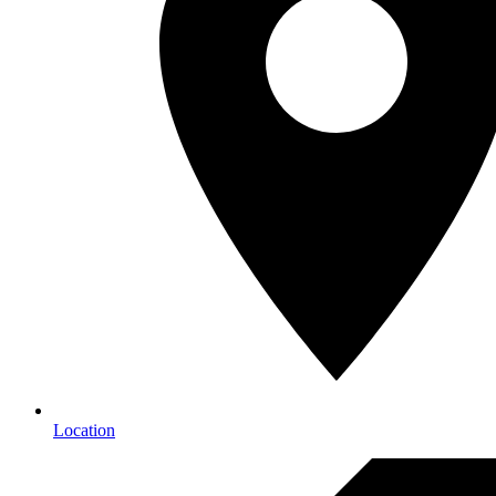
Location