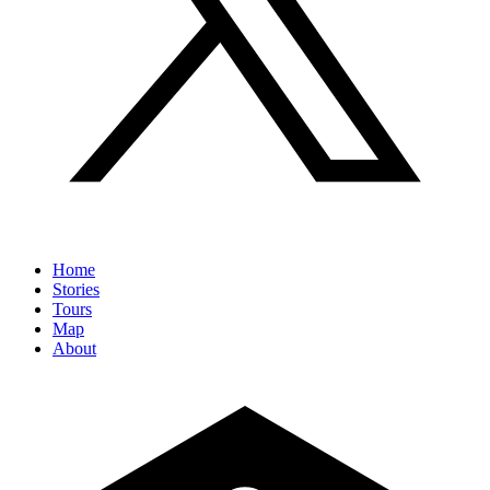
Home
Stories
Tours
Map
About