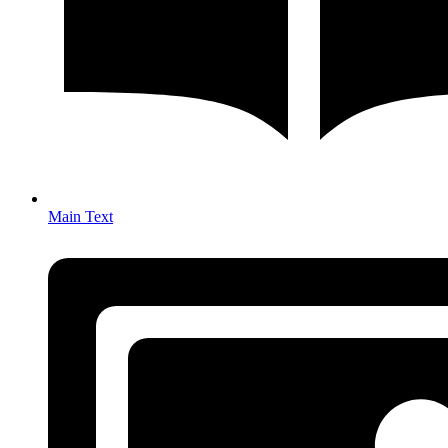
Main Text