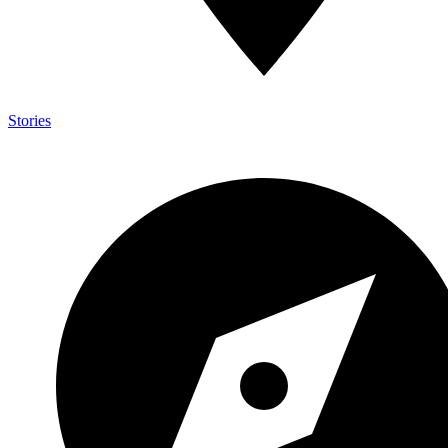
Stories