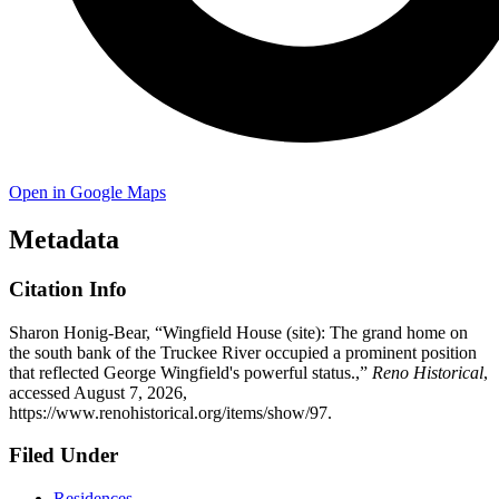
Open in Google Maps
Metadata
Citation Info
Sharon Honig-Bear, “Wingfield House (site): The grand home on
the south bank of the Truckee River occupied a prominent position
that reflected George Wingfield's powerful status.,”
Reno Historical
,
accessed August 7, 2026,
https://www.renohistorical.org/items/show/97
.
Filed Under
Residences