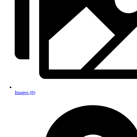
Images (8)