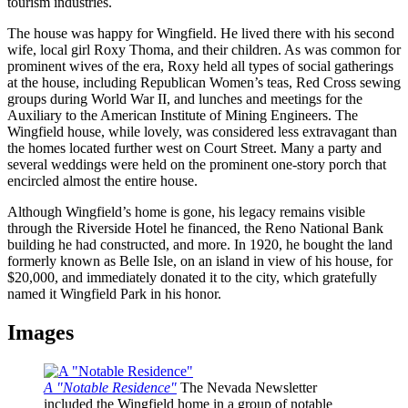
tourism industries.
The house was happy for Wingfield. He lived there with his second
wife, local girl Roxy Thoma, and their children. As was common for
prominent wives of the era, Roxy held all types of social gatherings
at the house, including Republican Women’s teas, Red Cross sewing
groups during World War II, and lunches and meetings for the
Auxiliary to the American Institute of Mining Engineers. The
Wingfield house, while lovely, was considered less extravagant than
the homes located further west on Court Street. Many a party and
several weddings were held on the prominent one-story porch that
encircled almost the entire house.
Although Wingfield’s home is gone, his legacy remains visible
through the Riverside Hotel he financed, the Reno National Bank
building he had constructed, and more. In 1920, he bought the land
formerly known as Belle Isle, on an island in view of his house, for
$20,000, and immediately donated it to the city, which gratefully
named it Wingfield Park in his honor.
Images
A "Notable Residence"
The Nevada Newsletter
included the Wingfield home in a group of notable