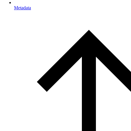
Metadata