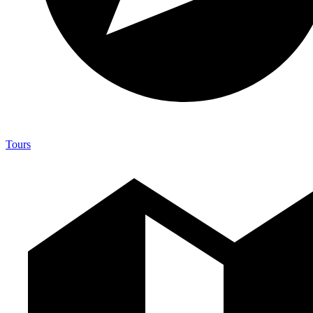
Tours