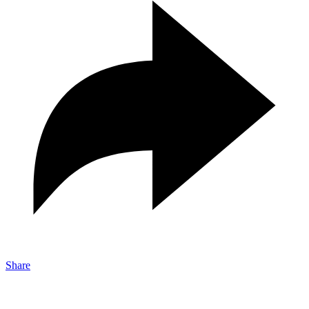
Share