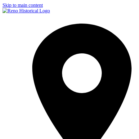
Skip to main content