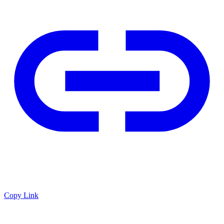
Copy Link