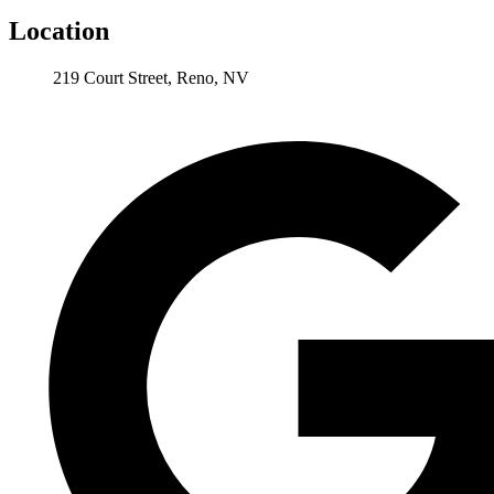
Location
219 Court Street, Reno, NV