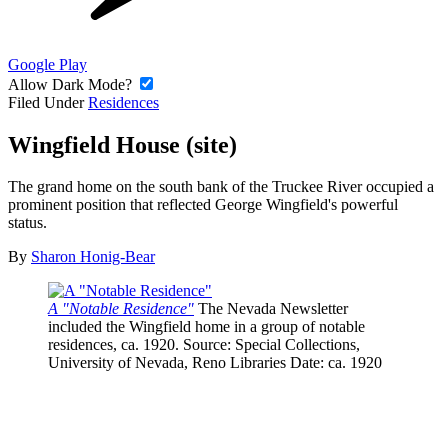
Google Play
Allow Dark Mode?
Filed Under
Residences
Wingfield House (site)
The grand home on the south bank of the Truckee River occupied a
prominent position that reflected George Wingfield's powerful
status.
By
Sharon Honig-Bear
A "Notable Residence"
The Nevada Newsletter
included the Wingfield home in a group of notable
residences, ca. 1920.
Source
: Special Collections,
University of Nevada, Reno Libraries
Date
: ca. 1920