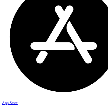
App Store