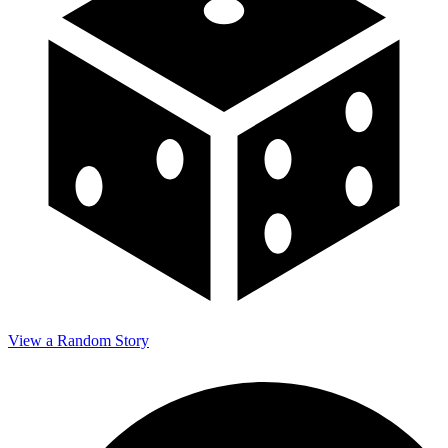
View a Random Story