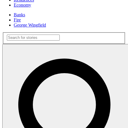
Economy
Banks
Fire
George Wingfield