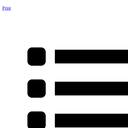
Print