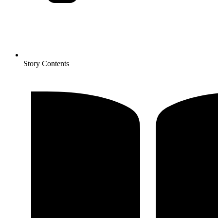
Story Contents