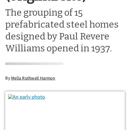
The grouping of 15
prefabricated steel homes
designed by Paul Revere
Williams opened in 1937.
By
Mella Rothwell Harmon