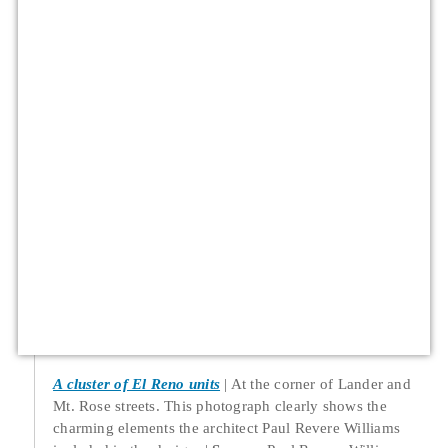
A cluster of El Reno units
At the corner of Lander and
Mt. Rose streets. This photograph clearly shows the
charming elements the architect Paul Revere Williams