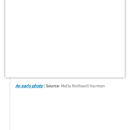
An early photo
Source
: Mella Rothwell Harmon