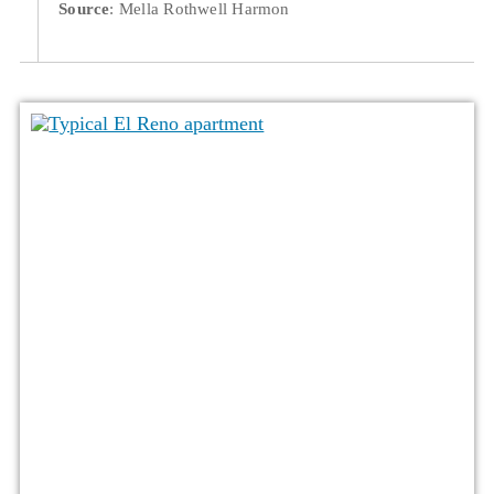
Source
: Mella Rothwell Harmon