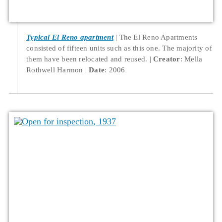
Typical El Reno apartment
The El Reno Apartments
consisted of fifteen units such as this one. The majority of
them have been relocated and reused.
Creator
: Mella
Rothwell Harmon
Date
: 2006