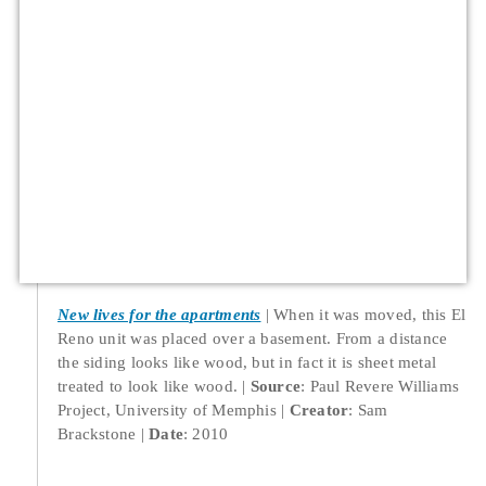
New lives for the apartments
When it was moved, this El
Reno unit was placed over a basement. From a distance
the siding looks like wood, but in fact it is sheet metal
treated to look like wood.
Source
: Paul Revere Williams
Project, University of Memphis
Creator
: Sam
Brackstone
Date
: 2010