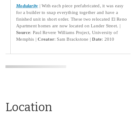
Modularity
With each piece prefabricated, it was easy
for a builder to snap everything together and have a
finished unit in short order. These two relocated El Reno
Apartment homes are now located on Lander Street.
Source
: Paul Revere Williams Project, University of
Memphis
Creator
: Sam Brackstone
Date
: 2010
Location