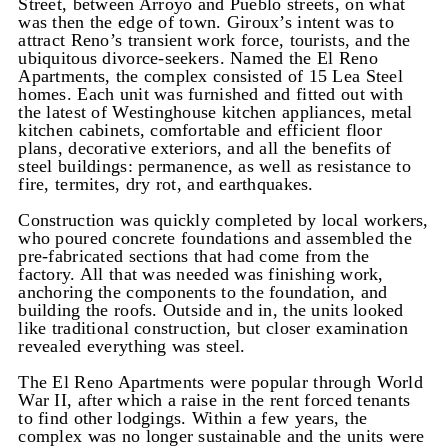
Street, between Arroyo and Pueblo streets, on what
was then the edge of town. Giroux’s intent was to
attract Reno’s transient work force, tourists, and the
ubiquitous divorce-seekers. Named the El Reno
Apartments, the complex consisted of 15 Lea Steel
homes. Each unit was furnished and fitted out with
the latest of Westinghouse kitchen appliances, metal
kitchen cabinets, comfortable and efficient floor
plans, decorative exteriors, and all the benefits of
steel buildings: permanence, as well as resistance to
fire, termites, dry rot, and earthquakes.
Construction was quickly completed by local workers,
who poured concrete foundations and assembled the
pre-fabricated sections that had come from the
factory. All that was needed was finishing work,
anchoring the components to the foundation, and
building the roofs. Outside and in, the units looked
like traditional construction, but closer examination
revealed everything was steel.
The El Reno Apartments were popular through World
War II, after which a raise in the rent forced tenants
to find other lodgings. Within a few years, the
complex was no longer sustainable and the units were