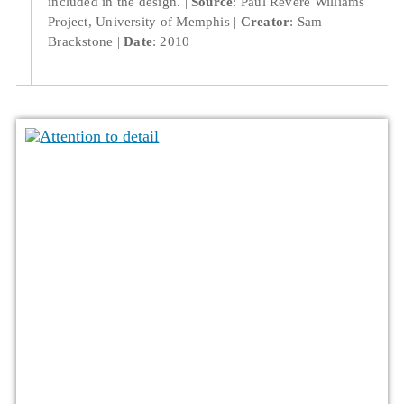
included in the design.
Source
: Paul Revere Williams
Project, University of Memphis
Creator
: Sam
Brackstone
Date
: 2010