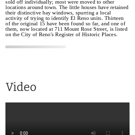
sold off individually; most were moved to other
locations around town. The little houses have retained
their distinctive bay windows, spurring a local
activity of trying to identify El Reno units. Thirteen
of the original 15 have been found so far, and one of
them, now located at 711 Mount Rose Street, is listed
on the City of Reno's Register of Historic Places.
Video
Architecture for the masses
Excerpt from a video
on the architect Paul Revere Williams, who
designed the El Reno Apartments, the Lear Theater
(originally the Church of Christ Scientists), the
Loomis Manor apartments and Garvey residence in
Reno, along with homes for movie stars and other
well-known buildings.
Source
: Exploring