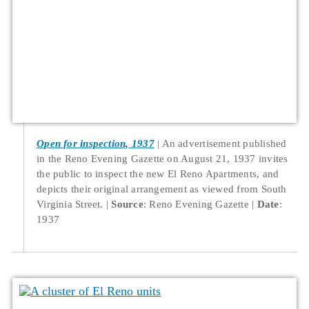
Open for inspection, 1937
An advertisement published
in the Reno Evening Gazette on August 21, 1937 invites
the public to inspect the new El Reno Apartments, and
depicts their original arrangement as viewed from South
Virginia Street.
Source
: Reno Evening Gazette
Date
:
1937