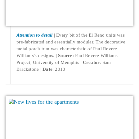
Attention to detail
Every bit of the El Reno units was
pre-fabricated and essentially modular. The decorative
metal porch trim was characteristic of Paul Revere
Williams's designs.
Source
: Paul Revere Williams
Project, University of Memphis
Creator
: Sam
Brackstone
Date
: 2010