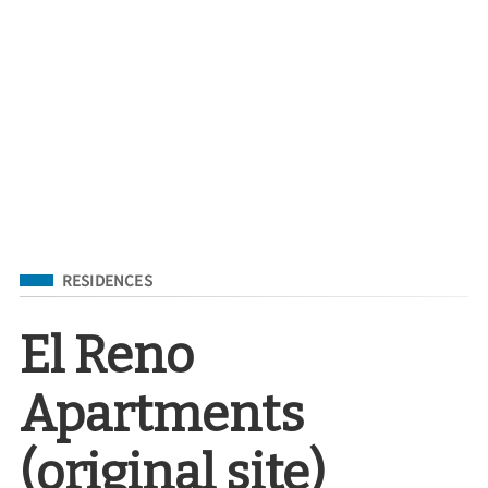
Filed Under
RESIDENCES
El Reno
Apartments
(original site)