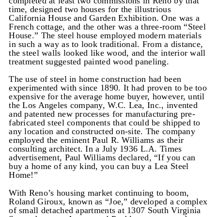
completed at least two commissions in Reno by that
time, designed two houses for the illustrious
California House and Garden Exhibition. One was a
French cottage, and the other was a three-room “Steel
House.” The steel house employed modern materials
in such a way as to look traditional. From a distance,
the steel walls looked like wood, and the interior wall
treatment suggested painted wood paneling.
The use of steel in home construction had been
experimented with since 1890. It had proven to be too
expensive for the average home buyer, however, until
the Los Angeles company, W.C. Lea, Inc., invented
and patented new processes for manufacturing pre-
fabricated steel components that could be shipped to
any location and constructed on-site. The company
employed the eminent Paul R. Williams as their
consulting architect. In a July 1936 L.A. Times
advertisement, Paul Williams declared, “If you can
buy a home of any kind, you can buy a Lea Steel
Home!”
With Reno’s housing market continuing to boom,
Roland Giroux, known as “Joe,” developed a complex
of small detached apartments at 1307 South Virginia