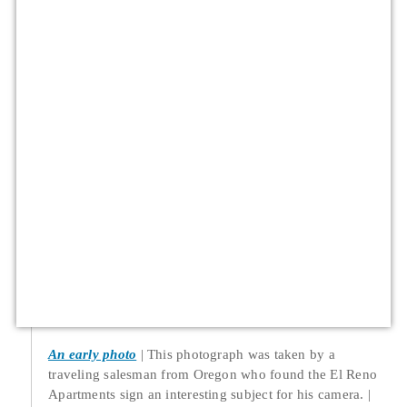
An early photo
This photograph was taken by a
traveling salesman from Oregon who found the El Reno
Apartments sign an interesting subject for his camera.