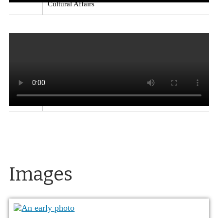
Cultural Affairs
Kitchens in the El Reno Apartments
Excerpt from
a video on the architect Paul Revere Williams, who
designed the El Reno Apartments, the Lear Theater
(originally the Church of Christ Scientists), the
Loomis Manor apartments and Garvey residence in
Reno, along with homes for movie stars and other
well-known buildings.
Source
: Exploring
Nevada: Paul Revere Williams
Creator
: Nevada
Department of Tourism and Cultural Affairs
Images