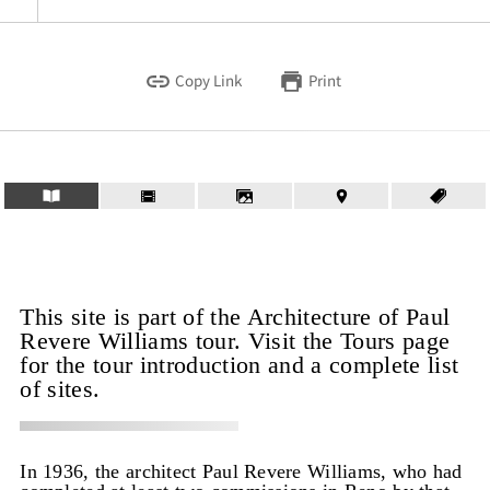
Copy Link
Print
This site is part of the Architecture of Paul
Revere Williams tour. Visit the Tours page
for the tour introduction and a complete list
of sites.
In 1936, the architect Paul Revere Williams, who had