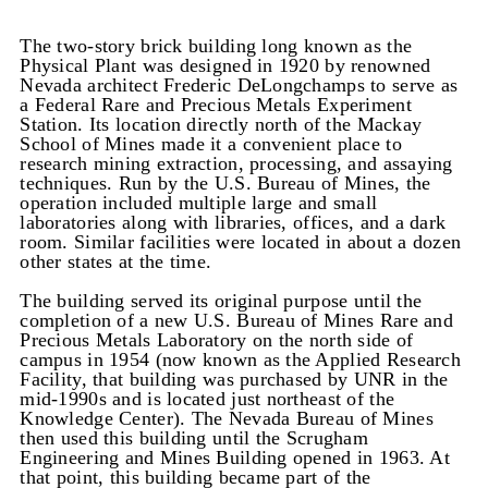
The two-story brick building long known as the
Physical Plant was designed in 1920 by renowned
Nevada architect Frederic DeLongchamps to serve as
a Federal Rare and Precious Metals Experiment
Station. Its location directly north of the Mackay
School of Mines made it a convenient place to
research mining extraction, processing, and assaying
techniques. Run by the U.S. Bureau of Mines, the
operation included multiple large and small
laboratories along with libraries, offices, and a dark
room. Similar facilities were located in about a dozen
other states at the time.
The building served its original purpose until the
completion of a new U.S. Bureau of Mines Rare and
Precious Metals Laboratory on the north side of
campus in 1954 (now known as the Applied Research
Facility, that building was purchased by UNR in the
mid-1990s and is located just northeast of the
Knowledge Center). The Nevada Bureau of Mines
then used this building until the Scrugham
Engineering and Mines Building opened in 1963. At
that point, this building became part of the