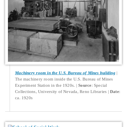
Machinery room in the U.S. Bureau of Mines building
The machinery room inside the U.S. Bureau of Mines
Experiment Station in the 1920s.
Source
: Special
Collections, University of Nevada, Reno Libraries
Date
:
ca. 1920s