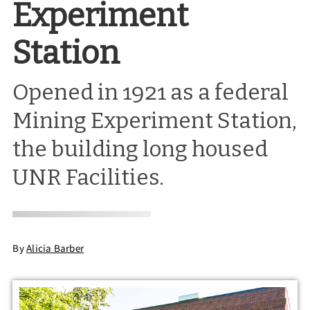
Experiment
Station
Opened in 1921 as a federal
Mining Experiment Station,
the building long housed
UNR Facilities.
By
Alicia Barber