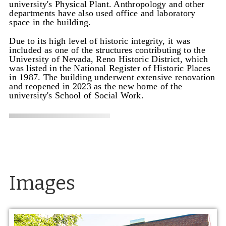
university's Physical Plant. Anthropology and other
departments have also used office and laboratory
space in the building.
Due to its high level of historic integrity, it was
included as one of the structures contributing to the
University of Nevada, Reno Historic District, which
was listed in the National Register of Historic Places
in 1987. The building underwent extensive renovation
and reopened in 2023 as the new home of the
university's School of Social Work.
Images