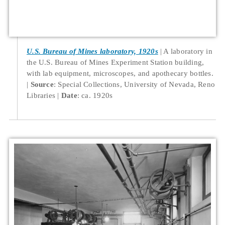
U.S. Bureau of Mines laboratory, 1920s
A laboratory in
the U.S. Bureau of Mines Experiment Station building,
with lab equipment, microscopes, and apothecary bottles.
Source
: Special Collections, University of Nevada, Reno
Libraries
Date
: ca. 1920s