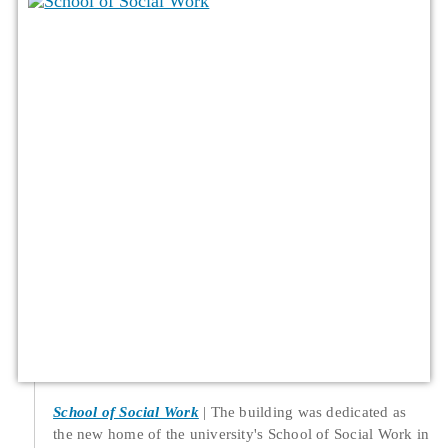
School of Social Work
The building was dedicated as
the new home of the university's School of Social Work in