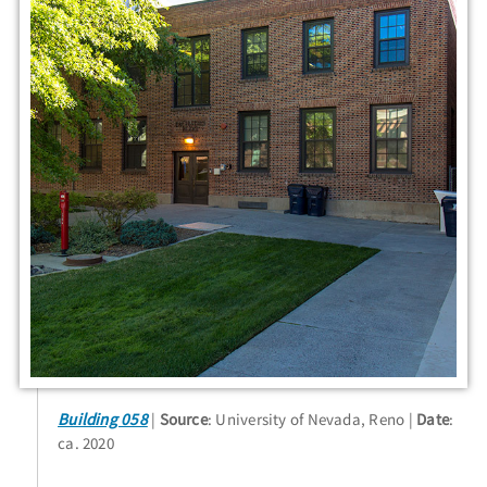
Building 058
Source
: University of Nevada, Reno
Date
:
ca. 2020