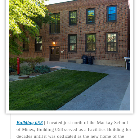
Building 058
Located just north of the Mackay School
of Mines, Building 058 served as a Facilities Building for
decades until it was dedicated as the new home of the