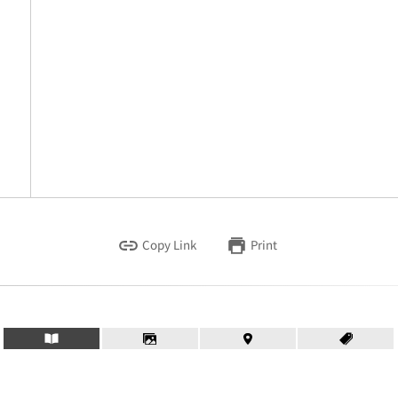
Copy Link
Print