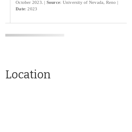
October 2023.
Source
: University of Nevada, Reno
Date
: 2023
Location