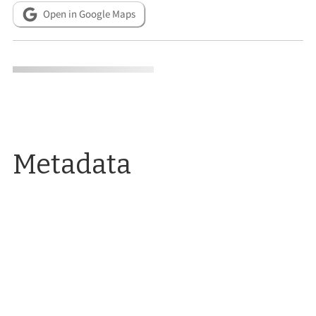
Open in Google Maps
Metadata
CITATION INFO
Alicia Barber, “Mining Experiment Station: Opened in 1921 as a
federal Mining Experiment Station, the building long housed
UNR Facilities.,”
Reno Historical
, accessed August 7, 2026,
https://www.renohistorical.org/items/show/276
.