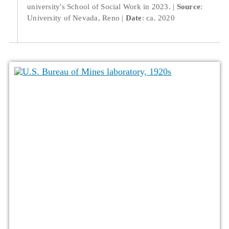
university's School of Social Work in 2023.
Source
:
University of Nevada, Reno
Date
: ca. 2020