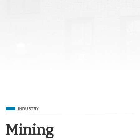
Filed Under
INDUSTRY
Mining