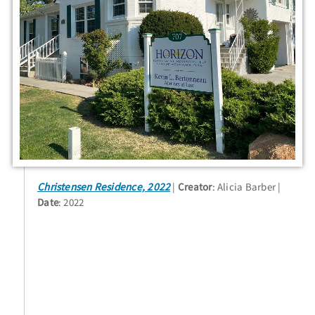
Christensen Residence, 2022
Creator
: Alicia Barber
Date
: 2022