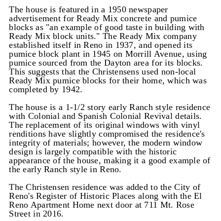
The house is featured in a 1950 newspaper
advertisement for Ready Mix concrete and pumice
blocks as "an example of good taste in building with
Ready Mix block units." The Ready Mix company
established itself in Reno in 1937, and opened its
pumice block plant in 1945 on Morrill Avenue, using
pumice sourced from the Dayton area for its blocks.
This suggests that the Christensens used non-local
Ready Mix pumice blocks for their home, which was
completed by 1942.
The house is a 1-1/2 story early Ranch style residence
with Colonial and Spanish Colonial Revival details.
The replacement of its original windows with vinyl
renditions have slightly compromised the residence's
integrity of materials; however, the modern window
design is largely compatible with the historic
appearance of the house, making it a good example of
the early Ranch style in Reno.
The Christensen residence was added to the City of
Reno's Register of Historic Places along with the El
Reno Apartment Home next door at 711 Mt. Rose
Street in 2016.