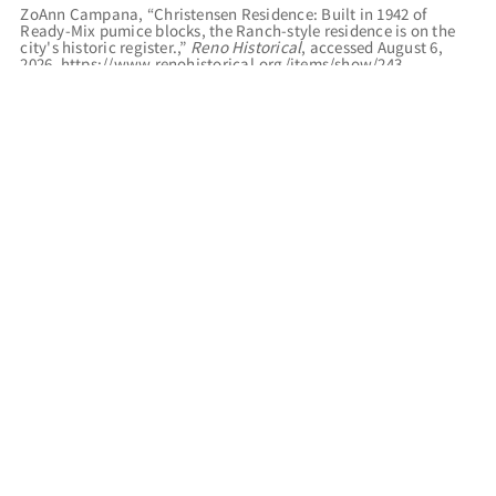
ZoAnn Campana, “Christensen Residence: Built in 1942 of
Ready-Mix pumice blocks, the Ranch-style residence is on the
city's historic register.,”
Reno Historical
, accessed August 6,
2026,
https://www.renohistorical.org/items/show/243
.
RELATED TOURS
RENO REGISTER OF HISTORIC PLACES
FILED UNDER
RESIDENCES
COLONIAL REVIVAL