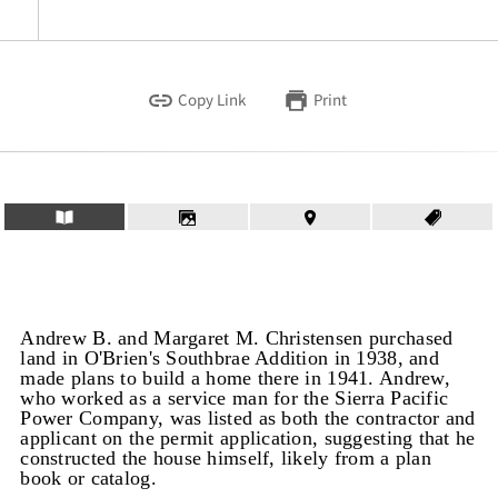
Copy Link
Print
Andrew B. and Margaret M. Christensen purchased
land in O'Brien's Southbrae Addition in 1938, and
made plans to build a home there in 1941. Andrew,
who worked as a service man for the Sierra Pacific
Power Company, was listed as both the contractor and
applicant on the permit application, suggesting that he
constructed the house himself, likely from a plan
book or catalog.