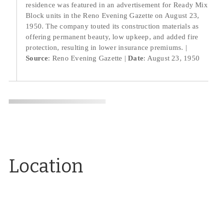
residence was featured in an advertisement for Ready Mix
Block units in the Reno Evening Gazette on August 23,
1950. The company touted its construction materials as
offering permanent beauty, low upkeep, and added fire
protection, resulting in lower insurance premiums.
Source
: Reno Evening Gazette
Date
: August 23, 1950
Location