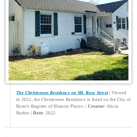
The Christensen Residence on Mt. Rose Street
Viewed
in 2022, the Christensen Residence is listed on the City of
Reno's Register of Historic Places.
Creator
: Alicia
Barber
Date
: 2022