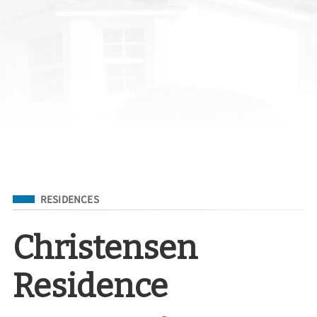
Filed Under
RESIDENCES
Christensen
Residence