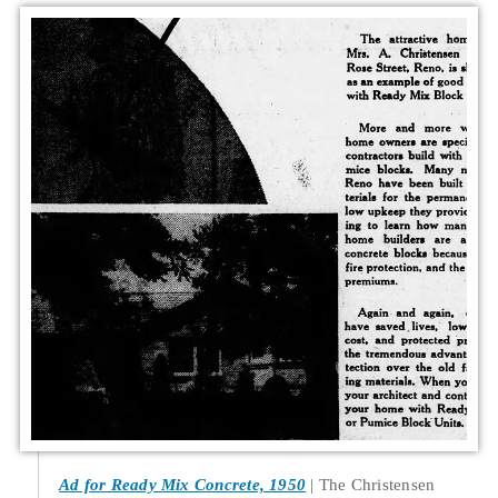
Ad for Ready Mix Concrete, 1950
The Christensen