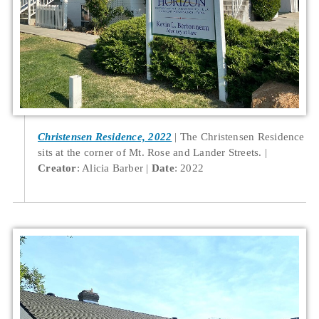
Christensen Residence, 2022
The Christensen Residence
sits at the corner of Mt. Rose and Lander Streets.
Creator
: Alicia Barber
Date
: 2022