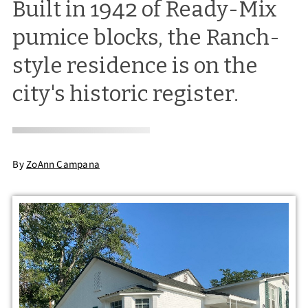
Built in 1942 of Ready-Mix
pumice blocks, the Ranch-
style residence is on the
city's historic register.
By
ZoAnn Campana