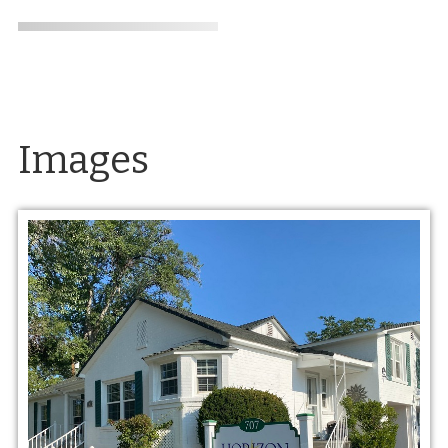
Images