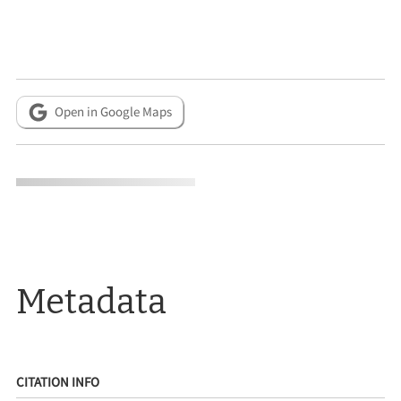
Open in Google Maps
Metadata
CITATION INFO