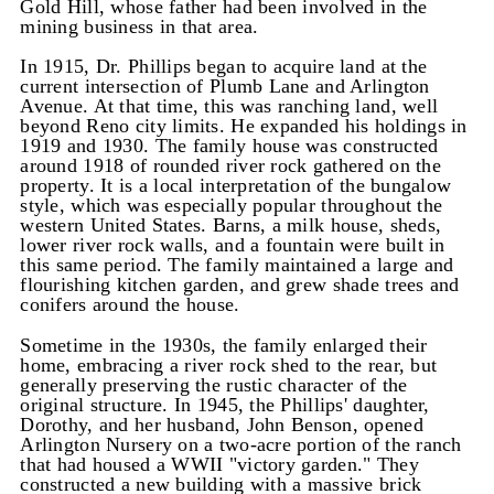
Gold Hill, whose father had been involved in the
mining business in that area.
In 1915, Dr. Phillips began to acquire land at the
current intersection of Plumb Lane and Arlington
Avenue. At that time, this was ranching land, well
beyond Reno city limits. He expanded his holdings in
1919 and 1930. The family house was constructed
around 1918 of rounded river rock gathered on the
property. It is a local interpretation of the bungalow
style, which was especially popular throughout the
western United States. Barns, a milk house, sheds,
lower river rock walls, and a fountain were built in
this same period. The family maintained a large and
flourishing kitchen garden, and grew shade trees and
conifers around the house.
Sometime in the 1930s, the family enlarged their
home, embracing a river rock shed to the rear, but
generally preserving the rustic character of the
original structure. In 1945, the Phillips' daughter,
Dorothy, and her husband, John Benson, opened
Arlington Nursery on a two-acre portion of the ranch
that had housed a WWII "victory garden." They
constructed a new building with a massive brick