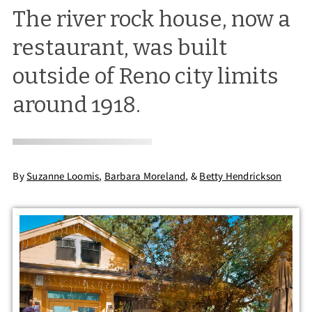
The river rock house, now a
restaurant, was built
outside of Reno city limits
around 1918.
By
Suzanne Loomis
,
Barbara Moreland
,
&
Betty Hendrickson