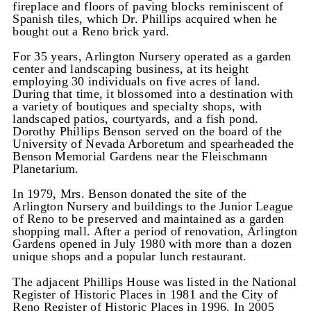
fireplace and floors of paving blocks reminiscent of
Spanish tiles, which Dr. Phillips acquired when he
bought out a Reno brick yard.
For 35 years, Arlington Nursery operated as a garden
center and landscaping business, at its height
employing 30 individuals on five acres of land.
During that time, it blossomed into a destination with
a variety of boutiques and specialty shops, with
landscaped patios, courtyards, and a fish pond.
Dorothy Phillips Benson served on the board of the
University of Nevada Arboretum and spearheaded the
Benson Memorial Gardens near the Fleischmann
Planetarium.
In 1979, Mrs. Benson donated the site of the
Arlington Nursery and buildings to the Junior League
of Reno to be preserved and maintained as a garden
shopping mall. After a period of renovation, Arlington
Gardens opened in July 1980 with more than a dozen
unique shops and a popular lunch restaurant.
The adjacent Phillips House was listed in the National
Register of Historic Places in 1981 and the City of
Reno Register of Historic Places in 1996. In 2005