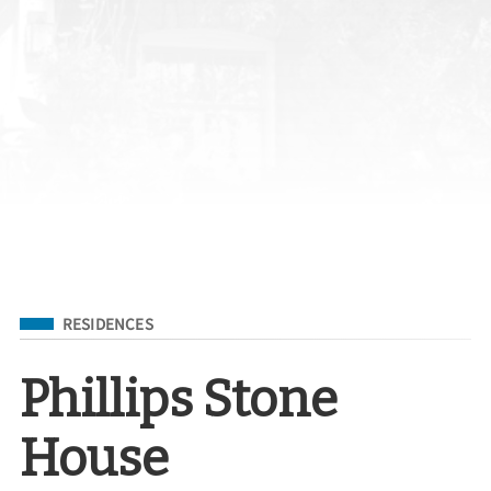
Filed Under
RESIDENCES
Phillips Stone
House