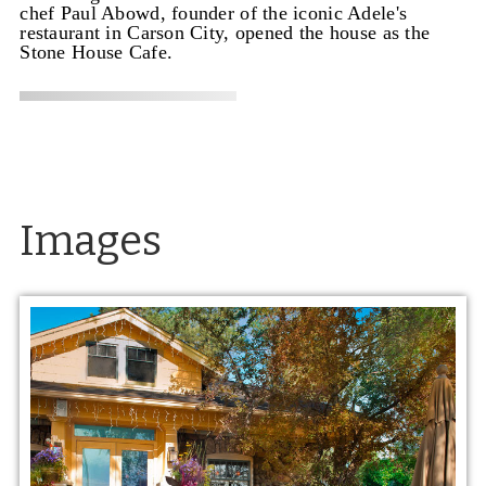
chef Paul Abowd, founder of the iconic Adele's
restaurant in Carson City, opened the house as the
Stone House Cafe.
Images