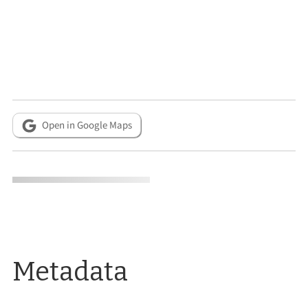
Open in Google Maps
Metadata