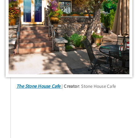
The Stone House Cafe
Creator
: Stone House Cafe