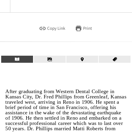
Copy Link
Print
After graduating from Western Dental College in
Kansas City, Dr. Fred Phillips from Greenleaf, Kansas
traveled west, arriving in Reno in 1906. He spent a
brief period of time in San Francisco, offering his
assistance in the wake of the devastating earthquake
of 1906. He then settled in Reno and embarked on a
successful professional career which was to last over
50 years. Dr. Phillips married Matti Roberts from