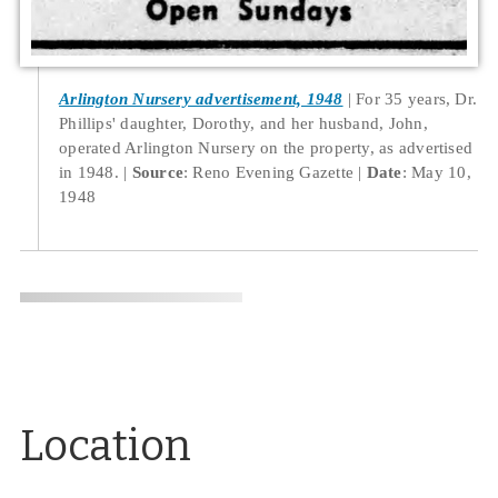
Arlington Nursery advertisement, 1948
For 35 years, Dr.
Phillips' daughter, Dorothy, and her husband, John,
operated Arlington Nursery on the property, as advertised
in 1948.
Source
: Reno Evening Gazette
Date
: May 10,
1948
Location