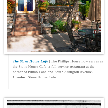
The Stone House Cafe
The Phillips House now serves as
the Stone House Cafe, a full-service restaurant at the
corner of Plumb Lane and South Arlington Avenue.
Creator
: Stone House Cafe