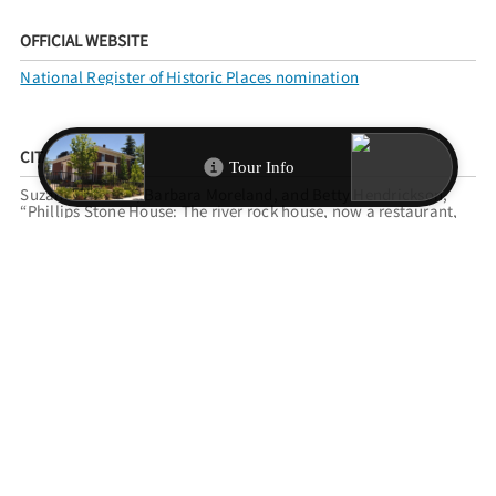
OFFICIAL WEBSITE
National Register of Historic Places nomination
CITATION INFO
Suzanne Loomis, Barbara Moreland, and Betty Hendrickson,
“Phillips Stone House: The river rock house, now a restaurant,
was built outside of Reno city limits around 1918.,”
Reno
Historical
, accessed August 7, 2026,
https://www.renohistorical.org/items/show/242
.
RELATED TOURS
RENO REGISTER OF HISTORIC PLACES
FILED UNDER