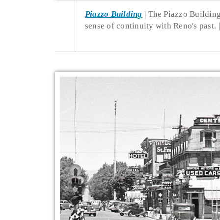
Piazzo Building
The Piazzo Building
sense of continuity with Reno's past.