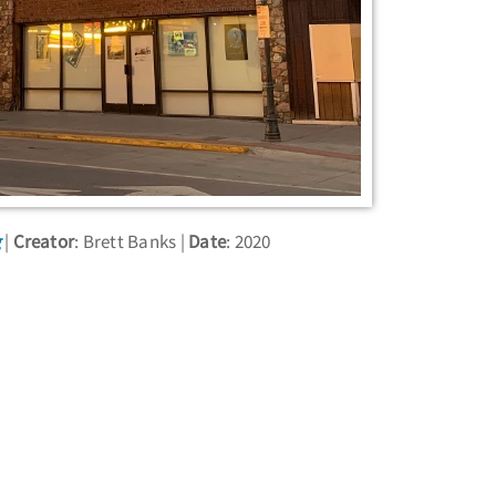
g
Creator
: Brett Banks
Date
: 2020