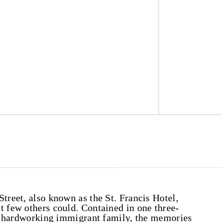
treet, also known as the St. Francis Hotel,
t few others could. Contained in one three-
f a hardworking immigrant family, the memories