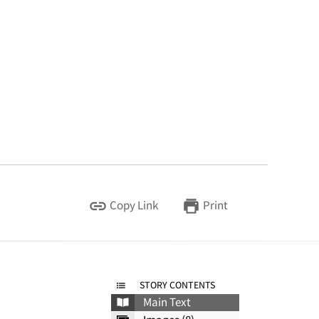
Copy Link
Print
STORY CONTENTS
Main Text