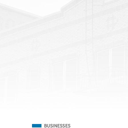
Filed Under
BUSINESSES