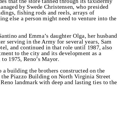
des that the store tanned through its taxidermy
s managed by Swede Christensen, who presided
ings, fishing rods and reels, arrays of
ng else a person might need to venture into the
Santino and Emma’s daughter Olga, her husband
ter serving in the Army for several years, Sam
tel, and continued in that role until 1987, also
ment to the city and its development as a
 to 1975, Reno’s Mayor.
a building the brothers constructed on the
t the Piazzo Building on North Virginia Street
l Reno landmark with deep and lasting ties to the