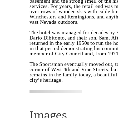
basement and the strong smell of the hi
services. For years, the retail end wa
over rows of wooden skis with cable bind
Winchesters and Remingtons, and anythi
vast Nevada outdoors.
The hotel was managed for decades by 
Dario Dibitonto, and their son, Sam. Af
returned in the early 1950s to run the ho
in that period demonstrating his commit
member of City Council and, from 1971
The Sportsman eventually moved out, to 
corner of West 4th and Vine Streets, bu
remains in the family today, a beautifu
city’s heritage.
Images