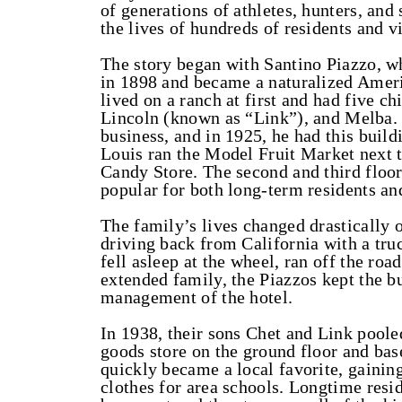
of generations of athletes, hunters, and
the lives of hundreds of residents and v
The story began with Santino Piazzo, w
in 1898 and became a naturalized Ameri
lived on a ranch at first and had five c
Lincoln (known as “Link”), and Melba. 
business, and in 1925, he had this build
Louis ran the Model Fruit Market next to
Candy Store. The second and third floo
popular for both long-term residents and
The family’s lives changed drastically 
driving back from California with a tru
fell asleep at the wheel, ran off the roa
extended family, the Piazzos kept the b
management of the hotel.
In 1938, their sons Chet and Link poole
goods store on the ground floor and ba
quickly became a local favorite, gain
clothes for area schools. Longtime resi