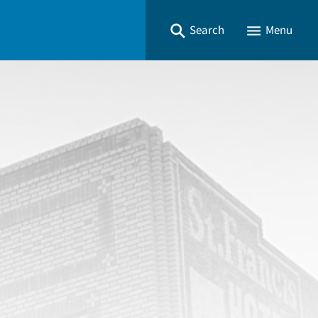
Search
Menu