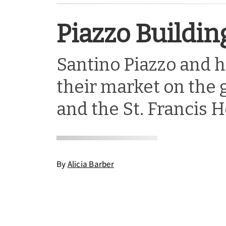
Piazzo Buildin
Santino Piazzo and h
their market on the 
and the St. Francis H
By
Alicia Barber