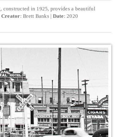
, constructed in 1925, provides a beautiful
Creator
: Brett Banks
Date
: 2020