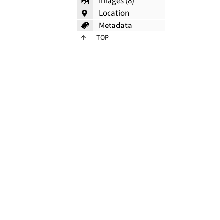
Images (8)
Location
Metadata
TOP