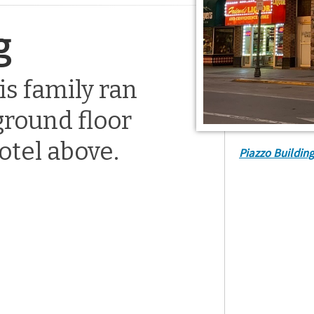
g
is family ran
ground floor
otel above.
Piazzo Buildin