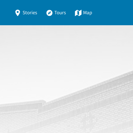
Stories
Tours
Map