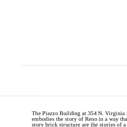
The Piazzo Building at 354 N. Virginia S
embodies the story of Reno in a way tha
story brick structure are the stories o