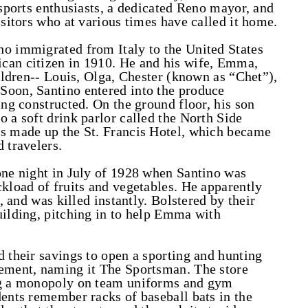
 sports enthusiasts, a dedicated Reno mayor, and
isitors who at various times have called it home.
ho immigrated from Italy to the United States
can citizen in 1910. He and his wife, Emma,
hildren-- Louis, Olga, Chester (known as “Chet”),
Soon, Santino entered into the produce
ing constructed. On the ground floor, his son
 a soft drink parlor called the North Side
rs made up the St. Francis Hotel, which became
 travelers.
one night in July of 1928 when Santino was
ckload of fruits and vegetables. He apparently
d, and was killed instantly. Bolstered by their
uilding, pitching in to help Emma with
d their savings to open a sporting and hunting
sement, naming it The Sportsman. The store
ing a monopoly on team uniforms and gym
dents remember racks of baseball bats in the