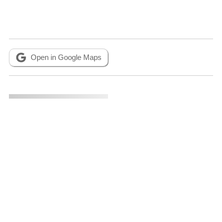
Open in Google Maps
Metadata
CITATION INFO