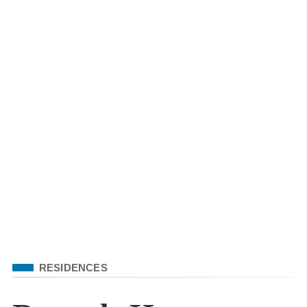
Filed Under
RESIDENCES