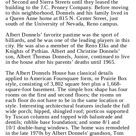
of Second and Sierra Streets until they leased the
building to the J.C. Penney Company. Before moving
to this neighborhood, Donnels and his family lived in
a Queen Anne home at 815 N. Center Street, just
south of the University of Nevada, Reno campus.
Albert Donnels’ favorite pastime was the sport of
billiards, and he was one of the leading players in this
city. He was also a member of the Reno Elks and the
Knights of Pythias. Albert and Christine Donnels’
son, Albert Thomas Donnels, Junior, continued to live
in the house after his parents’ deaths until 1965.
The Albert Donnels House has classical details
applied to American Foursquare form, or Prairie Box
style, consisting of 3,802 square feet plus a 1,668-
square-foot basement. The simple box shape has four
rooms on the first and second floors; the rooms on
each floor do not have to be in the same location or
style. Interesting architectural features include the full
wide porch; hipped, shingled roof; porticos supported
by Tuscan columns and topped with balustrade and
dentils; rubble base foundation; and some 8/1 and
10/1 double-hung windows. The home was remodeled
in the late 1970s by Albert Donnels' grandson, Tom