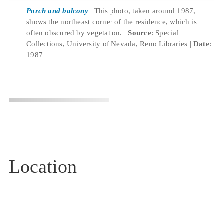
Porch and balcony
This photo, taken around 1987,
shows the northeast corner of the residence, which is
often obscured by vegetation.
Source
: Special
Collections, University of Nevada, Reno Libraries
Date
:
1987
Location