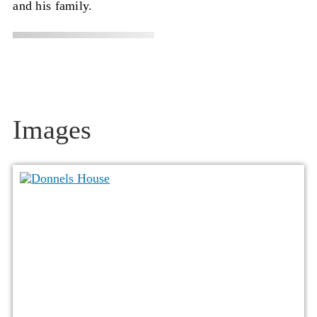
and his family.
Images