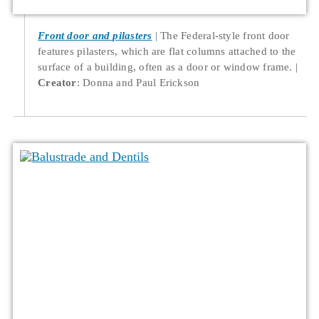
Front door and pilasters
The Federal-style front door
features pilasters, which are flat columns attached to the
surface of a building, often as a door or window frame.
Creator
: Donna and Paul Erickson