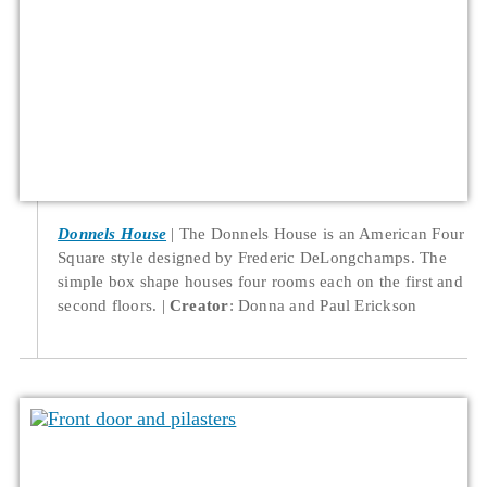
Donnels House
The Donnels House is an American Four
Square style designed by Frederic DeLongchamps. The
simple box shape houses four rooms each on the first and
second floors.
Creator
: Donna and Paul Erickson