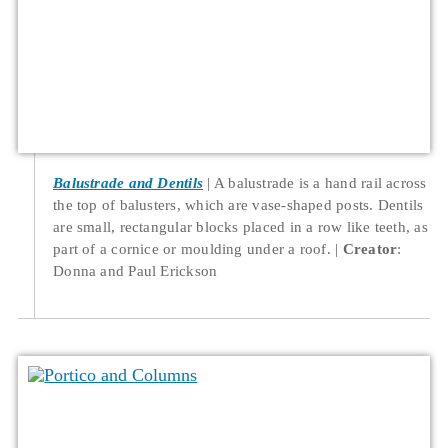
Balustrade and Dentils
A balustrade is a hand rail across
the top of balusters, which are vase-shaped posts. Dentils
are small, rectangular blocks placed in a row like teeth, as
part of a cornice or moulding under a roof.
Creator
:
Donna and Paul Erickson