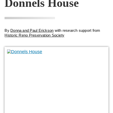
Donnels House
By
Donna and Paul Erickson
with research support from
Historic Reno Preservation Society