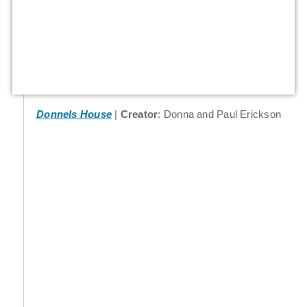
Donnels House
Creator
: Donna and Paul Erickson