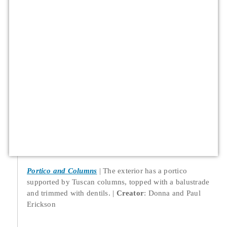
Portico and Columns
The exterior has a portico
supported by Tuscan columns, topped with a balustrade
and trimmed with dentils.
Creator
: Donna and Paul
Erickson