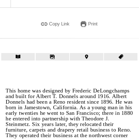
Copy Link
Print
This home was designed by Frederic DeLongchamps
and built for Albert T. Donnels around 1916. Albert
Donnels had been a Reno resident since 1896. He was
born in Jamestown, California. As a young man in his
early twenties he went to San Francisco; there in 1880
he entered into partnership with Theodore J.
Steinmetz. Six years later, they relocated their
furniture, carpets and drapery retail business to Reno.
They operated their business at the northwest corner