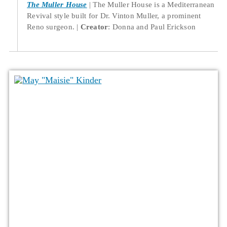
The Muller House
The Muller House is a Mediterranean
Revival style built for Dr. Vinton Muller, a prominent
Reno surgeon.
Creator
: Donna and Paul Erickson