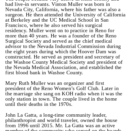
had live-in servants. Vinton Muller was born in
Nevada City, California, where his father was also a
surgeon. He then attended the University of California
at Berkeley and the UC Medical School in San
Francisco, where he also served his surgical
residency. Muller went on to practice in Reno for
more than 40 years. He was a founder of the Reno
Surgical Society and served as the chief medical
advisor to the Nevada Industrial Commission during
the eight years during which the Hoover Dam was
constructed. He served as president and secretary of
the Washoe County Medical Society and president of
the Nevada Medical Association, and established the
first blood bank in Washoe County.
Mary Ruth Muller was an organizer and first
president of the Reno Women’s Golf Club. Later in
the marriage she sang on KOH radio when it was the
only station in town. The couple lived in the home
until their deaths in the 1970s.
John La Gatta, a long-time community leader,
philanthropist and world traveler, owned the house
from 1996 until 2015. Mr. La Gatta was an active
member of the community who served on the boards