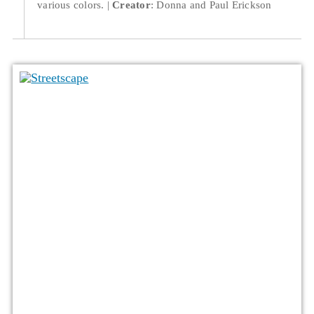
various colors.
Creator
: Donna and Paul Erickson