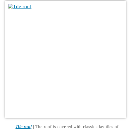
Tile roof
The roof is covered with classic clay tiles of