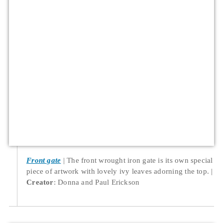
Front gate
The front wrought iron gate is its own special
piece of artwork with lovely ivy leaves adorning the top.
Creator
: Donna and Paul Erickson