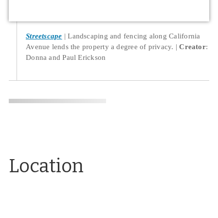
Streetscape
Landscaping and fencing along California
Avenue lends the property a degree of privacy.
Creator
:
Donna and Paul Erickson
Location