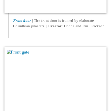
Front door
The front door is framed by elaborate
Corinthian pilasters.
Creator
: Donna and Paul Erickson