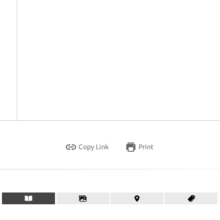
Copy Link
Print