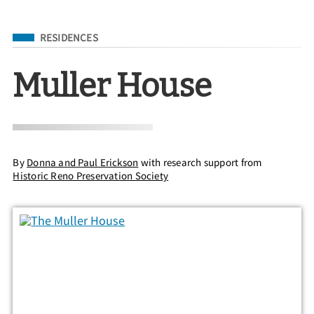
Filed Under
RESIDENCES
Muller House
By
Donna and Paul Erickson
with research support from
Historic Reno Preservation Society