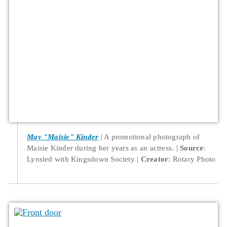
May "Maisie" Kinder
A promotional photograph of
Maisie Kinder during her years as an actress.
Source
:
Lynsted with Kingsdown Society
Creator
: Rotary Photo