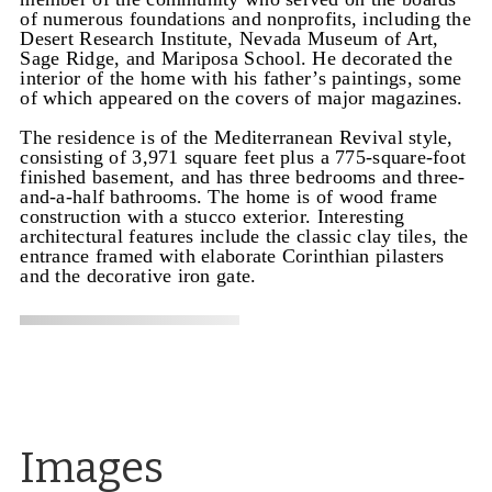
of numerous foundations and nonprofits, including the
Desert Research Institute, Nevada Museum of Art,
Sage Ridge, and Mariposa School. He decorated the
interior of the home with his father’s paintings, some
of which appeared on the covers of major magazines.
The residence is of the Mediterranean Revival style,
consisting of 3,971 square feet plus a 775-square-foot
finished basement, and has three bedrooms and three-
and-a-half bathrooms. The home is of wood frame
construction with a stucco exterior. Interesting
architectural features include the classic clay tiles, the
entrance framed with elaborate Corinthian pilasters
and the decorative iron gate.
Images