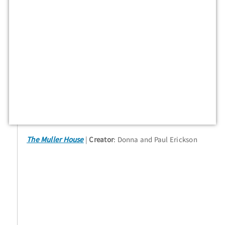
The Muller House
Creator
: Donna and Paul Erickson