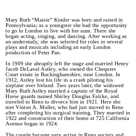
Mary Ruth “Maisie” Kinder was born and raised in
Pennsylvania; as a youngster she had the opportunity
to go to London to live with her aunt. There she
began acting, singing, and dancing. After working as
an understudy, she was selected for roles in several
plays and musicals including an early London
production of Peter Pan.
In 1909 she abruptly left the stage and married Henry
Jacob DeLaval Astley, who owned the Chequers
Court estate in Buckinghamshire, near London. In
1912, Astley lost his life in a crash piloting his
airplane over Ireland. Two years later, the widowed
Mary Ruth Astley married a captain of the Royal
Horse guards named Shirley Douglas Falcke, and
traveled to Reno to divorce him in 1921. Here she
met Vinton A. Muller, who had just moved to Reno
after completing his surgical training. They married in
1922 and construction of their home at 725 California
Avenue began in 1924.
The couple became very active in Reno society and