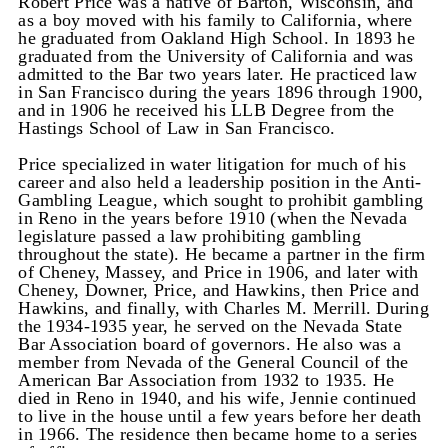
Robert Price was a native of Barton, Wisconsin, and
as a boy moved with his family to California, where
he graduated from Oakland High School. In 1893 he
graduated from the University of California and was
admitted to the Bar two years later. He practiced law
in San Francisco during the years 1896 through 1900,
and in 1906 he received his LLB Degree from the
Hastings School of Law in San Francisco.
Price specialized in water litigation for much of his
career and also held a leadership position in the Anti-
Gambling League, which sought to prohibit gambling
in Reno in the years before 1910 (when the Nevada
legislature passed a law prohibiting gambling
throughout the state). He became a partner in the firm
of Cheney, Massey, and Price in 1906, and later with
Cheney, Downer, Price, and Hawkins, then Price and
Hawkins, and finally, with Charles M. Merrill. During
the 1934-1935 year, he served on the Nevada State
Bar Association board of governors. He also was a
member from Nevada of the General Council of the
American Bar Association from 1932 to 1935. He
died in Reno in 1940, and his wife, Jennie continued
to live in the house until a few years before her death
in 1966. The residence then became home to a series