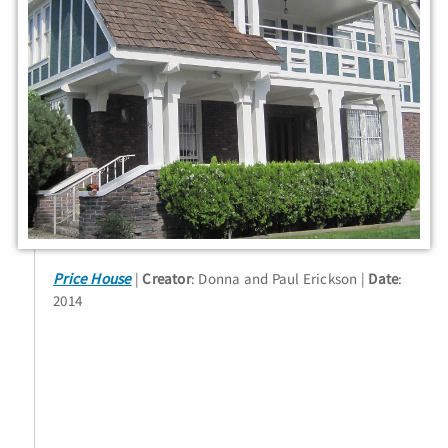
Price House
Creator
: Donna and Paul Erickson
Date
:
2014