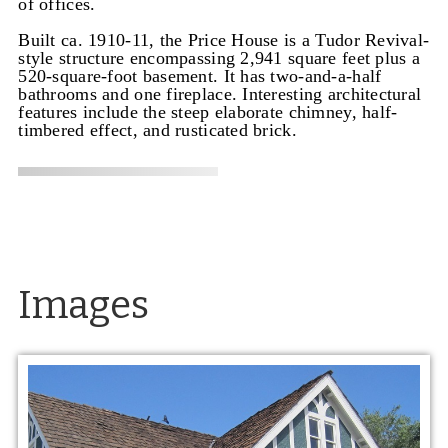
of offices.
Built ca. 1910-11, the Price House is a Tudor Revival-
style structure encompassing 2,941 square feet plus a
520-square-foot basement. It has two-and-a-half
bathrooms and one fireplace. Interesting architectural
features include the steep elaborate chimney, half-
timbered effect, and rusticated brick.
Images