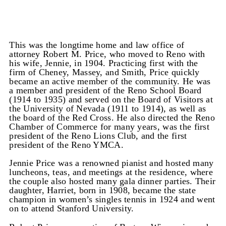
This was the longtime home and law office of
attorney Robert M. Price, who moved to Reno with
his wife, Jennie, in 1904. Practicing first with the
firm of Cheney, Massey, and Smith, Price quickly
became an active member of the community. He was
a member and president of the Reno School Board
(1914 to 1935) and served on the Board of Visitors at
the University of Nevada (1911 to 1914), as well as
the board of the Red Cross. He also directed the Reno
Chamber of Commerce for many years, was the first
president of the Reno Lions Club, and the first
president of the Reno YMCA.
Jennie Price was a renowned pianist and hosted many
luncheons, teas, and meetings at the residence, where
the couple also hosted many gala dinner parties. Their
daughter, Harriet, born in 1908, became the state
champion in women’s singles tennis in 1924 and went
on to attend Stanford University.