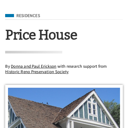
Filed Under
RESIDENCES
Price House
By
Donna and Paul Erickson
with research support from
Historic Reno Preservation Society