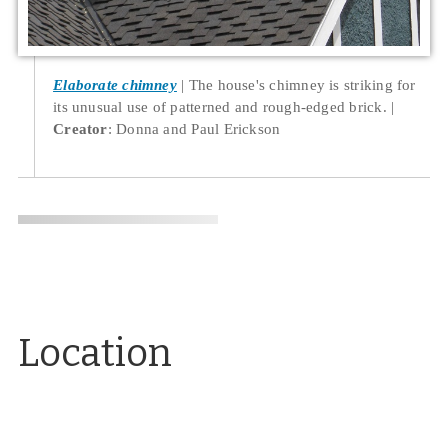
Elaborate chimney
The house's chimney is striking for
its unusual use of patterned and rough-edged brick.
Creator
: Donna and Paul Erickson
Location