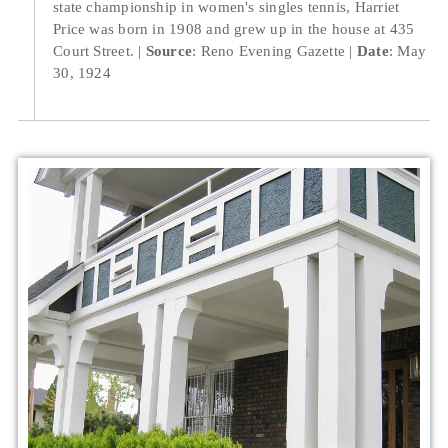
state championship in women's singles tennis, Harriet
Price was born in 1908 and grew up in the house at 435
Court Street.
Source
: Reno Evening Gazette
Date
: May
30, 1924