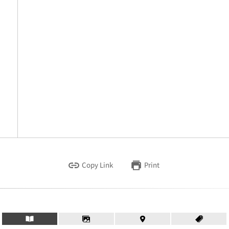
Copy Link
Print