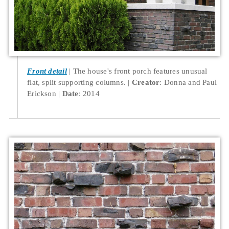
Front detail
The house's front porch features unusual
flat, split supporting columns.
Creator
: Donna and Paul
Erickson
Date
: 2014