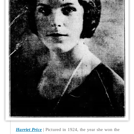
Harriet Price
Pictured in 1924, the year she won the