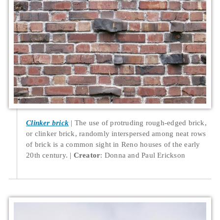
Clinker brick
The use of protruding rough-edged brick,
or clinker brick, randomly interspersed among neat rows
of brick is a common sight in Reno houses of the early
20th century.
Creator
: Donna and Paul Erickson