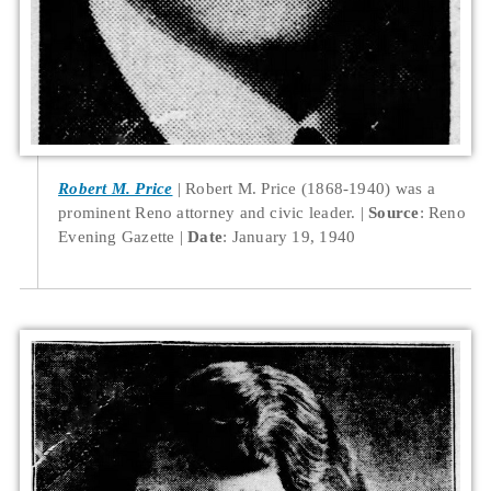
Robert M. Price
Robert M. Price (1868-1940) was a
prominent Reno attorney and civic leader.
Source
: Reno
Evening Gazette
Date
: January 19, 1940