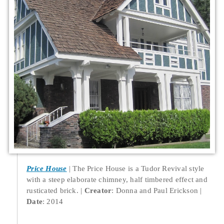
Price House
The Price House is a Tudor Revival style
with a steep elaborate chimney, half timbered effect and
rusticated brick.
Creator
: Donna and Paul Erickson
Date
: 2014