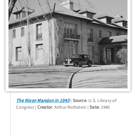
The Nixon Mansion in 1940
Source
: U.S. Library of
Congress
Creator
: Arthur Rothstein
Date
: 1940