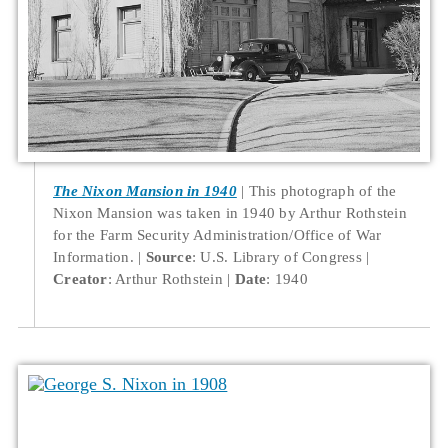
The Nixon Mansion in 1940
This photograph of the
Nixon Mansion was taken in 1940 by Arthur Rothstein
for the Farm Security Administration/Office of War
Information.
Source
: U.S. Library of Congress
Creator
: Arthur Rothstein
Date
: 1940