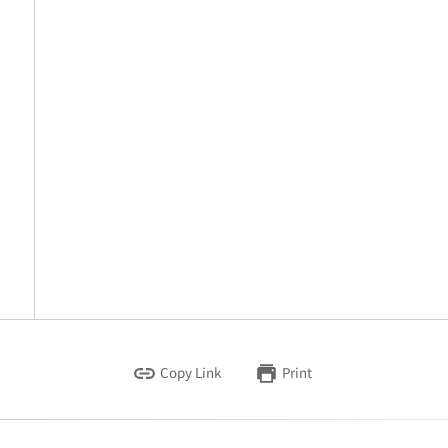
Copy Link
Print