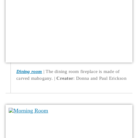
Dining room
The dining room fireplace is made of
carved mahogany.
Creator
: Donna and Paul Erickson