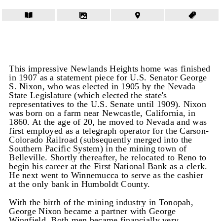
This impressive Newlands Heights home was finished
in 1907 as a statement piece for U.S. Senator George
S. Nixon, who was elected in 1905 by the Nevada
State Legislature (which elected the state's
representatives to the U.S. Senate until 1909). Nixon
was born on a farm near Newcastle, California, in
1860. At the age of 20, he moved to Nevada and was
first employed as a telegraph operator for the Carson-
Colorado Railroad (subsequently merged into the
Southern Pacific System) in the mining town of
Belleville. Shortly thereafter, he relocated to Reno to
begin his career at the First National Bank as a clerk.
He next went to Winnemucca to serve as the cashier
at the only bank in Humboldt County.
With the birth of the mining industry in Tonopah,
George Nixon became a partner with George
Wingfield. Both men became financially very