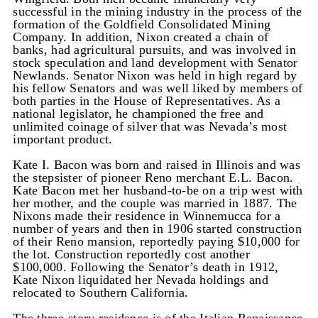
successful in the mining industry in the process of the
formation of the Goldfield Consolidated Mining
Company. In addition, Nixon created a chain of
banks, had agricultural pursuits, and was involved in
stock speculation and land development with Senator
Newlands. Senator Nixon was held in high regard by
his fellow Senators and was well liked by members of
both parties in the House of Representatives. As a
national legislator, he championed the free and
unlimited coinage of silver that was Nevada’s most
important product.
Kate I. Bacon was born and raised in Illinois and was
the stepsister of pioneer Reno merchant E.L. Bacon.
Kate Bacon met her husband-to-be on a trip west with
her mother, and the couple was married in 1887. The
Nixons made their residence in Winnemucca for a
number of years and then in 1906 started construction
of their Reno mansion, reportedly paying $10,000 for
the lot. Construction reportedly cost another
$100,000. Following the Senator’s death in 1912,
Kate Nixon liquidated her Nevada holdings and
relocated to Southern California.