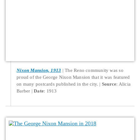
Nixon Mansion, 1913
The Reno community was so
proud of the George Nixon Mansion that it was featured
on many postcards published in the city.
Source
: Alicia
Barber
Date
: 1913