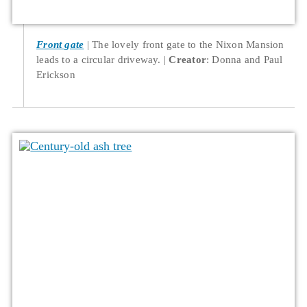
Front gate
The lovely front gate to the Nixon Mansion
leads to a circular driveway.
Creator
: Donna and Paul
Erickson