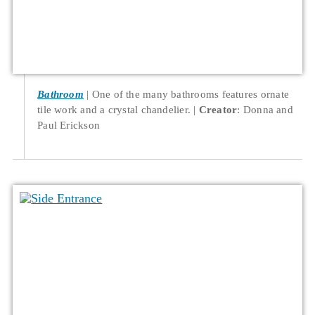
Bathroom
One of the many bathrooms features ornate
tile work and a crystal chandelier.
Creator
: Donna and
Paul Erickson