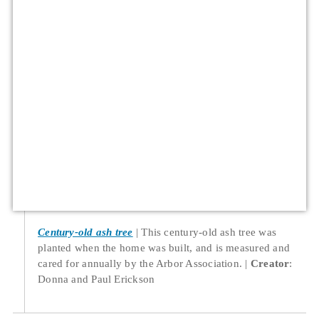
Century-old ash tree
This century-old ash tree was
planted when the home was built, and is measured and
cared for annually by the Arbor Association.
Creator
:
Donna and Paul Erickson