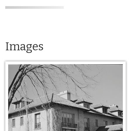
Images