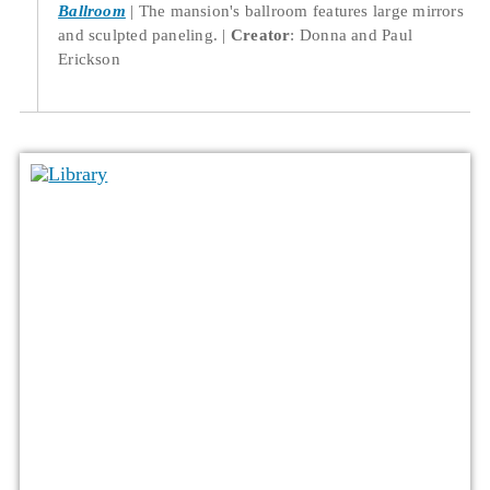
Ballroom
The mansion's ballroom features large mirrors
and sculpted paneling.
Creator
: Donna and Paul
Erickson