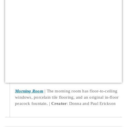
Morning Room
The morning room has floor-to-ceiling
windows, porcelain tile flooring, and an original in-floor
peacock fountain.
Creator
: Donna and Paul Erickson