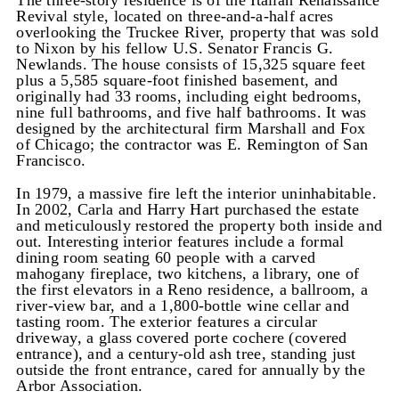
The three-story residence is of the Italian Renaissance
Revival style, located on three-and-a-half acres
overlooking the Truckee River, property that was sold
to Nixon by his fellow U.S. Senator Francis G.
Newlands. The house consists of 15,325 square feet
plus a 5,585 square-foot finished basement, and
originally had 33 rooms, including eight bedrooms,
nine full bathrooms, and five half bathrooms. It was
designed by the architectural firm Marshall and Fox
of Chicago; the contractor was E. Remington of San
Francisco.
In 1979, a massive fire left the interior uninhabitable.
In 2002, Carla and Harry Hart purchased the estate
and meticulously restored the property both inside and
out. Interesting interior features include a formal
dining room seating 60 people with a carved
mahogany fireplace, two kitchens, a library, one of
the first elevators in a Reno residence, a ballroom, a
river-view bar, and a 1,800-bottle wine cellar and
tasting room. The exterior features a circular
driveway, a glass covered porte cochere (covered
entrance), and a century-old ash tree, standing just
outside the front entrance, cared for annually by the
Arbor Association.