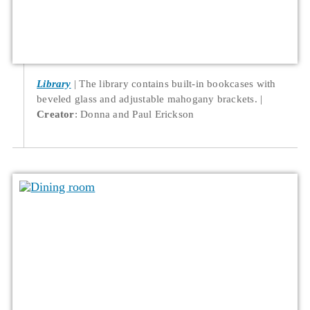
Library
The library contains built-in bookcases with
beveled glass and adjustable mahogany brackets.
Creator
: Donna and Paul Erickson