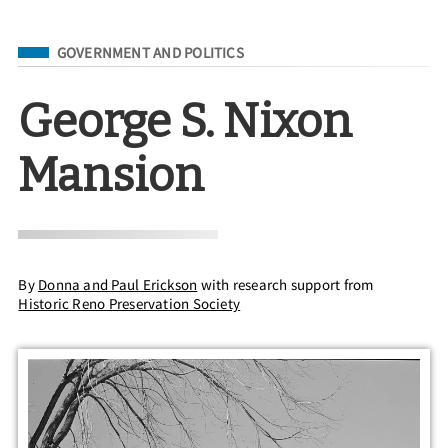
Filed Under
GOVERNMENT AND POLITICS
George S. Nixon
Mansion
By
Donna and Paul Erickson
with research support from
Historic Reno Preservation Society