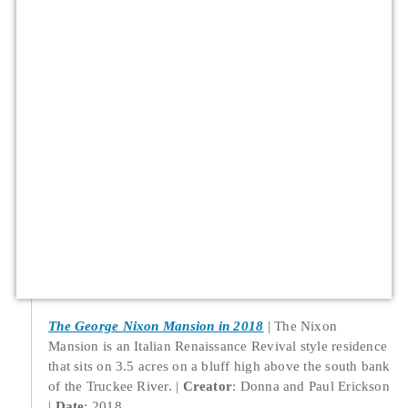
The George Nixon Mansion in 2018
The Nixon
Mansion is an Italian Renaissance Revival style residence
that sits on 3.5 acres on a bluff high above the south bank
of the Truckee River.
Creator
: Donna and Paul Erickson
Date
: 2018