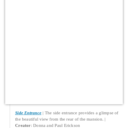
Side Entrance
The side entrance provides a glimpse of
the beautiful view from the rear of the mansion.
Creator
: Donna and Paul Erickson