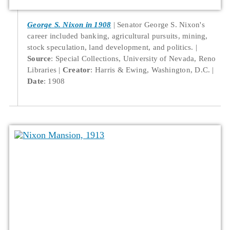
George S. Nixon in 1908
Senator George S. Nixon's
career included banking, agricultural pursuits, mining,
stock speculation, land development, and politics.
Source
: Special Collections, University of Nevada, Reno
Libraries
Creator
: Harris & Ewing, Washington, D.C.
Date
: 1908