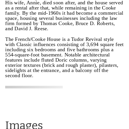
His wife, Annie, died soon after, and the house served
as a rental after that, while remaining in the Cooke
family. By the mid-1960s it had become a commercial
space, housing several businesses including the law
firm formed by Thomas Cooke, Bruce D. Roberts,
and David J. Reese.
The French/Cooke House is a Tudor Revival style
with Classic influences consisting of 3,694 square feet
including six bedrooms and five bathrooms plus a
554-square-foot basement. Notable architectural
features include fluted Doric columns, varying
exterior textures (brick and rough plaster), pilasters,
sidelights at the entrance, and a balcony off the
second floor.
Images