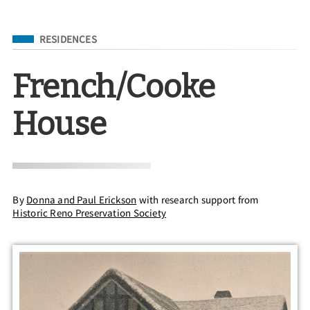
Filed Under
RESIDENCES
French/Cooke
House
By
Donna and Paul Erickson
with research support from
Historic Reno Preservation Society