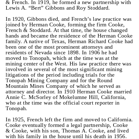
& French. In 1919, he formed a new partnership with
Lewis A. “Bert” Gibbons and Roy Stoddard.
In 1920, Gibbons died, and French’s law practice was
joined by Herman Cooke, forming the firm Cooke,
French & Stoddard. At that time, the house changed
hands and became the residence of the Herman Cooke
family. A native of Texas, Herman Richard Cooke had
been one of the most prominent attorneys and
residents of Nevada since 1898. In 1906 he had
moved to Tonopah, which at the time was at the
mining center of the West. His law practice there was
involved in several of the most significant mining
litigations of the period including trials for the
Tonopah Mining Company and for the Round
Mountain Mines Company of which he served as
attorney and director. In 1910 Herman Cooke married
Annie C. McSorley of Mokelumne Hill, California,
who at the time was the official court reporter in
Tonopah.
In 1925, French left the firm and moved to California.
Cooke eventually formed a legal partnership, Cooke
& Cooke, with his son, Thomas A. Cooke, and lived
with his family in the house until his death in 1956.