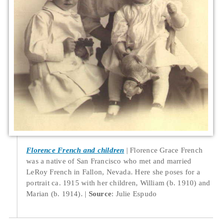
Florence French and children
Florence Grace French
was a native of San Francisco who met and married
LeRoy French in Fallon, Nevada. Here she poses for a
portrait ca. 1915 with her children, William (b. 1910) and
Marian (b. 1914).
Source
: Julie Espudo