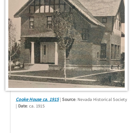
Cooke House ca. 1915
Source
: Nevada Historical Society
Date
: ca. 1915