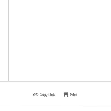
Copy Link
Print