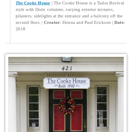
The Cooke House
The Cooke House is a Tudor Revival
style with Doric columns, varying exterior textures,
pilasters, sidelights at the entrance and a balcony off the
second floor.
Creator
: Donna and Paul Erickson
Date
:
2018