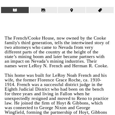
The French/Cooke House, now owned by the Cooke
family's third generation, tells the intertwined story of
two attorneys who came to Nevada from very
different parts of the country at the height of the
state’s mining boom and later became partners with
an impact on Nevada’s mining industries. Their
names were LeRoy N. French and Herman R. Cooke.
This home was built for LeRoy Noah French and his
wife, the former Florence Grace Roche, ca. 1910-
1914. French was a successful district judge in the
Eighth Judicial District who had been on the bench
for three years and living in Fallon when he
unexpectedly resigned and moved to Reno to practice
law. He joined the firm of Hoyt & Gibbons, which
was connected to George Nixon and George
Wingfield, forming the partnership of Hoyt, Gibbons