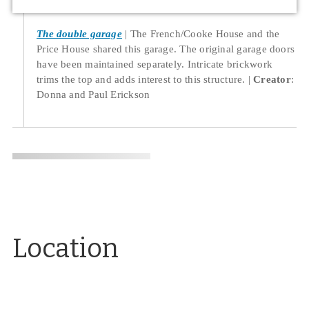
The double garage
The French/Cooke House and the
Price House shared this garage. The original garage doors
have been maintained separately. Intricate brickwork
trims the top and adds interest to this structure.
Creator
:
Donna and Paul Erickson
Location