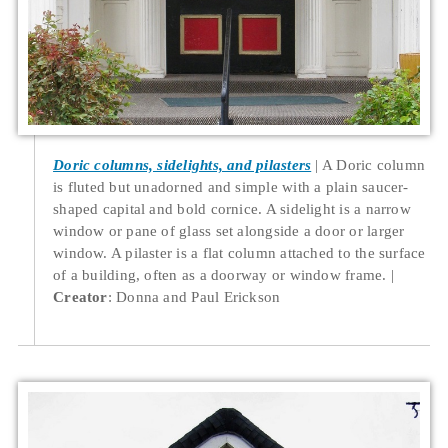
Doric columns, sidelights, and pilasters
A Doric column
is fluted but unadorned and simple with a plain saucer-
shaped capital and bold cornice. A sidelight is a narrow
window or pane of glass set alongside a door or larger
window. A pilaster is a flat column attached to the surface
of a building, often as a doorway or window frame.
Creator
: Donna and Paul Erickson