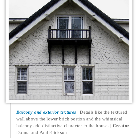
Balcony and exterior textures
Details like the textured
wall above the lower brick portion and the whimsical
balcony add distinctive character to the house.
Creator
:
Donna and Paul Erickson