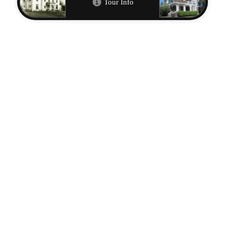
Open in Google Maps
Metadata
CITATION INFO