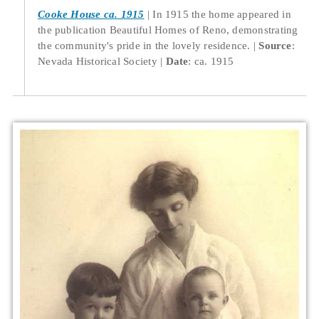
Cooke House ca. 1915
In 1915 the home appeared in
the publication Beautiful Homes of Reno, demonstrating
the community's pride in the lovely residence.
Source
:
Nevada Historical Society
Date
: ca. 1915