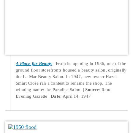
A Place for Beauty
From its opening in 1936, one of the
ground floor storefronts housed a beauty salon, originally
the La Mar Beauty Salon. In 1947, new owner Hazel
Smart Close ran a contest to rename the shop. The
winning name: the Paradise Salon.
Source
: Reno
Evening Gazette
Date
: April 14, 1947