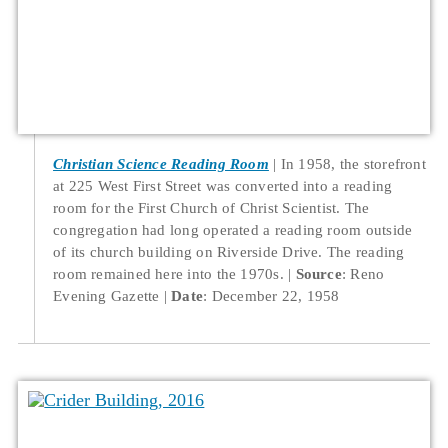
Christian Science Reading Room
In 1958, the storefront
at 225 West First Street was converted into a reading
room for the First Church of Christ Scientist. The
congregation had long operated a reading room outside
of its church building on Riverside Drive. The reading
room remained here into the 1970s.
Source
: Reno
Evening Gazette
Date
: December 22, 1958