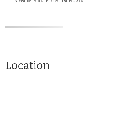
Creator
: Alicia Barber
Date
: 2016
Location