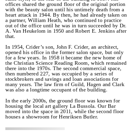
offices shared the ground floor of the original portion
with the beauty salon until his untimely death from a
heart attack in 1944. By then, he had already taken on
a partner, William Heath, who continued to practice
out of the office until he was in turn succeeded by Dr.
A. Van Heukelom in 1950 and Robert E. Jenkins after
that.
In 1954, Crider’s son, John F. Crider, an architect,
opened his office in the former salon space, but only
for a few years. In 1958 it became the new home of
the Christian Science Reading Room, which remained
there into the 1970s. The second commercial space,
then numbered 227, was occupied by a series of
stockbrokers and savings and loan associations for
many years. The law firm of Guild, Hagen and Clark
was also a longtime occupant of the building.
In the early 2000s, the ground floor was known for
housing the local art gallery La Bussola. Our Bar
moved into the space in 2011, while the second floor
houses a showroom for Henriksen Butler.