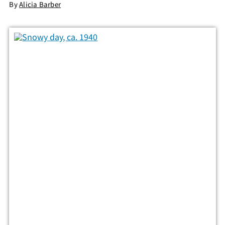
By
Alicia Barber