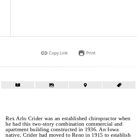
Copy Link
Print
Rex Arlo Crider was an established chiropractor when
he had this two-story combination commercial and
apartment building constructed in 1936. An Iowa
native, Crider had moved to Reno in 1915 to establish