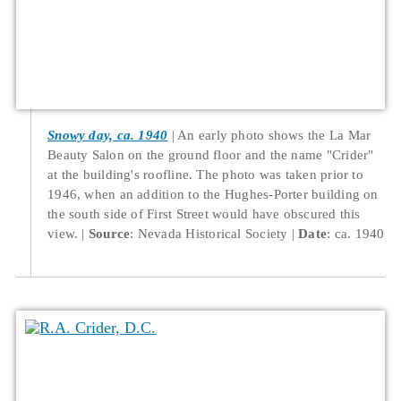
Snowy day, ca. 1940
An early photo shows the La Mar
Beauty Salon on the ground floor and the name "Crider"
at the building's roofline. The photo was taken prior to
1946, when an addition to the Hughes-Porter building on
the south side of First Street would have obscured this
view.
Source
: Nevada Historical Society
Date
: ca. 1940