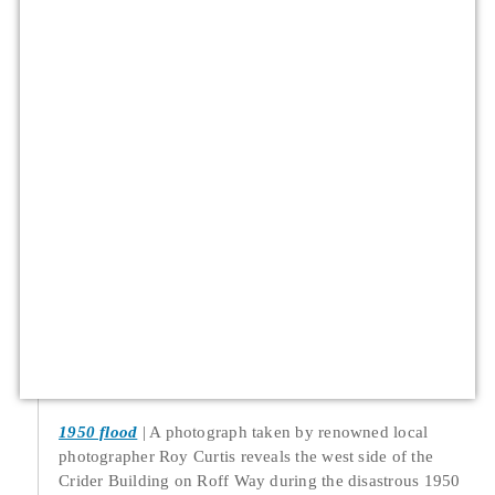
1950 flood
A photograph taken by renowned local
photographer Roy Curtis reveals the west side of the
Crider Building on Roff Way during the disastrous 1950