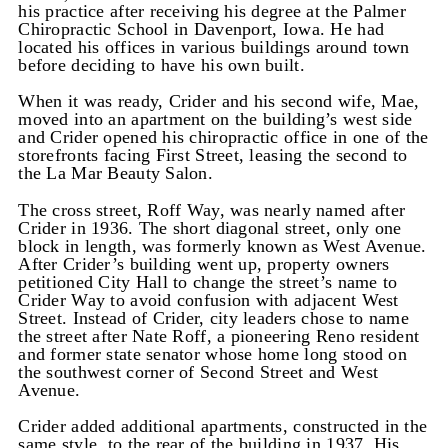
his practice after receiving his degree at the Palmer
Chiropractic School in Davenport, Iowa. He had
located his offices in various buildings around town
before deciding to have his own built.
When it was ready, Crider and his second wife, Mae,
moved into an apartment on the building’s west side
and Crider opened his chiropractic office in one of the
storefronts facing First Street, leasing the second to
the La Mar Beauty Salon.
The cross street, Roff Way, was nearly named after
Crider in 1936. The short diagonal street, only one
block in length, was formerly known as West Avenue.
After Crider’s building went up, property owners
petitioned City Hall to change the street’s name to
Crider Way to avoid confusion with adjacent West
Street. Instead of Crider, city leaders chose to name
the street after Nate Roff, a pioneering Reno resident
and former state senator whose home long stood on
the southwest corner of Second Street and West
Avenue.
Crider added additional apartments, constructed in the
same style, to the rear of the building in 1937. His