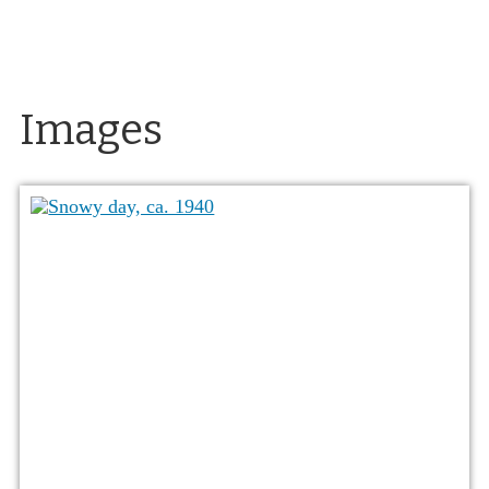
Images