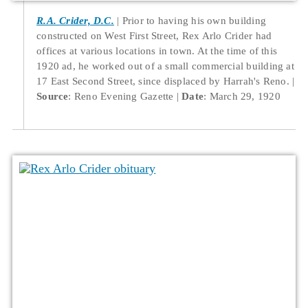
R.A. Crider, D.C.
Prior to having his own building
constructed on West First Street, Rex Arlo Crider had
offices at various locations in town. At the time of this
1920 ad, he worked out of a small commercial building at
17 East Second Street, since displaced by Harrah's Reno.
Source
: Reno Evening Gazette
Date
: March 29, 1920