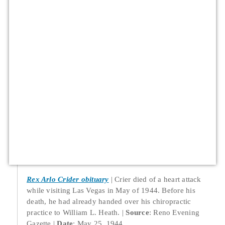
Rex Arlo Crider obituary
Crier died of a heart attack
while visiting Las Vegas in May of 1944. Before his
death, he had already handed over his chiropractic
practice to William L. Heath.
Source
: Reno Evening
Gazette
Date
: May 25, 1944