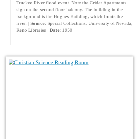
Truckee River flood event. Note the Crider Apartments
sign on the second floor balcony. The building in the
background is the Hughes Building, which fronts the
river.
Source
: Special Collections, University of Nevada,
Reno Libraries
Date
: 1950