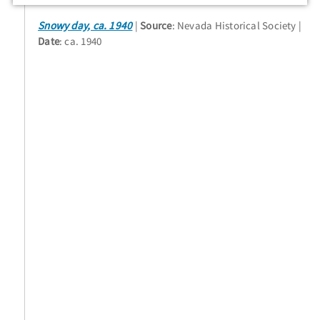
Snowy day, ca. 1940
Source
: Nevada Historical Society
Date
: ca. 1940