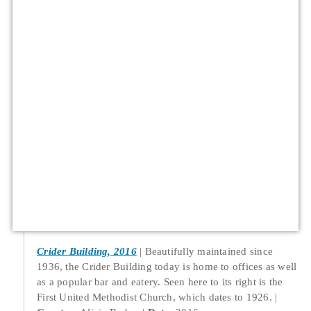
Crider Building, 2016
Beautifully maintained since
1936, the Crider Building today is home to offices as well
as a popular bar and eatery. Seen here to its right is the
First United Methodist Church, which dates to 1926.