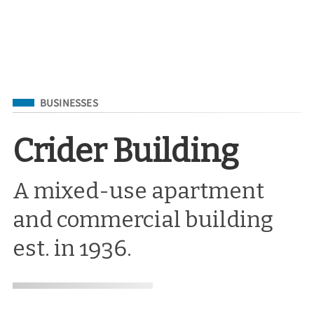
Filed Under
BUSINESSES
Crider Building
A mixed-use apartment
and commercial building
est. in 1936.