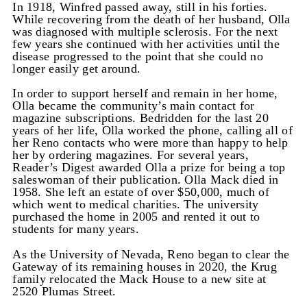
In 1918, Winfred passed away, still in his forties.
While recovering from the death of her husband, Olla
was diagnosed with multiple sclerosis. For the next
few years she continued with her activities until the
disease progressed to the point that she could no
longer easily get around.
In order to support herself and remain in her home,
Olla became the community’s main contact for
magazine subscriptions. Bedridden for the last 20
years of her life, Olla worked the phone, calling all of
her Reno contacts who were more than happy to help
her by ordering magazines. For several years,
Reader’s Digest awarded Olla a prize for being a top
saleswoman of their publication. Olla Mack died in
1958. She left an estate of over $50,000, much of
which went to medical charities. The university
purchased the home in 2005 and rented it out to
students for many years.
As the University of Nevada, Reno began to clear the
Gateway of its remaining houses in 2020, the Krug
family relocated the Mack House to a new site at
2520 Plumas Street.