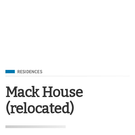
Filed Under
RESIDENCES
Mack House
(relocated)