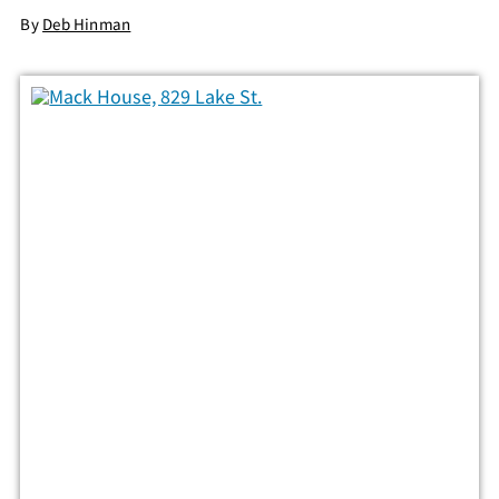
By
Deb Hinman