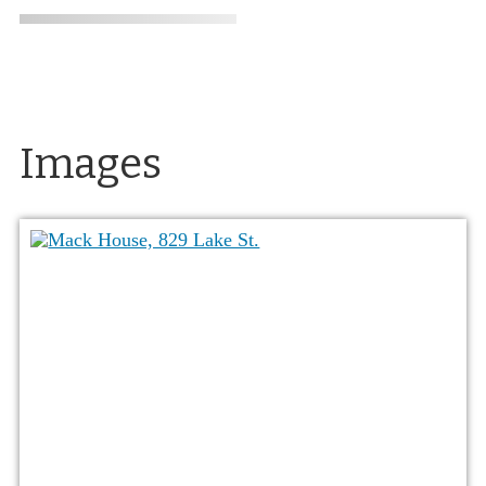
Images