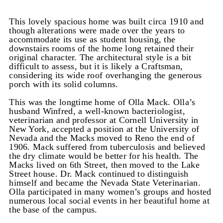
This lovely spacious home was built circa 1910 and
though alterations were made over the years to
accommodate its use as student housing, the
downstairs rooms of the home long retained their
original character. The architectural style is a bit
difficult to assess, but it is likely a Craftsman,
considering its wide roof overhanging the generous
porch with its solid columns.
This was the longtime home of Olla Mack. Olla’s
husband Winfred, a well-known bacteriologist,
veterinarian and professor at Cornell University in
New York, accepted a position at the University of
Nevada and the Macks moved to Reno the end of
1906. Mack suffered from tuberculosis and believed
the dry climate would be better for his health. The
Macks lived on 6th Street, then moved to the Lake
Street house. Dr. Mack continued to distinguish
himself and became the Nevada State Veterinarian.
Olla participated in many women’s groups and hosted
numerous local social events in her beautiful home at
the base of the campus.