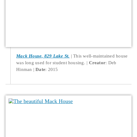
Mack House, 829 Lake St.
This well-maintained house
was long used for student housing.
Creator
: Deb
Hinman
Date
: 2015