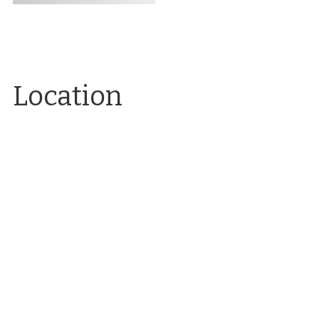
Location