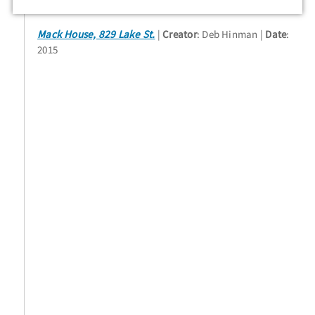
Mack House, 829 Lake St.
Creator
: Deb Hinman
Date
:
2015