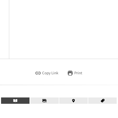
Copy Link
Print