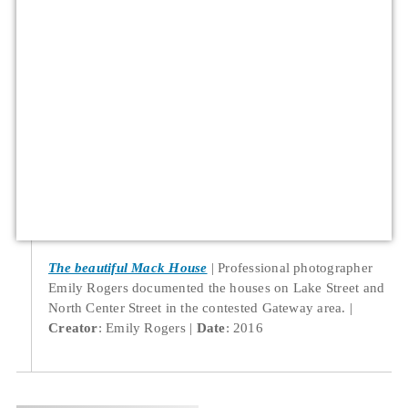
The beautiful Mack House
Professional photographer
Emily Rogers documented the houses on Lake Street and
North Center Street in the contested Gateway area.
Creator
: Emily Rogers
Date
: 2016