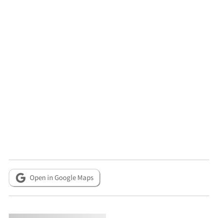
Open in Google Maps