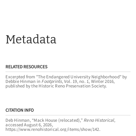
Metadata
RELATED RESOURCES
Excerpted from "The Endangered University Neighborhood" by
Debbie Hinman in
Footprints
, Vol. 19, no. 1, Winter 2016,
published by the Historic Reno Preservation Society.
CITATION INFO
Deb Hinman, “Mack House (relocated),”
Reno Historical
,
accessed August 6, 2026,
https://www.renohistorical.org/items/show/142
.