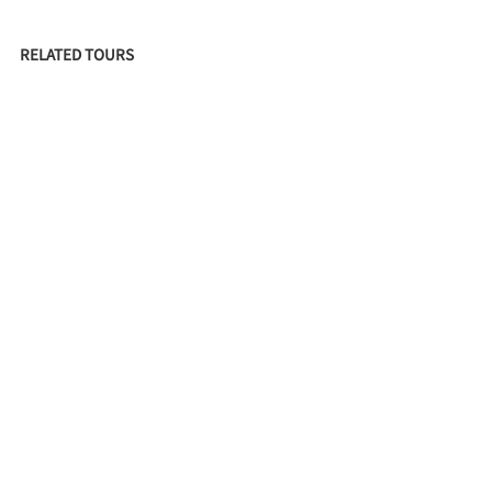
RELATED TOURS
HISTORIC UNIVERSITY GATEWAY (IN MEMORIAM)
FILED UNDER
RESIDENCES
CRAFTSMAN