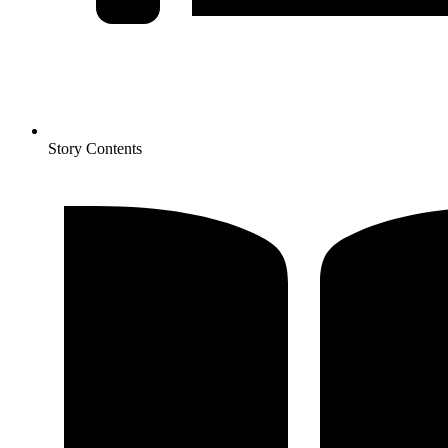
Story Contents