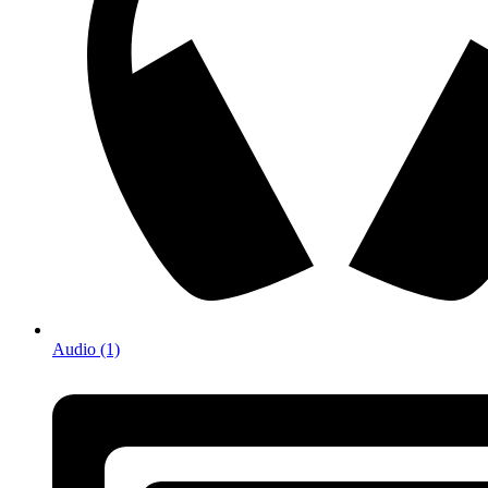
Audio (1)