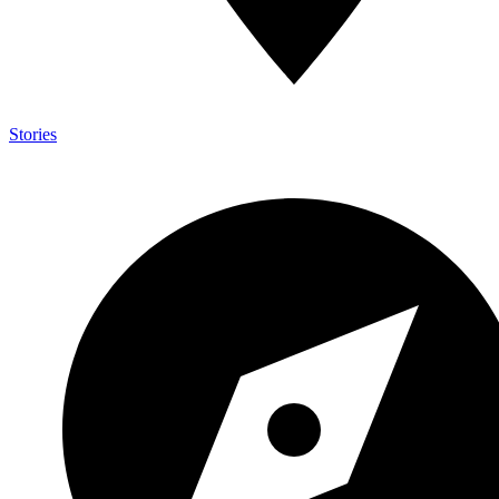
Stories