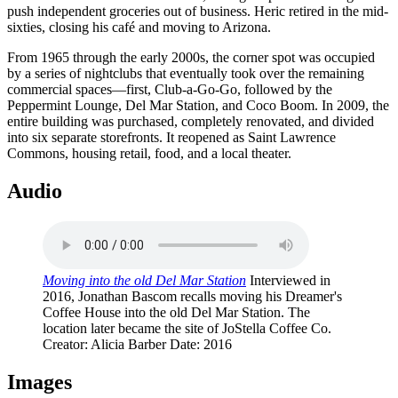
push independent groceries out of business. Heric retired in the mid-
sixties, closing his café and moving to Arizona.
From 1965 through the early 2000s, the corner spot was occupied
by a series of nightclubs that eventually took over the remaining
commercial spaces—first, Club-a-Go-Go, followed by the
Peppermint Lounge, Del Mar Station, and Coco Boom. In 2009, the
entire building was purchased, completely renovated, and divided
into six separate storefronts. It reopened as Saint Lawrence
Commons, housing retail, food, and a local theater.
Audio
Moving into the old Del Mar Station
Interviewed in
2016, Jonathan Bascom recalls moving his Dreamer's
Coffee House into the old Del Mar Station. The
location later became the site of JoStella Coffee Co.
Creator
: Alicia Barber
Date
: 2016
Images