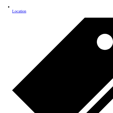
Location