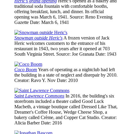
Heric's grand opening
Heric's opened as a bakery and
traditional soda fountain with comfortable booths,
offering breakfast, lunch, and dinner. Its official
opening was March 6, 1941.
Source
: Reno Evening
Gazette
Date
: March 6, 1941
Snowman outside Heric's
A frozen version of Jack
Heric welcomes customers to the entrance of his
restaurant in 1943, two years after it opened at 703
South Virginia Street.
Source
: Joe Granata
Date
: 1943
Coco Boom
Years of operating as a nightclub had left
the building in a state of neglect and disrepair by 2010.
Creator
: Ravo Y. Nov
Date
: 2010
Saint Lawrence Commons
In 2016, the building's six
storefronts included a theater called Good Luck
Macbeth, a vintage boutique called Dressed Like That,
Dreamer's Coffee House, Wedge Cheese Shop, a
bakery called Crème, and Copper Cat Studio.
Creator
:
Alicia Barber
Date
: 2016