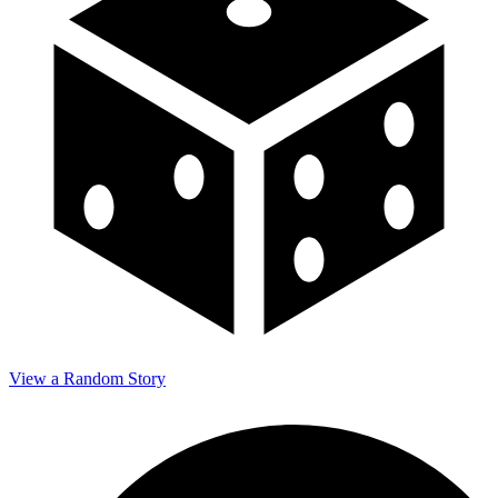
View a Random Story