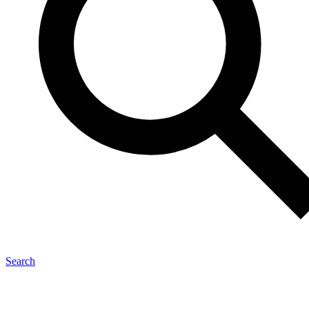
Search