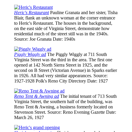
Heric's Restaurant
Pauline Granata and her sister, Tisha
Blair, flank an unknown woman at the corner entrance
to Heric's Restaurant. The houses in the background,
on the east side of Virginia Street, demonstrate how
residential much of the street still was in the 1940s.
Source
: Joe Granata
Date
: 1940s
Piggly Wiggly ad
The Piggly Wiggly at 711 South
Virginia Street was the third in the area. The first one
opened at 142 North Sierra Street in 1925, and the
second on B Street (Victorian Avenue) in Sparks earlier
in 1926. All had very similar appearances.
Source
:
1927-1928 Polk's Reno City Directory
Date
: 1927
Reno Tent & Awning ad
The initial tenant of 713 South
Virginia Street, the southern half of the building, was
Reno Tent & Awning, a business formerly located on
Stevenson Street.
Source
: Reno Evening Gazette
Date
:
March 26, 1927