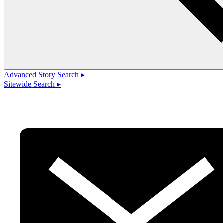
Advanced Story Search ▸
Sitewide Search ▸