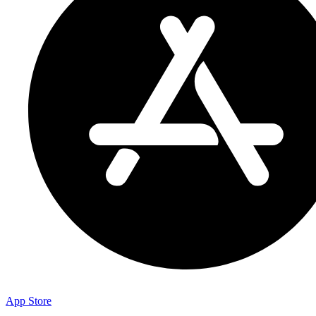
App Store