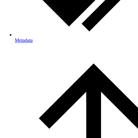
Metadata