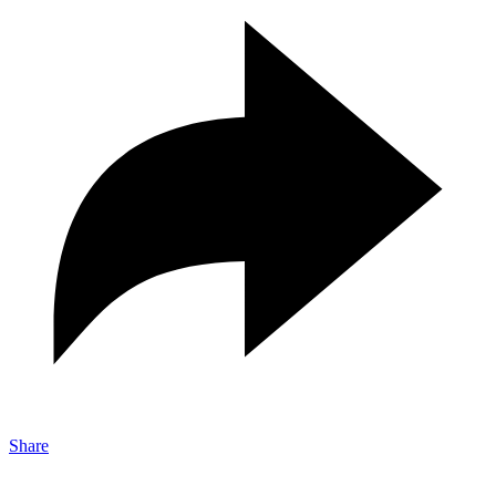
Share