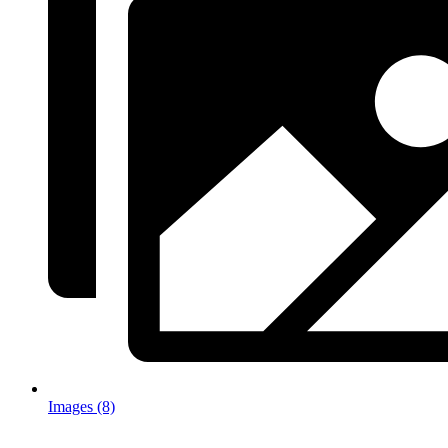
Images (8)