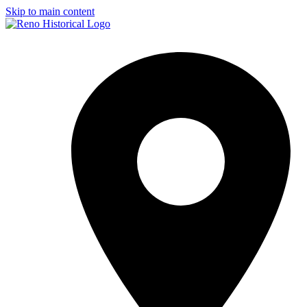
Skip to main content