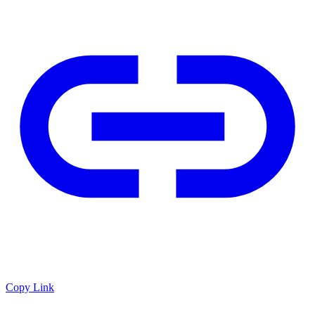
Copy Link