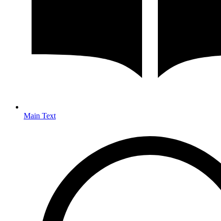
Main Text