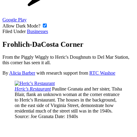
Google Play
Allow Dark Mode?
Filed Under
Businesses
Frohlich-DaCosta Corner
From the Piggly Wiggly to Heric's Doughnuts to Del Mar Station,
this corner has seen it all.
By
Alicia Barber
with research support from
RTC Washoe
Heric's Restaurant
Pauline Granata and her sister, Tisha
Blair, flank an unknown woman at the corner entrance
to Heric's Restaurant. The houses in the background,
on the east side of Virginia Street, demonstrate how
residential much of the street still was in the 1940s.
Source
: Joe Granata
Date
: 1940s