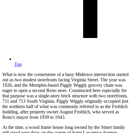
Top
What is now the cornerstone of a busy Midtown intersection started
out as two modest storefronts facing Virginia Street. The year was
1926, and the Memphis-based Piggly Wiggly grocery chain was
eager to open a second Reno store. Constructed here especially for
that purpose was a single-story brick structure with two storefronts,
711 and 713 South Virginia. Piggly Wiggly originally occupied just
the northern half of what was commonly referred to as the Frohlich
building, after property owner August Frohlich, who served as
Reno's mayor from 1939 to 1943.
At the time, a wood frame house long owned by the Stiner family
still stood next door, on the corner of Saint Lawrence Avenue,