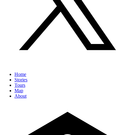
Home
Stories
Tours
Map
About