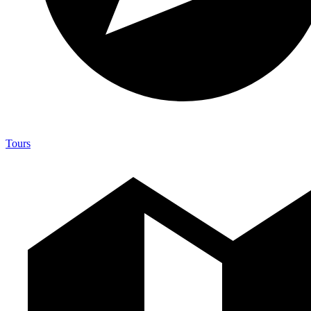
Tours