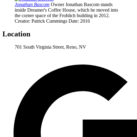
Jonathan Bascom
Owner Jonathan Bascom stands
inside Dreamer's Coffee House, which he moved into
the corner space of the Frohlich building in 2012.
Creator
: Patrick Cummings
Date
: 2016
Location
701 South Virginia Street, Reno, NV