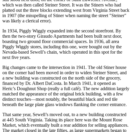
which was then called Steiner Street. It was the Stiners who had
platted out the three blocks extending west from Virginia Street back
in 1907 (the misspelling of Stiner when naming the street "Steiner"
was likely a clerical error).
In 1934, Piggly Wiggly expanded into the second storefront. By
then the two-story Giraudo Apartments had been built next door,
boasting two ground floor commercial spaces. In 1936, all area
Piggly Wiggly stores, including this one, were bought out by the
Nevada-based Sewell’s chain, which operated in this spot for the
next five years.
Big changes came to the intersection in 1941. The old Stiner house
on the corner had been moved in order to widen Steiner Street, and
a new building was constructed on the north side of the grocery,
financed by Dr. Albert DaCosta. In March 1941, it opened as
Heric’s Doughnut Shop (really a full café). The new addition largely
matched the appearance of the original brick building, with a few
distinct touches—most notably, the beautiful black and red tile
beneath the large plate glass windows flanking the corner entrance.
That same year, Sewell’s moved out, to a new building constructed
at 445 South Virginia. Taking its place here was the Mount Rose
Market, which eventually built a rear addition for selling appliances.
The market closed in the late fifties, as large supermarkets began to