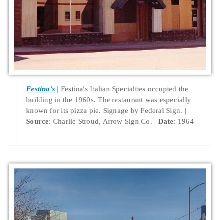
Festina's
Festina's Italian Specialties occupied the
building in the 1960s. The restaurant was especially
known for its pizza pie. Signage by Federal Sign.
Source
: Charlie Stroud, Arrow Sign Co.
Date
: 1964