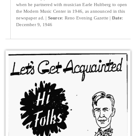
when he partnered with musician Earle Hultberg to open
the Modern Music Center in 1946, as announced in this
newspaper ad.
Source
: Reno Evening Gazette
Date
:
December 9, 1946