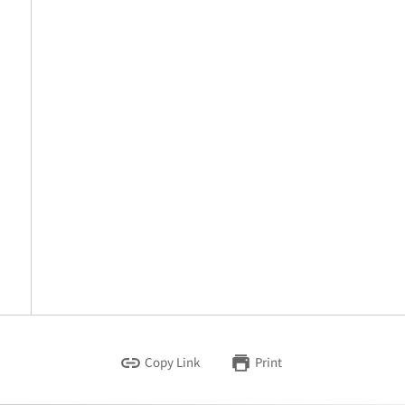
Copy Link
Print