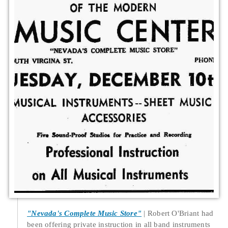
"Nevada's Complete Music Store"
Robert O'Briant had
been offering private instruction in all band instruments