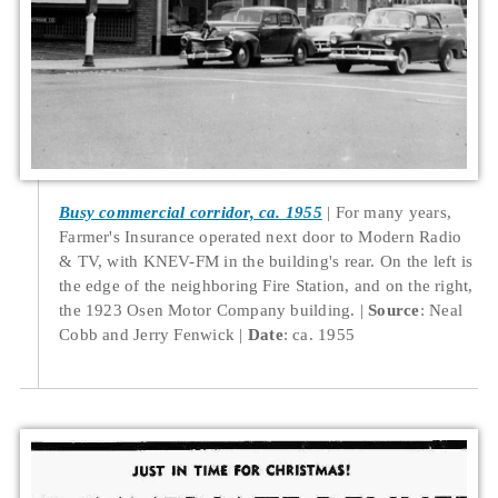
Busy commercial corridor, ca. 1955
For many years,
Farmer's Insurance operated next door to Modern Radio
& TV, with KNEV-FM in the building's rear. On the left is
the edge of the neighboring Fire Station, and on the right,
the 1923 Osen Motor Company building.
Source
: Neal
Cobb and Jerry Fenwick
Date
: ca. 1955