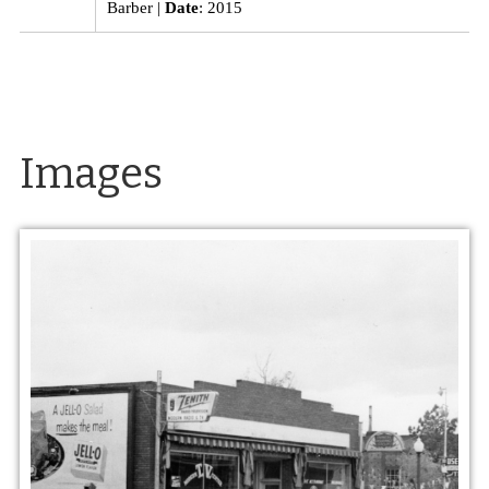
Barber
Date
: 2015
Images