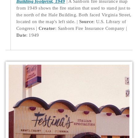
Building footprint, 1949
A Sanborn fire insurance map
from 1949 shows the fire station that used to stand just to
the north of the Hale Building. Both faced Virginia Street,
located on the map's left side.
Source
: U.S. Library of
Congress
Creator
: Sanborn Fire Insurance Company
Date
: 1949