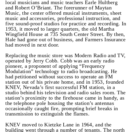
local musicians and music teachers Earle Hultberg
and Robert O’Briant. The forerunner of Maytan
Music, the center offered musical instruments, sheet
music and accessories, professional instruction, and
five sound-proof studios for practice and recording. In
1953, it moved to larger quarters, the old Martha
Wingfield House at 735 South Center Street. By then,
Hale had gone out of business, and Farmers Insurance
had moved in next door.
Replacing the music store was Modern Radio and TV,
operated by Jerry Cobb. Cobb was an early radio
pioneer, a proponent of applying “Frequency
Modulation” technology to radio broadcasting. He
had petitioned without success to operate an FM
station out of his private home, and in 1953, founded
KNEV, Nevada’s first successful FM station, in a
studio behind his television and radio sales room. The
station’s proximity to the firehouse came in handy, as
the telephone pole housing the station’s antennas
occasionally caught fire, prompting brief breaks in
transmission to extinguish the flames.
KNEV moved to Kietzke Lane in 1964, and the
building went through a number of tenants. The north