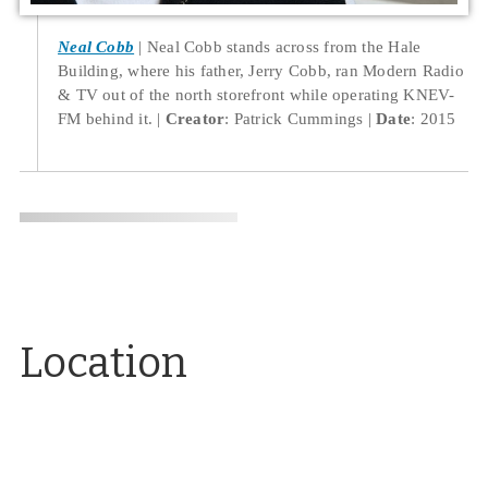
Neal Cobb
Neal Cobb stands across from the Hale
Building, where his father, Jerry Cobb, ran Modern Radio
& TV out of the north storefront while operating KNEV-
FM behind it.
Creator
: Patrick Cummings
Date
: 2015
Location