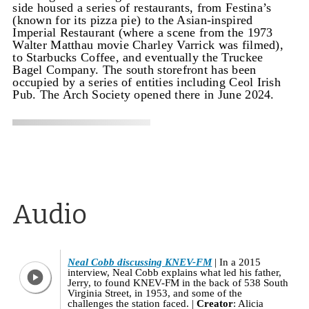
side housed a series of restaurants, from Festina’s
(known for its pizza pie) to the Asian-inspired
Imperial Restaurant (where a scene from the 1973
Walter Matthau movie Charley Varrick was filmed),
to Starbucks Coffee, and eventually the Truckee
Bagel Company. The south storefront has been
occupied by a series of entities including Ceol Irish
Pub. The Arch Society opened there in June 2024.
Audio
Neal Cobb discussing KNEV-FM
In a 2015
interview, Neal Cobb explains what led his father,
Jerry, to found KNEV-FM in the back of 538 South
Virginia Street, in 1953, and some of the
challenges the station faced.
Creator
: Alicia