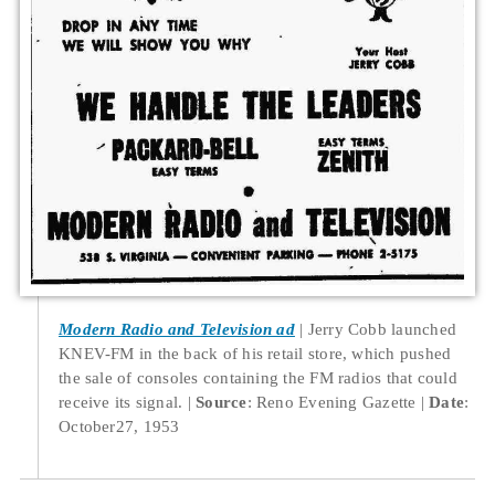
Modern Radio and Television ad
Jerry Cobb launched
KNEV-FM in the back of his retail store, which pushed
the sale of consoles containing the FM radios that could
receive its signal.
Source
: Reno Evening Gazette
Date
:
October27, 1953