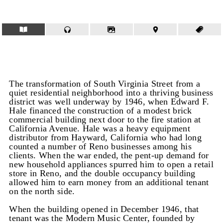
The transformation of South Virginia Street from a
quiet residential neighborhood into a thriving business
district was well underway by 1946, when Edward F.
Hale financed the construction of a modest brick
commercial building next door to the fire station at
California Avenue. Hale was a heavy equipment
distributor from Hayward, California who had long
counted a number of Reno businesses among his
clients. When the war ended, the pent-up demand for
new household appliances spurred him to open a retail
store in Reno, and the double occupancy building
allowed him to earn money from an additional tenant
on the north side.
When the building opened in December 1946, that
tenant was the Modern Music Center, founded by