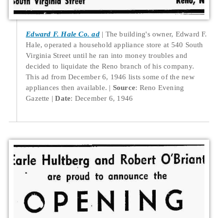
Edward F. Hale Co. ad
The building's owner, Edward F.
Hale, operated a household appliance store at 540 South
Virginia Street until he ran into money troubles and
decided to liquidate the Reno branch of his company.
This ad from December 6, 1946 lists some of the new
appliances then available.
Source
: Reno Evening
Gazette
Date
: December 6, 1946