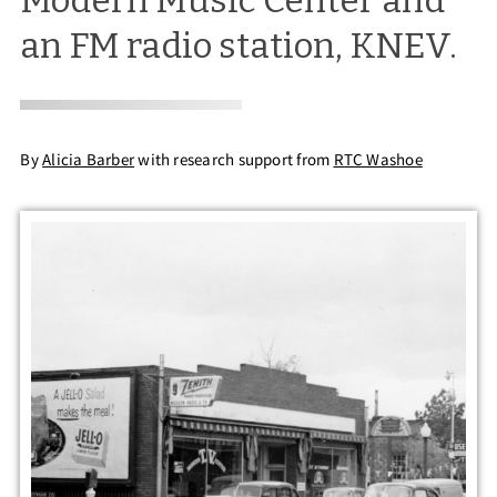
Modern Music Center and
an FM radio station, KNEV.
By
Alicia Barber
with research support from
RTC Washoe