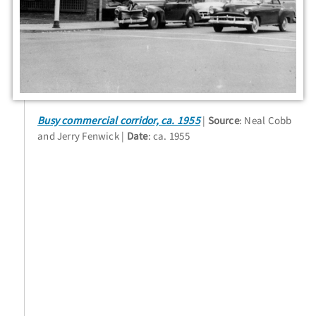
Busy commercial corridor, ca. 1955
Source
: Neal Cobb
and Jerry Fenwick
Date
: ca. 1955