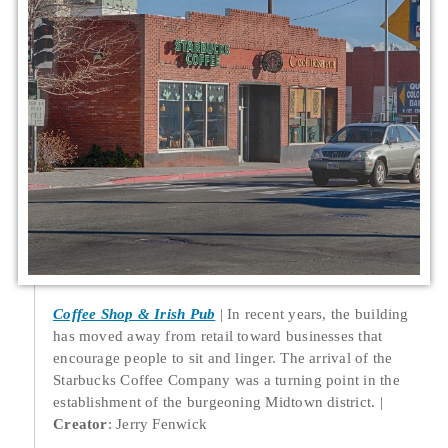
Coffee Shop & Irish Pub
In recent years, the building
has moved away from retail toward businesses that
encourage people to sit and linger. The arrival of the
Starbucks Coffee Company was a turning point in the
establishment of the burgeoning Midtown district.
Creator
: Jerry Fenwick