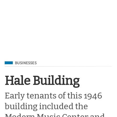
Filed Under
BUSINESSES
Hale Building
Early tenants of this 1946
building included the