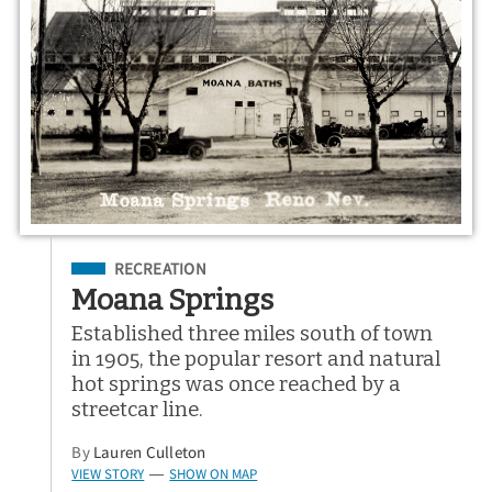
Filed Under
RECREATION
Moana Springs
Established three miles south of town
in 1905, the popular resort and natural
hot springs was once reached by a
streetcar line.
By
Lauren Culleton
VIEW STORY
SHOW ON MAP
—