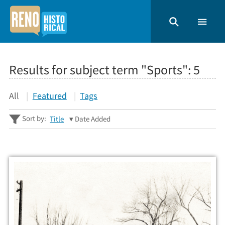
Results for subject term "Sports":
5
All
Featured
Tags
Sort by:
Title
Date Added