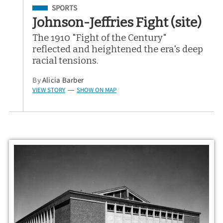
Filed Under
SPORTS
Johnson-Jeffries Fight (site)
The 1910 "Fight of the Century"
reflected and heightened the era's deep
racial tensions.
By
Alicia Barber
VIEW STORY
SHOW ON MAP
—