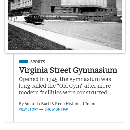
Filed Under
SPORTS
Virginia Street Gymnasium
Opened in 1945, the gymnasium was
long called the "Old Gym" after more
modern facilities were constructed.
By
Amanda Buell
&
Reno Historical Team
VIEW STORY
SHOW ON MAP
—