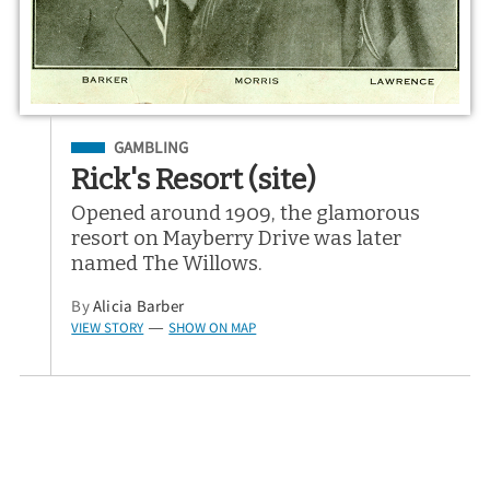
Filed Under
GAMBLING
Rick's Resort (site)
Opened around 1909, the glamorous
resort on Mayberry Drive was later
named The Willows.
By
Alicia Barber
VIEW STORY
SHOW ON MAP
—