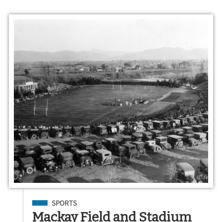
Filed Under
SPORTS
Mackay Field and Stadium