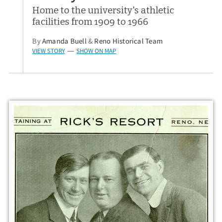
Home to the university's athletic
facilities from 1909 to 1966
By
Amanda Buell
&
Reno Historical Team
VIEW STORY
SHOW ON MAP
—