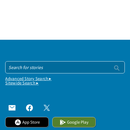
Advanced Story Search ▸
Sitewide Search ▸
App Store
Google Play