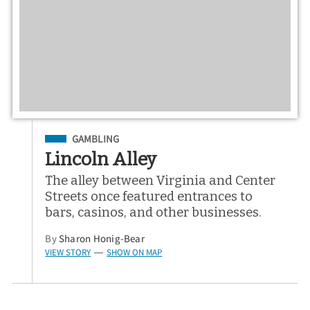
Filed Under
GAMBLING
Lincoln Alley
The alley between Virginia and Center
Streets once featured entrances to
bars, casinos, and other businesses.
By
Sharon Honig-Bear
VIEW STORY
SHOW ON MAP
—