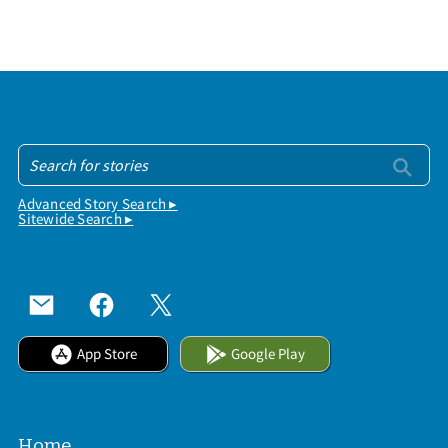
Advanced Story Search ▸
Sitewide Search ▸
App Store
Google Play
Home