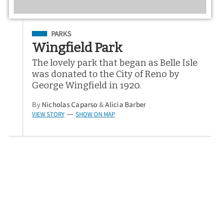
Filed Under
PARKS
Wingfield Park
The lovely park that began as Belle Isle
was donated to the City of Reno by
George Wingfield in 1920.
By
Nicholas Caparso
&
Alicia Barber
VIEW STORY
SHOW ON MAP
—