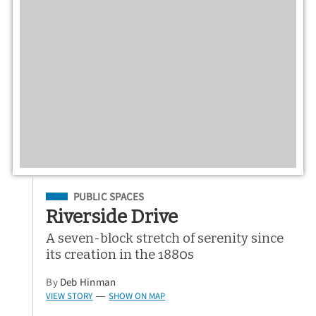
Filed Under
PUBLIC SPACES
Riverside Drive
A seven-block stretch of serenity since
its creation in the 1880s
By
Deb Hinman
VIEW STORY
SHOW ON MAP
—