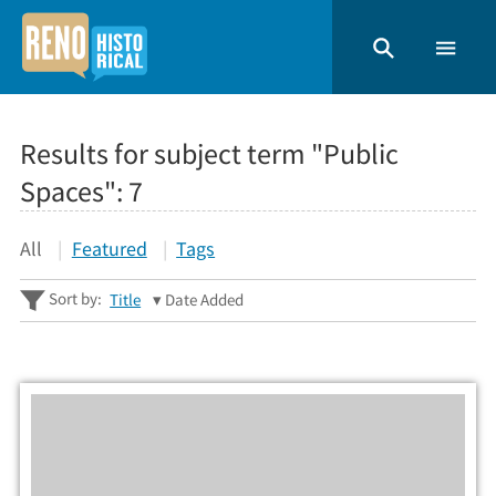
Results for subject term "Public
Spaces":
7
All
Featured
Tags
Sort by:
Title
Date Added