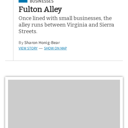
Filed Under
BUSINESSES
Fulton Alley
Once lined with small businesses, the
alley runs between Virginia and Sierra
Streets.
By
Sharon Honig-Bear
VIEW STORY
SHOW ON MAP
—