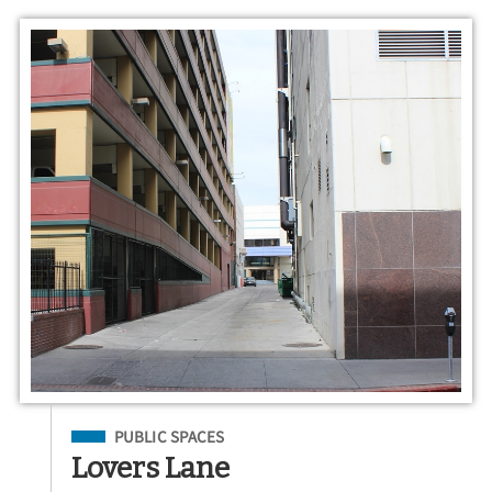
Filed Under
PUBLIC SPACES
Lovers Lane