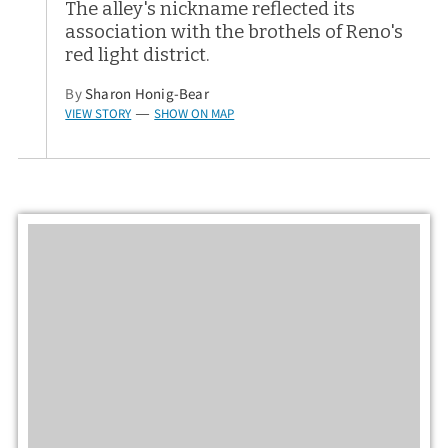
The alley's nickname reflected its
association with the brothels of Reno's
red light district.
By
Sharon Honig-Bear
VIEW STORY
SHOW ON MAP
—