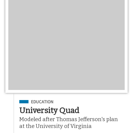
Filed Under
EDUCATION
University Quad
Modeled after Thomas Jefferson's plan
at the University of Virginia