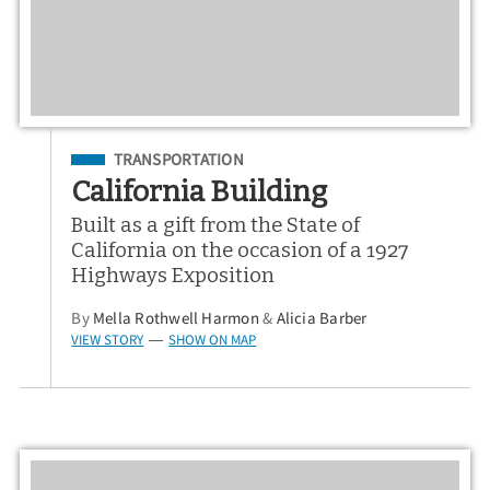
Filed Under
TRANSPORTATION
California Building
Built as a gift from the State of
California on the occasion of a 1927
Highways Exposition
By
Mella Rothwell Harmon
&
Alicia Barber
VIEW STORY
SHOW ON MAP
—