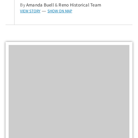
By
Amanda Buell
&
Reno Historical Team
VIEW STORY
SHOW ON MAP
—