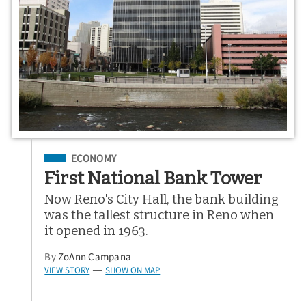
Filed Under
ECONOMY
First National Bank Tower
Now Reno's City Hall, the bank building
was the tallest structure in Reno when
it opened in 1963.
By
ZoAnn Campana
VIEW STORY
SHOW ON MAP
—