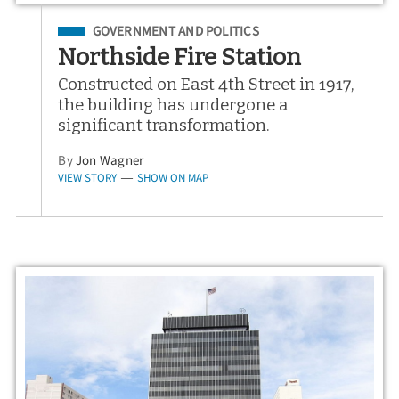
Filed Under
GOVERNMENT AND POLITICS
Northside Fire Station
Constructed on East 4th Street in 1917,
the building has undergone a
significant transformation.
By
Jon Wagner
VIEW STORY
SHOW ON MAP
—