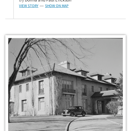
VIEW STORY
SHOW ON MAP
—