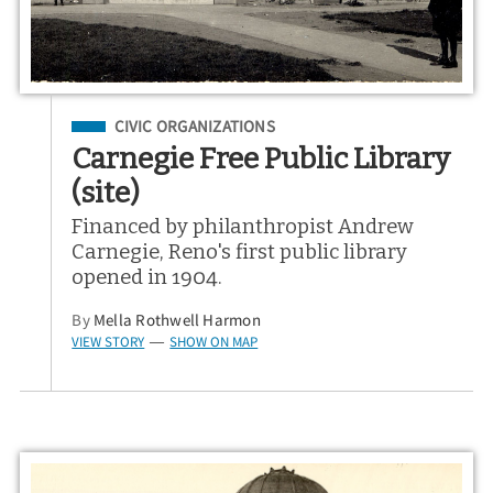
Filed Under
CIVIC ORGANIZATIONS
Carnegie Free Public Library
(site)
Financed by philanthropist Andrew
Carnegie, Reno's first public library
opened in 1904.
By
Mella Rothwell Harmon
VIEW STORY
SHOW ON MAP
—