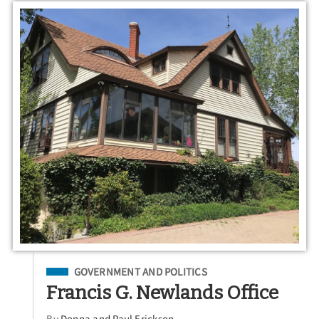
Filed Under
GOVERNMENT AND POLITICS
Francis G. Newlands Office
By
Donna and Paul Erickson