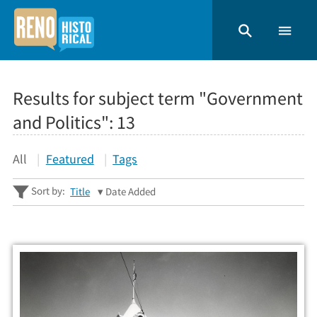
Results for subject term "Government
and Politics":
13
All
Featured
Tags
Sort by:
Title
Date Added