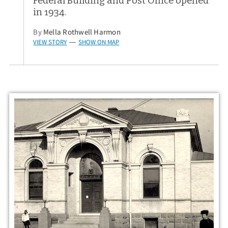
Federal Building and Post Office opened
in 1934.
By
Mella Rothwell Harmon
VIEW STORY
SHOW ON MAP
—