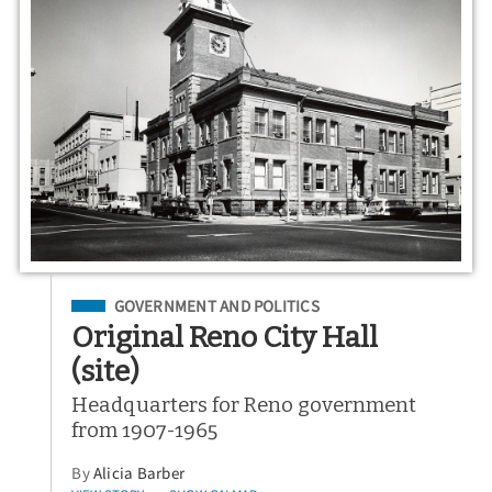
Filed Under
GOVERNMENT AND POLITICS
Original Reno City Hall
(site)
Headquarters for Reno government
from 1907-1965
By
Alicia Barber