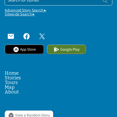
Advanced Story Search ▸
Sitewide Search ▸
App Store
Google Play
Home
Stories
Tours
Map
About
View a Random Story