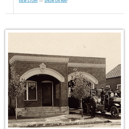
VIEW STORY
SHOW ON MAP
—