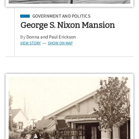
Filed Under
GOVERNMENT AND POLITICS
George S. Nixon Mansion
By
Donna and Paul Erickson
VIEW STORY
SHOW ON MAP
—