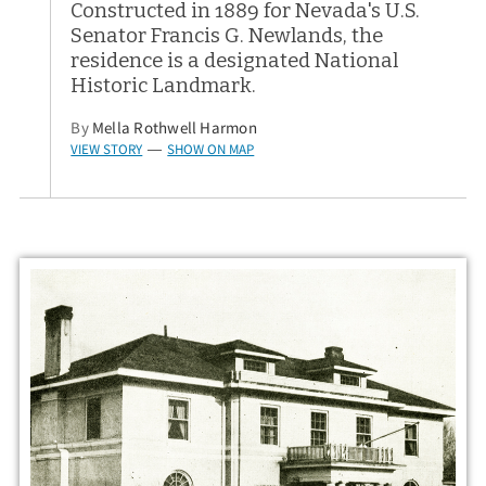
Constructed in 1889 for Nevada's U.S.
Senator Francis G. Newlands, the
residence is a designated National
Historic Landmark.
By
Mella Rothwell Harmon
VIEW STORY
SHOW ON MAP
—