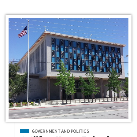
Filed Under
GOVERNMENT AND POLITICS