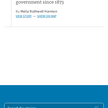
government since 1873
By
Mella Rothwell Harmon
VIEW STORY
SHOW ON MAP
—