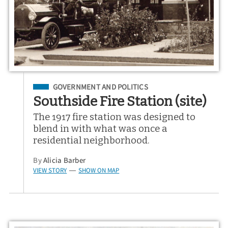
Filed Under
GOVERNMENT AND POLITICS
Southside Fire Station (site)
The 1917 fire station was designed to
blend in with what was once a
residential neighborhood.
By
Alicia Barber
VIEW STORY
SHOW ON MAP
—