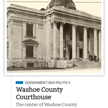
Filed Under
GOVERNMENT AND POLITICS
Washoe County
Courthouse
The center of Washoe County