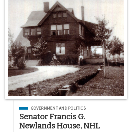
Filed Under
GOVERNMENT AND POLITICS
Senator Francis G.
Newlands House, NHL