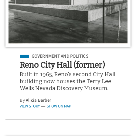
Filed Under
GOVERNMENT AND POLITICS
Reno City Hall (former)
Built in 1965, Reno's second City Hall
building now houses the Terry Lee
Wells Nevada Discovery Museum.
By
Alicia Barber
VIEW STORY
SHOW ON MAP
—