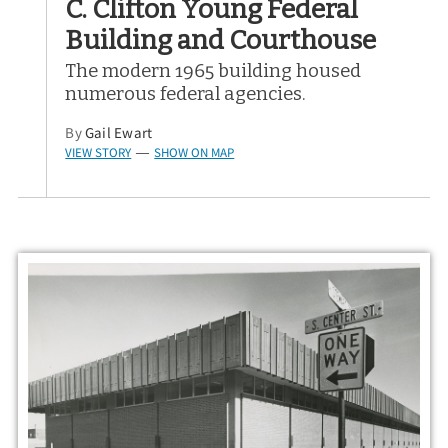
C. Clifton Young Federal
Building and Courthouse
The modern 1965 building housed
numerous federal agencies.
By
Gail Ewart
VIEW STORY
SHOW ON MAP
—