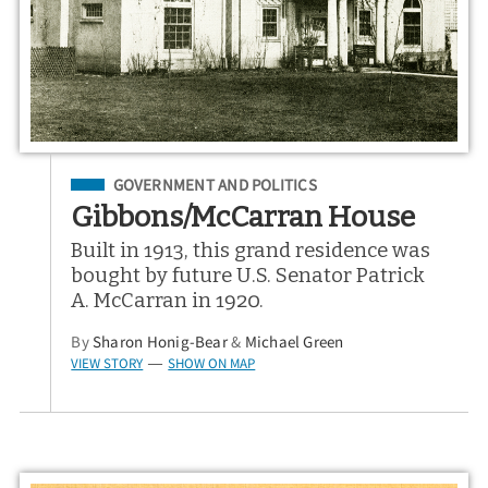
Filed Under
GOVERNMENT AND POLITICS
Gibbons/McCarran House
Built in 1913, this grand residence was
bought by future U.S. Senator Patrick
A. McCarran in 1920.
By
Sharon Honig-Bear
&
Michael Green
VIEW STORY
SHOW ON MAP
—