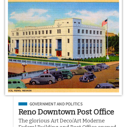
Filed Under
GOVERNMENT AND POLITICS
Reno Downtown Post Office
The glorious Art Deco/Art Moderne