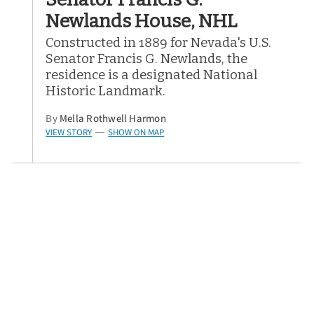
Newlands House, NHL
Constructed in 1889 for Nevada's U.S.
Senator Francis G. Newlands, the
residence is a designated National
Historic Landmark.
By
Mella Rothwell Harmon
VIEW STORY
SHOW ON MAP
—