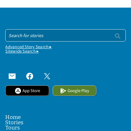
Advanced Story Search ▸
Sitewide Search ▸
App Store
Google Play
Home
Stories
Tours