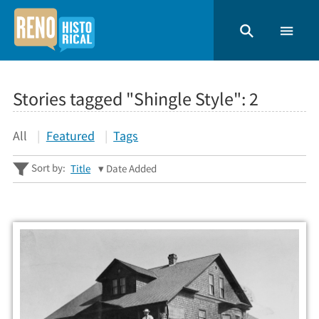
Stories tagged "Shingle Style":
2
All
Featured
Tags
Sort by:
Title
Date Added