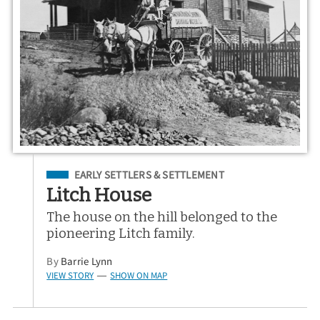
Filed Under
EARLY SETTLERS & SETTLEMENT
Litch House
The house on the hill belonged to the
pioneering Litch family.
By
Barrie Lynn
VIEW STORY
SHOW ON MAP
—