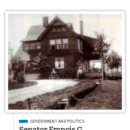
Filed Under
GOVERNMENT AND POLITICS
Senator Francis G.