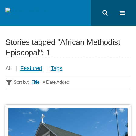
Stories tagged "African Methodist
Episcopal":
1
All
Featured
Tags
Sort by:
Title
Date Added