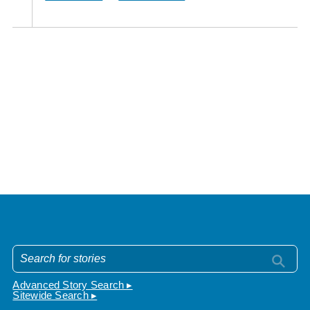
Advanced Story Search ▸
Sitewide Search ▸