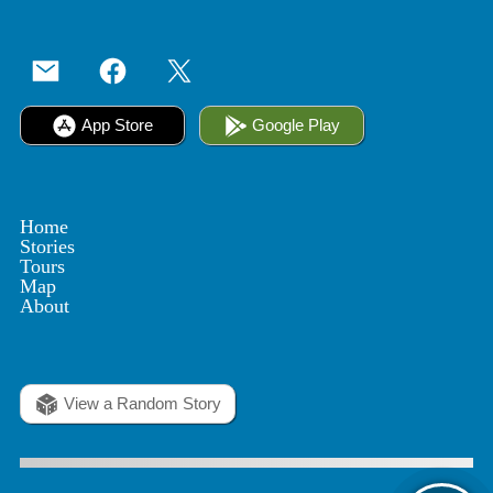
App Store
Google Play
Home
Stories
Tours
Map
About
View a Random Story