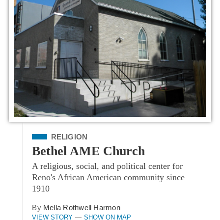
Filed Under
RELIGION
Bethel AME Church
A religious, social, and political center for
Reno's African American community since
1910
By
Mella Rothwell Harmon
VIEW STORY
SHOW ON MAP
—