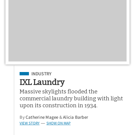
Filed Under
INDUSTRY
IXL Laundry
Massive skylights flooded the
commercial laundry building with light
upon its construction in 1934.
By
Catherine Magee
&
Alicia Barber
VIEW STORY
SHOW ON MAP
—