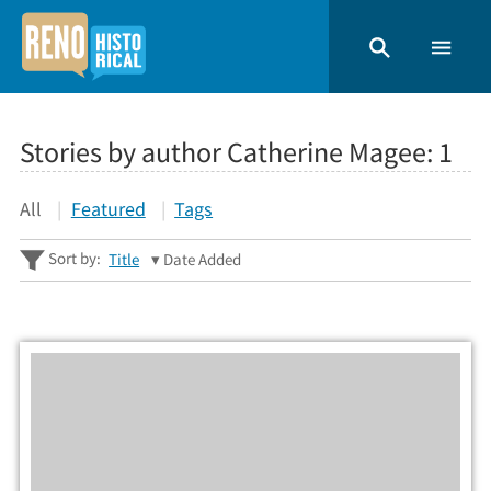
Stories by author Catherine Magee:
1
All
Featured
Tags
Sort by:
Title
Date Added