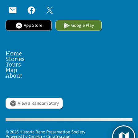
App Store
Google Play
Home
Stories
Tours
Map
About
View a Random Story
© 2026 Historic Reno Preservation Society
Powered by
Omeka
+
Curatescape