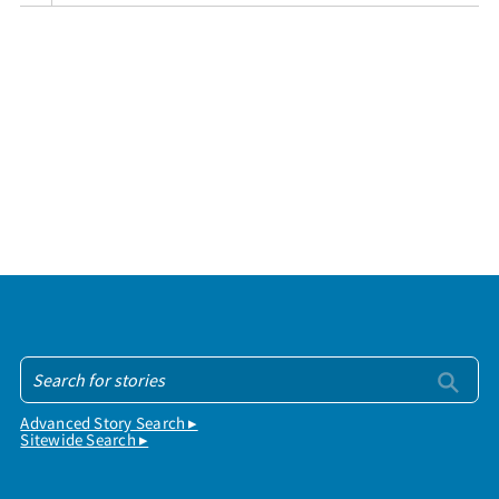
Advanced Story Search ▸
Sitewide Search ▸