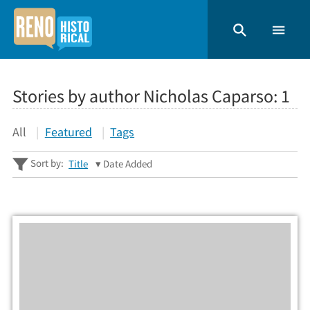
Stories by author Nicholas Caparso:
1
All
Featured
Tags
Sort by:
Title
Date Added