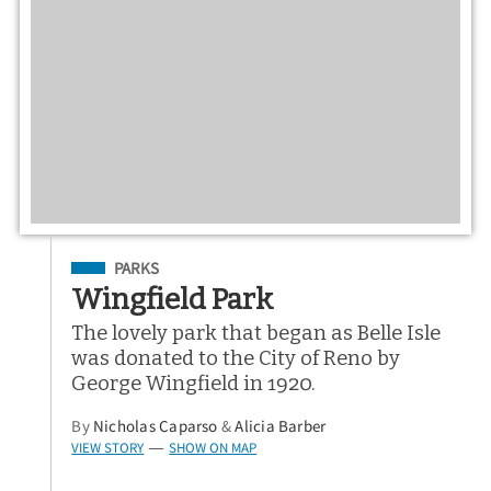
Filed Under
PARKS
Wingfield Park
The lovely park that began as Belle Isle
was donated to the City of Reno by
George Wingfield in 1920.
By
Nicholas Caparso
&
Alicia Barber
VIEW STORY
SHOW ON MAP
—