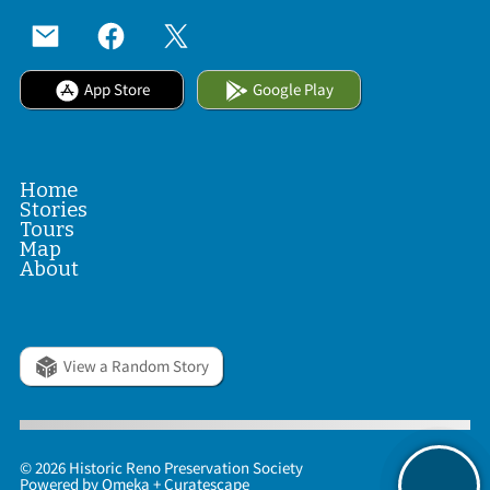
App Store
Google Play
Home
Stories
Tours
Map
About
View a Random Story
© 2026 Historic Reno Preservation Society
Powered by
Omeka
+
Curatescape