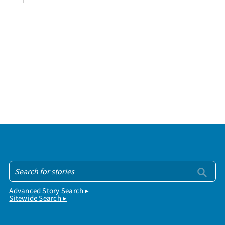
Advanced Story Search ▸
Sitewide Search ▸