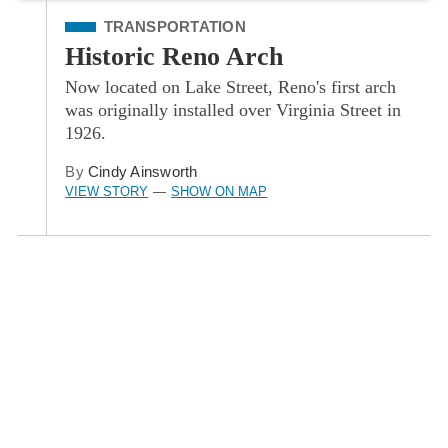
Filed Under
TRANSPORTATION
Historic Reno Arch
Now located on Lake Street, Reno's first arch
was originally installed over Virginia Street in
1926.
By
Cindy Ainsworth
VIEW STORY
SHOW ON MAP
—