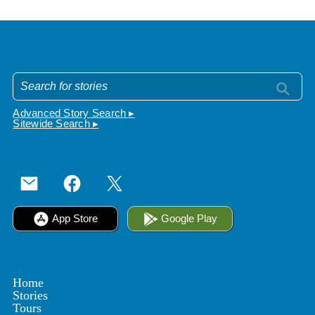
Advanced Story Search ▸
Sitewide Search ▸
App Store
Google Play
Home
Stories
Tours