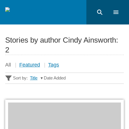
Stories by author Cindy Ainsworth:
2
All
Featured
Tags
Sort by:
Title
Date Added