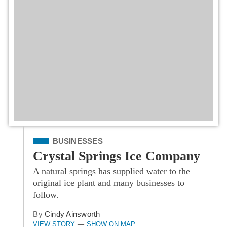
Filed Under
BUSINESSES
Crystal Springs Ice Company
A natural springs has supplied water to the
original ice plant and many businesses to
follow.
By
Cindy Ainsworth
VIEW STORY
SHOW ON MAP
—