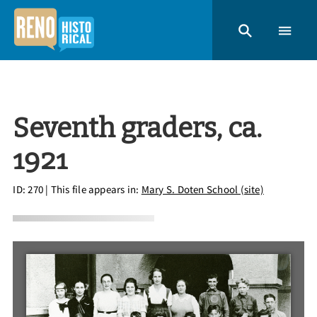
Seventh graders, ca.
1921
ID: 270
| This file appears in:
Mary S. Doten School (site)