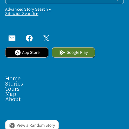
Advanced Story Search ▸
Sitewide Search ▸
App Store
Google Play
Home
Stories
Tours
Map
About
View a Random Story