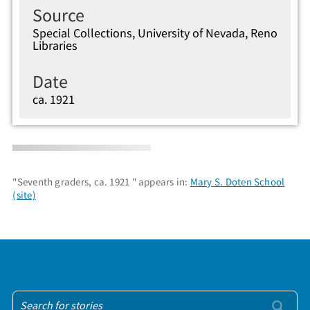
Source
Special Collections, University of Nevada, Reno
Libraries
Date
ca. 1921
"Seventh graders, ca. 1921 " appears in:
Mary S. Doten School
(site)