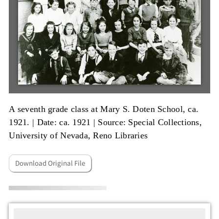
A seventh grade class at Mary S. Doten School, ca.
1921. |
Date: ca. 1921
|
Source: Special Collections,
University of Nevada, Reno Libraries
Download Original File