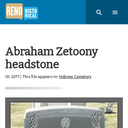
Abraham Zetoony
headstone
ID: 2077
| This file appears in:
Hebrew Cemetery