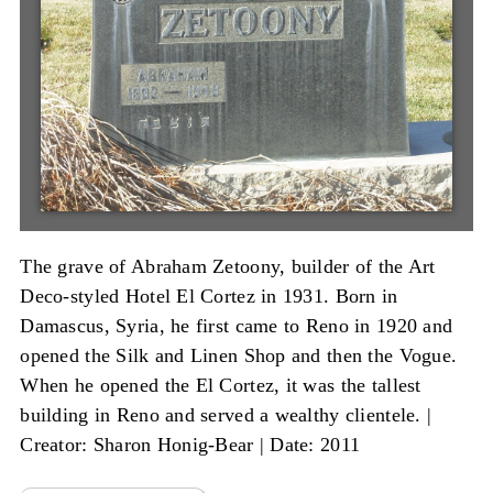
The grave of Abraham Zetoony, builder of the Art
Deco-styled Hotel El Cortez in 1931. Born in
Damascus, Syria, he first came to Reno in 1920 and
opened the Silk and Linen Shop and then the Vogue.
When he opened the El Cortez, it was the tallest
building in Reno and served a wealthy clientele. |
Creator: Sharon Honig-Bear
|
Date: 2011