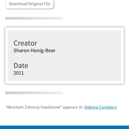
Download Original File
Creator
Sharon Honig-Bear
Date
2011
"Abraham Zetoony headstone" appears in:
Hebrew Cemetery