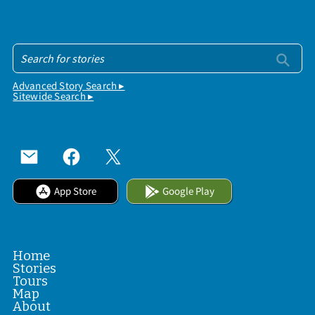
Advanced Story Search ▸
Sitewide Search ▸
App Store
Google Play
Home
Stories
Tours
Map
About