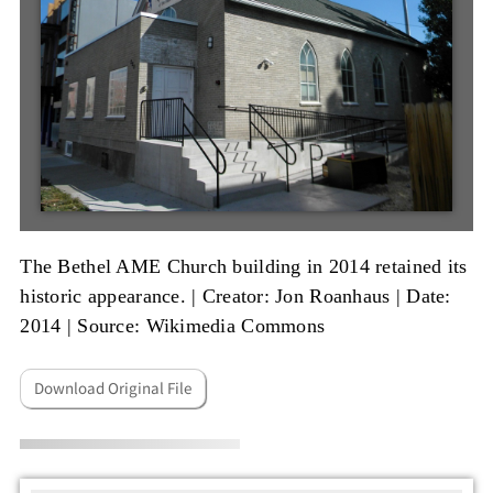
The Bethel AME Church building in 2014 retained its
historic appearance. |
Creator: Jon Roanhaus
|
Date:
2014
|
Source: Wikimedia Commons
Download Original File