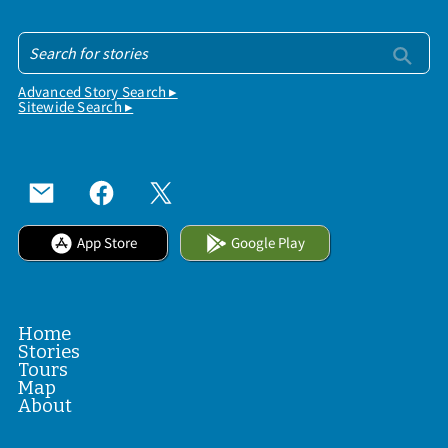
Advanced Story Search ▸
Sitewide Search ▸
App Store
Google Play
Home
Stories
Tours
Map
About