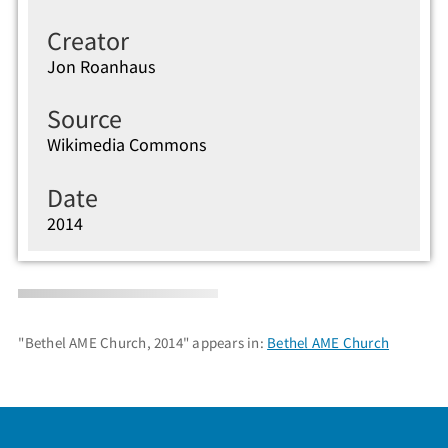
Creator
Jon Roanhaus
Source
Wikimedia Commons
Date
2014
"Bethel AME Church, 2014" appears in:
Bethel AME Church