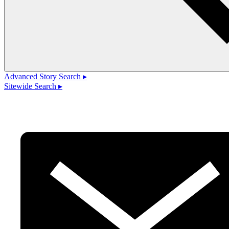
Advanced Story Search ▸
Sitewide Search ▸