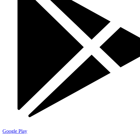
Google Play