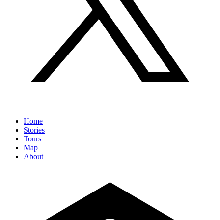
Home
Stories
Tours
Map
About