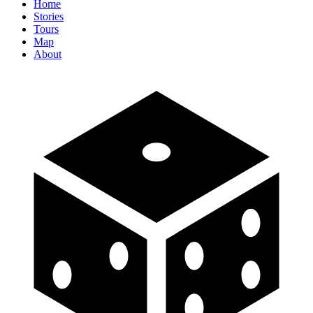
Home
Stories
Tours
Map
About