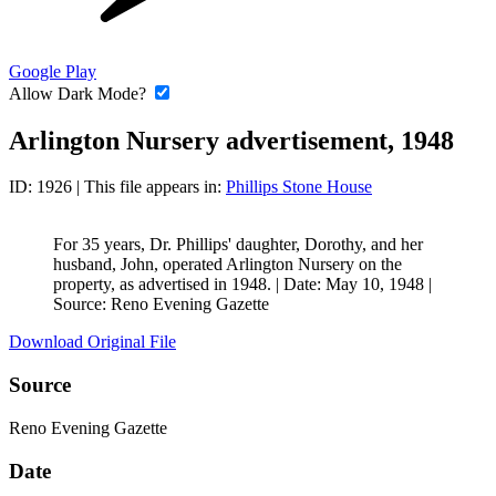
Google Play
Allow Dark Mode?
Arlington Nursery advertisement, 1948
ID: 1926
| This file appears in:
Phillips Stone House
For 35 years, Dr. Phillips' daughter, Dorothy, and her
husband, John, operated Arlington Nursery on the
property, as advertised in 1948. |
Date: May 10, 1948
|
Source: Reno Evening Gazette
Download Original File
Source
Reno Evening Gazette
Date