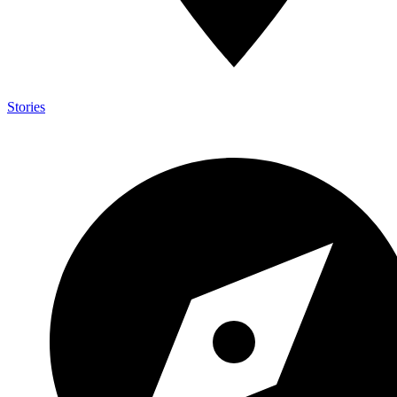
Stories