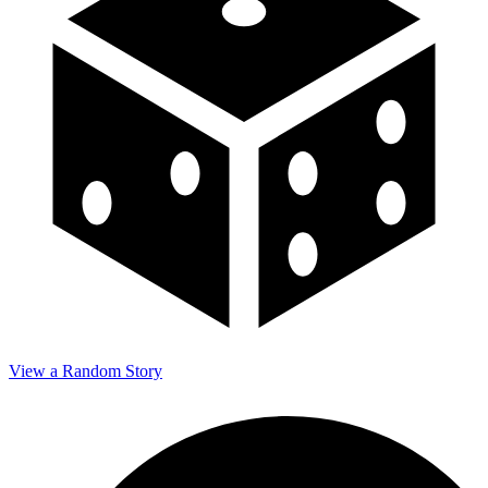
View a Random Story