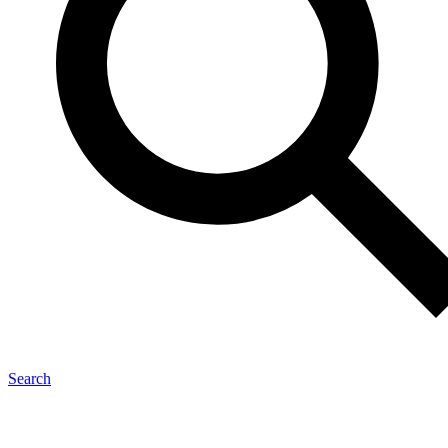
Search