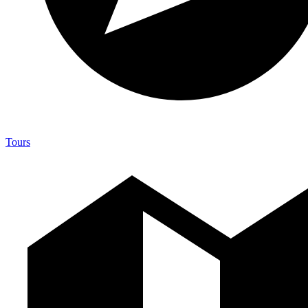
Tours