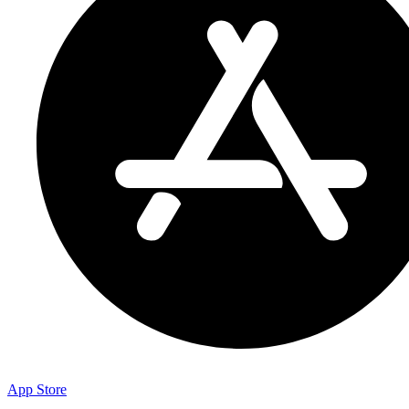
App Store