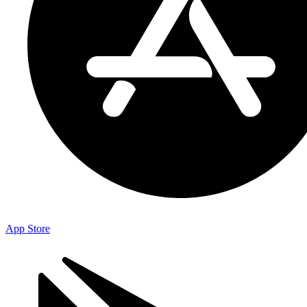
App Store