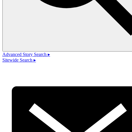
Advanced Story Search ▸
Sitewide Search ▸