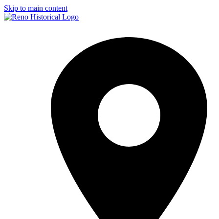
Skip to main content