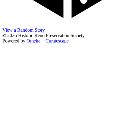
View a Random Story
© 2026 Historic Reno Preservation Society
Powered by
Omeka
+
Curatescape