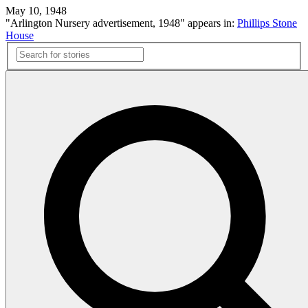
May 10, 1948
"Arlington Nursery advertisement, 1948" appears in:
Phillips Stone
House