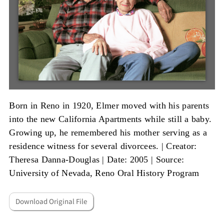
Born in Reno in 1920, Elmer moved with his parents
into the new California Apartments while still a baby.
Growing up, he remembered his mother serving as a
residence witness for several divorcees. |
Creator:
Theresa Danna-Douglas
|
Date: 2005
|
Source:
University of Nevada, Reno Oral History Program
Download Original File