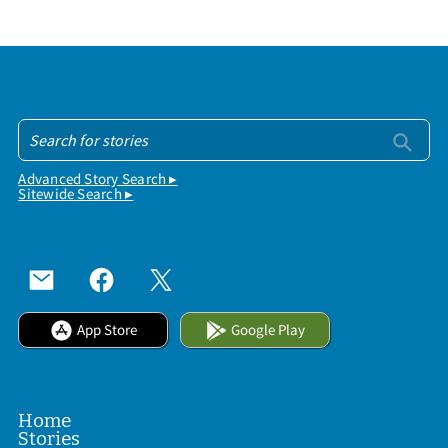
Advanced Story Search ▸
Sitewide Search ▸
App Store
Google Play
Home
Stories