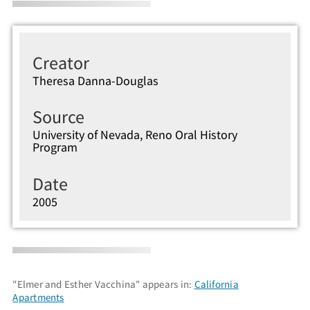
Creator
Theresa Danna-Douglas
Source
University of Nevada, Reno Oral History
Program
Date
2005
"Elmer and Esther Vacchina" appears in:
California
Apartments