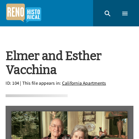
Elmer and Esther
Vacchina
ID: 104
| This file appears in:
California Apartments