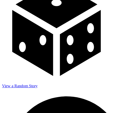
View a Random Story