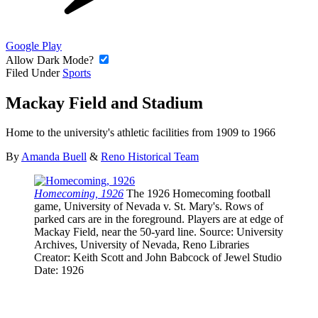
Google Play
Allow Dark Mode?
Filed Under
Sports
Mackay Field and Stadium
Home to the university's athletic facilities from 1909 to 1966
By
Amanda Buell
&
Reno Historical Team
Homecoming, 1926
The 1926 Homecoming football
game, University of Nevada v. St. Mary's. Rows of
parked cars are in the foreground. Players are at edge of
Mackay Field, near the 50-yard line.
Source
: University
Archives, University of Nevada, Reno Libraries
Creator
: Keith Scott and John Babcock of Jewel Studio
Date
: 1926