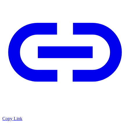
Copy Link