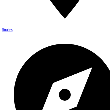
Stories