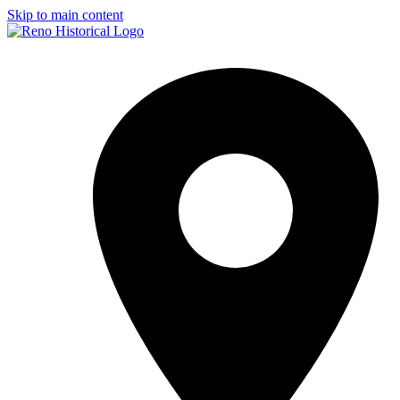
Skip to main content