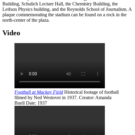
Building, Schulich Lecture Hall, the Chemistry Building, the
Leifson Physics building, and the Reynolds School of Journalism. A
plaque commemorating the stadium can be found on a rock in the
north-center of the plaza.
Video
Football at Mackay Field
Historical footage of football
filmed by Ned Westover in 1937.
Creator
: Amanda
Buell
Date
: 1937