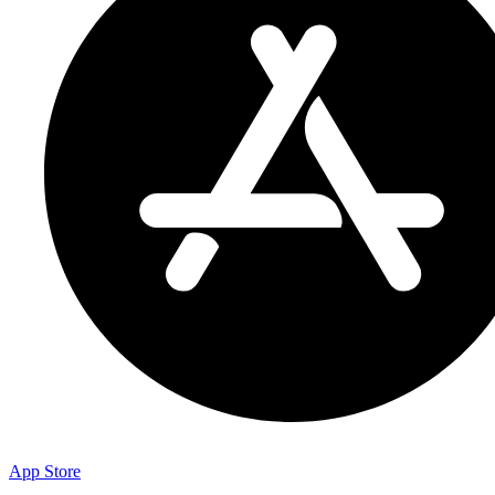
App Store