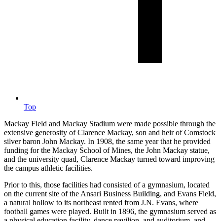
Top
Mackay Field and Mackay Stadium were made possible through the
extensive generosity of Clarence Mackay, son and heir of Comstock
silver baron John Mackay. In 1908, the same year that he provided
funding for the Mackay School of Mines, the John Mackay statue,
and the university quad, Clarence Mackay turned toward improving
the campus athletic facilities.
Prior to this, those facilities had consisted of a gymnasium, located
on the current site of the Ansari Business Building, and Evans Field,
a natural hollow to its northeast rented from J.N. Evans, where
football games were played. Built in 1896, the gymnasium served as
a physical education facility, dance pavilion, and auditorium, and