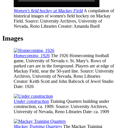
Women's field hockey at Mackay Field
A compilation of
historical images of women's field hockey on Mackay
Field.
Source
: University Archives, University of
Nevada, Reno Libraries
Creator
: Amanda Buell
Images
Homecoming, 1926
The 1926 Homecoming football
game, University of Nevada v. St. Mary's. Rows of
parked cars are in the foreground. Players are at edge of
Mackay Field, near the 50-yard line.
Source
: University
Archives, University of Nevada, Reno Libraries
Creator
: Keith Scott and John Babcock of Jewel Studio
Date
: 1926
Under construction
Training Quarters building under
construction, ca. 1909.
Source
: University Archives,
University of Nevada, Reno Libraries
Date
: ca. 1909
Mackay Training Quarters
The Mackay Training