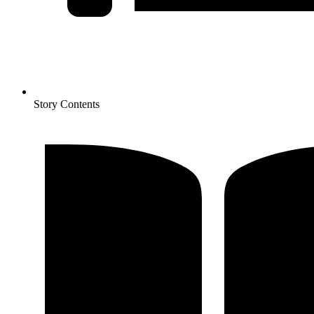
Story Contents