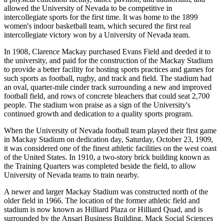
allowed the University of Nevada to be competitive in
intercollegiate sports for the first time. It was home to the 1899
women's indoor basketball team, which secured the first real
intercollegiate victory won by a University of Nevada team.
In 1908, Clarence Mackay purchased Evans Field and deeded it to
the university, and paid for the construction of the Mackay Stadium
to provide a better facility for hosting sports practices and games for
such sports as football, rugby, and track and field. The stadium had
an oval, quarter-mile cinder track surrounding a new and improved
football field, and rows of concrete bleachers that could seat 2,700
people. The stadium won praise as a sign of the University's
continued growth and dedication to a quality sports program.
When the University of Nevada football team played their first game
in Mackay Stadium on dedication day, Saturday, October 23, 1909,
it was considered one of the finest athletic facilities on the west coast
of the United States. In 1910, a two-story brick building known as
the Training Quarters was completed beside the field, to allow
University of Nevada teams to train nearby.
A newer and larger Mackay Stadium was constructed north of the
older field in 1966. The location of the former athletic field and
stadium is now known as Hilliard Plaza or Hilliard Quad, and is
surrounded by the Ansari Business Building, Mack Social Sciences