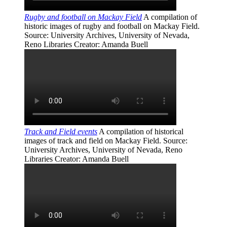
Rugby and football on Mackay Field
A compilation of
historic images of rugby and football on Mackay Field.
Source
: University Archives, University of Nevada,
Reno Libraries
Creator
: Amanda Buell
Track and Field events
A compilation of historical
images of track and field on Mackay Field.
Source
:
University Archives, University of Nevada, Reno
Libraries
Creator
: Amanda Buell