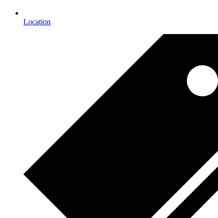
Location