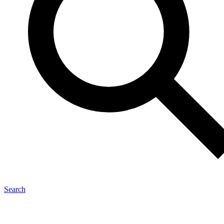
Search