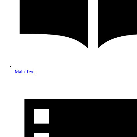
Main Text