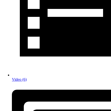
Video (6)