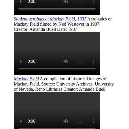
Student acrobats at Mackay Field, 1937
Acrobatics on
Mackay Field filmed by Ned Westover in 1937.
Creator
: Amanda Buell
Date
: 1937
Mackay Field
A compilation of historical images of
Mackay Field.
Source
: University Archives, University
of Nevada, Reno Libraries
Creator
: Amanda Buell