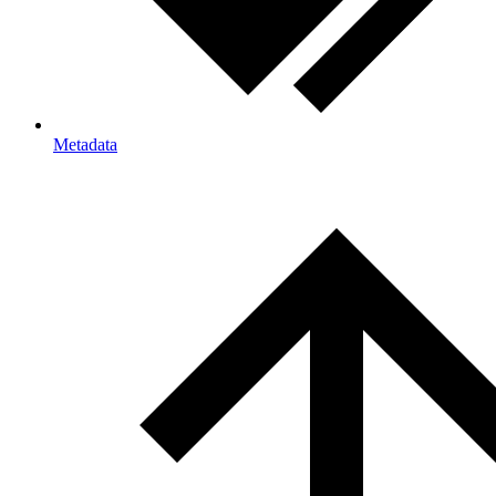
Metadata