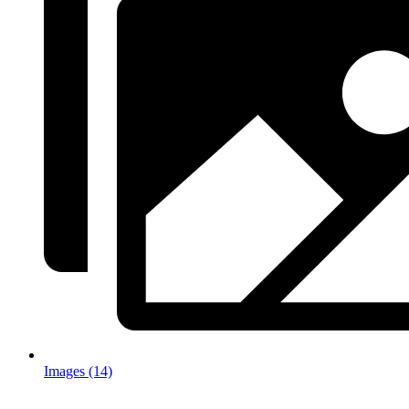
Images (14)