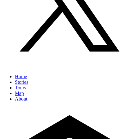
Home
Stories
Tours
Map
About