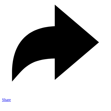
Share