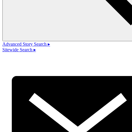
Advanced Story Search ▸
Sitewide Search ▸