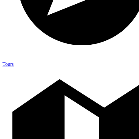
Tours