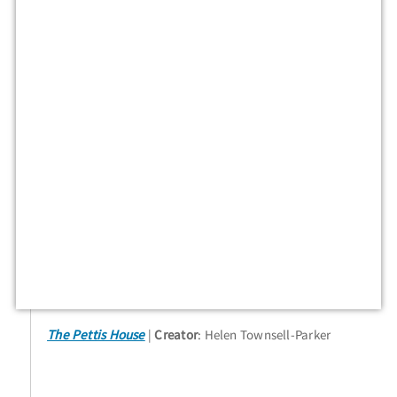
The Pettis House
Creator
: Helen Townsell-Parker