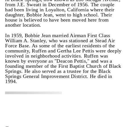
from J.E. Sweatt in December of 1956. The couple
had been living in Loyalton, California where their
daughter, Bobbie Jean, went to high school. Their
house is believed to have been moved here from
another location.
In 1959, Bobbie Jean married Airman First Class
William A. Stanley, who was stationed at Stead Air
Force Base. As some of the earliest residents of the
community, Ruffen and Gertha Lee Pettis were deeply
involved in neighborhood activities. Ruffen was
known by everyone as "Deacon Pettis," and was a
founding member of the First Baptist Church of Black
Springs. He also served as a trustee for the Black
Springs General Improvement District. He died in
1994.