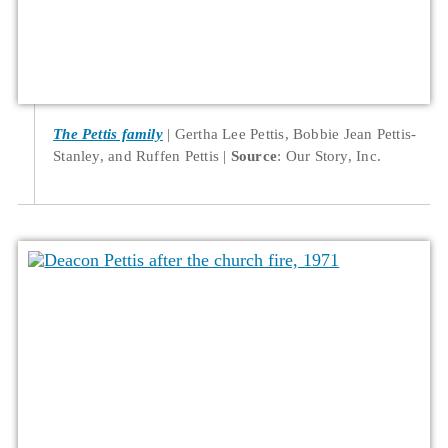
The Pettis family
Gertha Lee Pettis, Bobbie Jean Pettis-
Stanley, and Ruffen Pettis
Source
: Our Story, Inc.