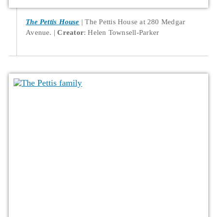
The Pettis House
The Pettis House at 280 Medgar
Avenue.
Creator
: Helen Townsell-Parker