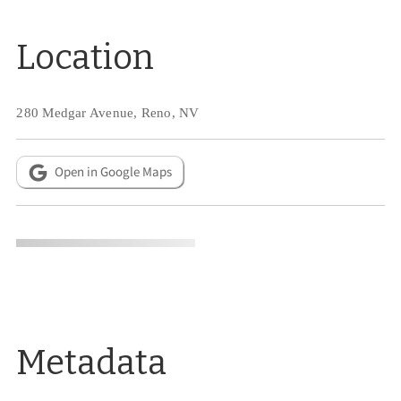
Location
280 Medgar Avenue, Reno, NV
Open in Google Maps
Metadata