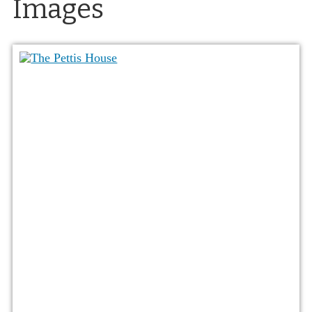
Images