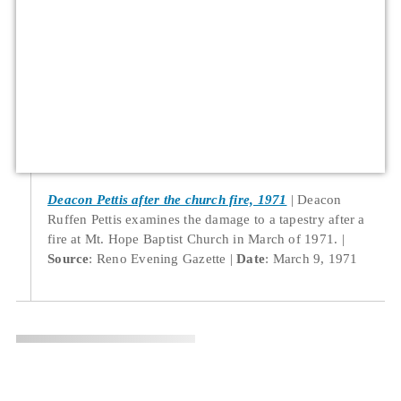
Deacon Pettis after the church fire, 1971
Deacon
Ruffen Pettis examines the damage to a tapestry after a
fire at Mt. Hope Baptist Church in March of 1971.
Source
: Reno Evening Gazette
Date
: March 9, 1971