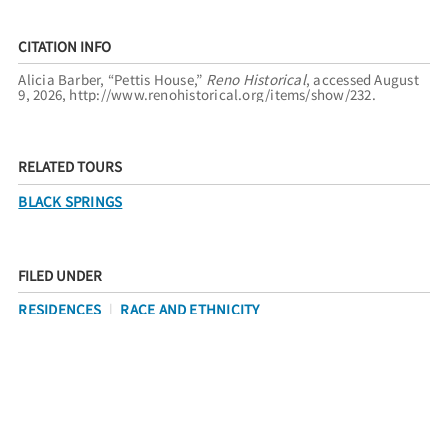
CITATION INFO
Alicia Barber, “Pettis House,”
Reno Historical
, accessed August
9, 2026,
http://www.renohistorical.org/items/show/232
.
RELATED TOURS
BLACK SPRINGS
FILED UNDER
RESIDENCES
RACE AND ETHNICITY
AFRICAN AMERICANS