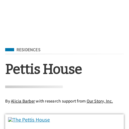
Filed Under
RESIDENCES
Pettis House
By
Alicia Barber
with research support from
Our Story, Inc.