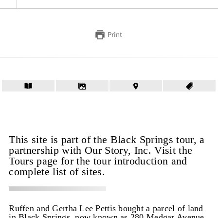
Print
This site is part of the Black Springs tour, a
partnership with Our Story, Inc. Visit the
Tours page for the tour introduction and
complete list of sites.
Ruffen and Gertha Lee Pettis bought a parcel of land
in Black Springs, now known as 280 Medgar Avenue,