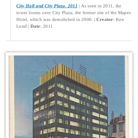
City Hall and City Plaza, 2011
As seen in 2011, the
tower looms over City Plaza, the former site of the Mapes
Hotel, which was demolished in 2000.
Creator
: Ken
Lund
Date
: 2011