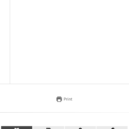
Print