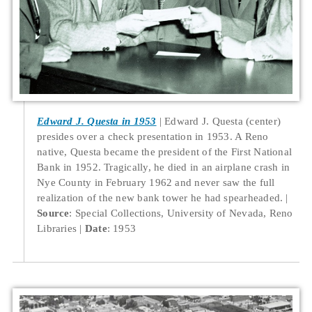
Edward J. Questa in 1953
Edward J. Questa (center)
presides over a check presentation in 1953. A Reno
native, Questa became the president of the First National
Bank in 1952. Tragically, he died in an airplane crash in
Nye County in February 1962 and never saw the full
realization of the new bank tower he had spearheaded.
Source
: Special Collections, University of Nevada, Reno
Libraries
Date
: 1953