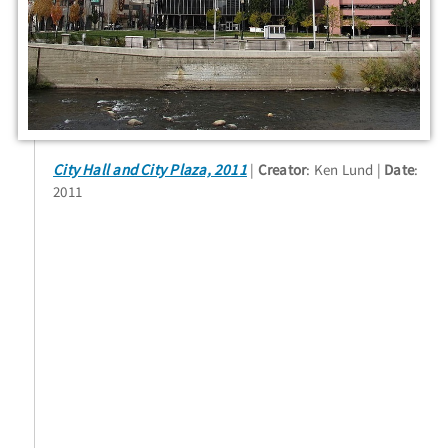
City Hall and City Plaza, 2011
Creator
: Ken Lund
Date
:
2011