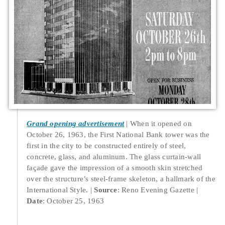
Grand opening advertisement
When it opened on
October 26, 1963, the First National Bank tower was the
first in the city to be constructed entirely of steel,
concrete, glass, and aluminum. The glass curtain-wall
façade gave the impression of a smooth skin stretched
over the structure’s steel-frame skeleton, a hallmark of the
International Style.
Source
: Reno Evening Gazette
Date
: October 25, 1963