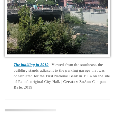
The building in 2019
Viewed from the southeast, the
building stands adjacent to the parking garage that was
constructed for the First National Bank in 1964 on the site
of Reno's original City Hall.
Creator
: ZoAnn Campana
Date
: 2019