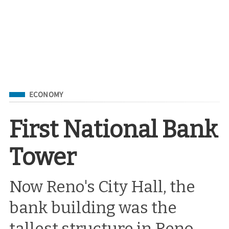
Filed Under
ECONOMY
First National Bank
Tower
Now Reno's City Hall, the
bank building was the
tallest structure in Reno