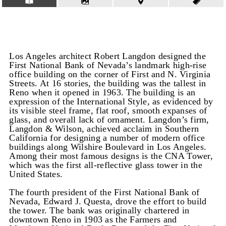
Los Angeles architect Robert Langdon designed the
First National Bank of Nevada’s landmark high-rise
office building on the corner of First and N. Virginia
Streets. At 16 stories, the building was the tallest in
Reno when it opened in 1963. The building is an
expression of the International Style, as evidenced by
its visible steel frame, flat roof, smooth expanses of
glass, and overall lack of ornament. Langdon’s firm,
Langdon & Wilson, achieved acclaim in Southern
California for designing a number of modern office
buildings along Wilshire Boulevard in Los Angeles.
Among their most famous designs is the CNA Tower,
which was the first all-reflective glass tower in the
United States.
The fourth president of the First National Bank of
Nevada, Edward J. Questa, drove the effort to build
the tower. The bank was originally chartered in
downtown Reno in 1903 as the Farmers and