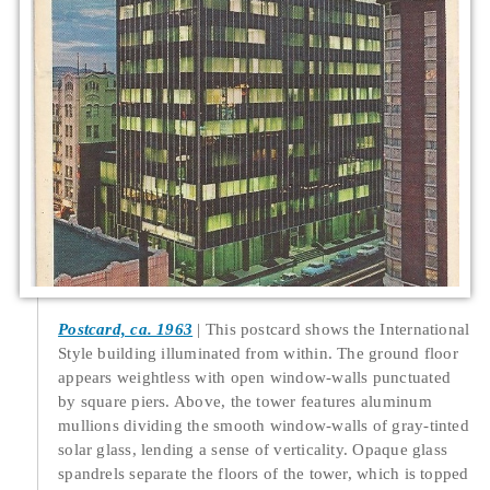
Postcard, ca. 1963
This postcard shows the International
Style building illuminated from within. The ground floor
appears weightless with open window-walls punctuated
by square piers. Above, the tower features aluminum
mullions dividing the smooth window-walls of gray-tinted
solar glass, lending a sense of verticality. Opaque glass
spandrels separate the floors of the tower, which is topped