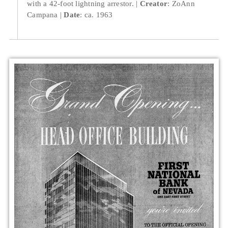
with a 42-foot lightning arrestor.
Creator
: ZoAnn
Campana
Date
: ca. 1963