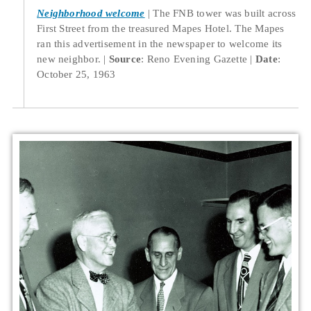
Neighborhood welcome
The FNB tower was built across
First Street from the treasured Mapes Hotel. The Mapes
ran this advertisement in the newspaper to welcome its
new neighbor.
Source
: Reno Evening Gazette
Date
:
October 25, 1963