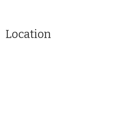
Location