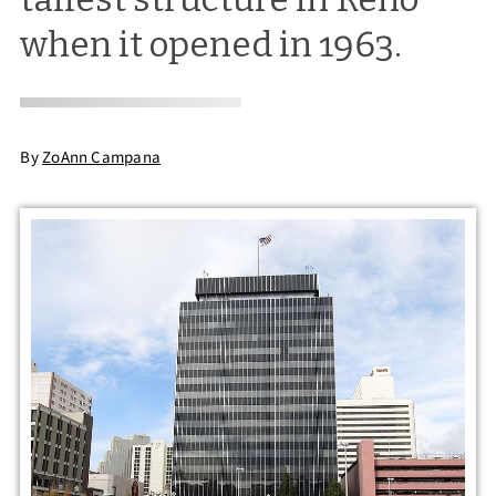
when it opened in 1963.
By
ZoAnn Campana