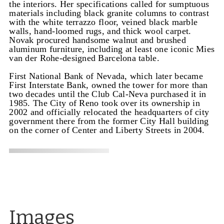
the interiors. Her specifications called for sumptuous
materials including black granite columns to contrast
with the white terrazzo floor, veined black marble
walls, hand-loomed rugs, and thick wool carpet.
Novak procured handsome walnut and brushed
aluminum furniture, including at least one iconic Mies
van der Rohe-designed Barcelona table.
First National Bank of Nevada, which later became
First Interstate Bank, owned the tower for more than
two decades until the Club Cal-Neva purchased it in
1985. The City of Reno took over its ownership in
2002 and officially relocated the headquarters of city
government there from the former City Hall building
on the corner of Center and Liberty Streets in 2004.
Images