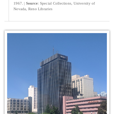
1967.
Source
: Special Collections, University of
Nevada, Reno Libraries