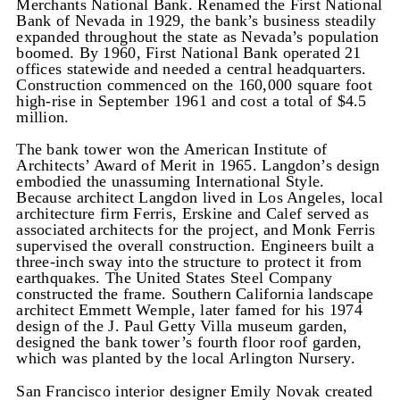
Merchants National Bank. Renamed the First National
Bank of Nevada in 1929, the bank’s business steadily
expanded throughout the state as Nevada’s population
boomed. By 1960, First National Bank operated 21
offices statewide and needed a central headquarters.
Construction commenced on the 160,000 square foot
high-rise in September 1961 and cost a total of $4.5
million.
The bank tower won the American Institute of
Architects’ Award of Merit in 1965. Langdon’s design
embodied the unassuming International Style.
Because architect Langdon lived in Los Angeles, local
architecture firm Ferris, Erskine and Calef served as
associated architects for the project, and Monk Ferris
supervised the overall construction. Engineers built a
three-inch sway into the structure to protect it from
earthquakes. The United States Steel Company
constructed the frame. Southern California landscape
architect Emmett Wemple, later famed for his 1974
design of the J. Paul Getty Villa museum garden,
designed the bank tower’s fourth floor roof garden,
which was planted by the local Arlington Nursery.
San Francisco interior designer Emily Novak created