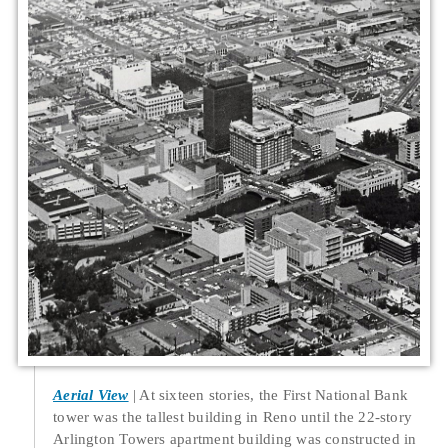
Aerial View
At sixteen stories, the First National Bank
tower was the tallest building in Reno until the 22-story
Arlington Towers apartment building was constructed in