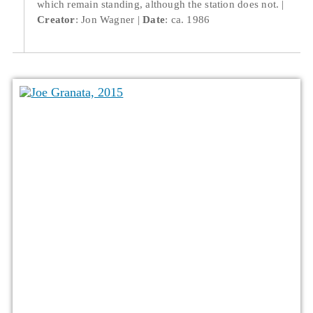
which remain standing, although the station does not.
Creator
: Jon Wagner
Date
: ca. 1986