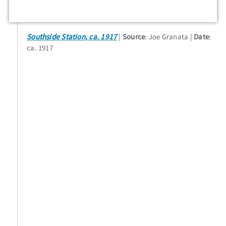
Southside Station, ca. 1917
Source
: Joe Granata
Date
:
ca. 1917