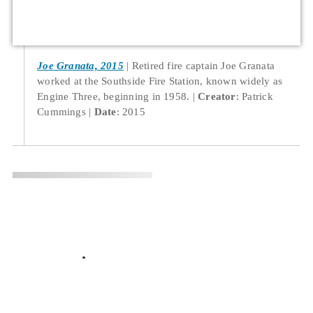
Joe Granata, 2015
Retired fire captain Joe Granata
worked at the Southside Fire Station, known widely as
Engine Three, beginning in 1958.
Creator
: Patrick
Cummings
Date
: 2015
Location
532 South Virginia Street, Reno, NV