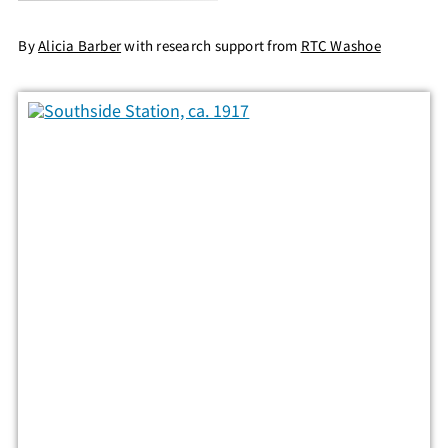
By
Alicia Barber
with research support from
RTC Washoe