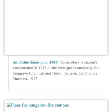
Southside Station, ca. 1917
Soon after the station's
construction in 1917, a fire crew poses outside with a
Seagrave Chemical and Hose.
Source
: Joe Granata
Date
: ca. 1917