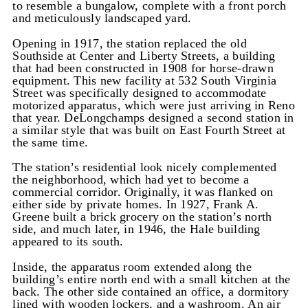
to resemble a bungalow, complete with a front porch
and meticulously landscaped yard.
Opening in 1917, the station replaced the old
Southside at Center and Liberty Streets, a building
that had been constructed in 1908 for horse-drawn
equipment. This new facility at 532 South Virginia
Street was specifically designed to accommodate
motorized apparatus, which were just arriving in Reno
that year. DeLongchamps designed a second station in
a similar style that was built on East Fourth Street at
the same time.
The station’s residential look nicely complemented
the neighborhood, which had yet to become a
commercial corridor. Originally, it was flanked on
either side by private homes. In 1927, Frank A.
Greene built a brick grocery on the station’s north
side, and much later, in 1946, the Hale building
appeared to its south.
Inside, the apparatus room extended along the
building’s entire north end with a small kitchen at the
back. The other side contained an office, a dormitory
lined with wooden lockers, and a washroom. An air