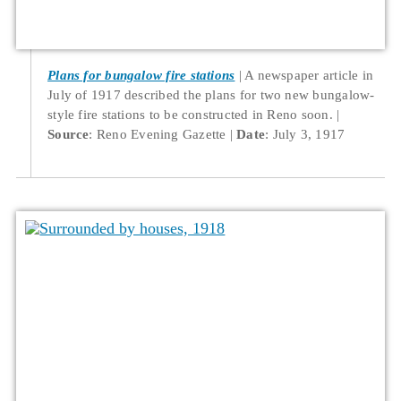
Plans for bungalow fire stations
A newspaper article in
July of 1917 described the plans for two new bungalow-
style fire stations to be constructed in Reno soon.
Source
: Reno Evening Gazette
Date
: July 3, 1917