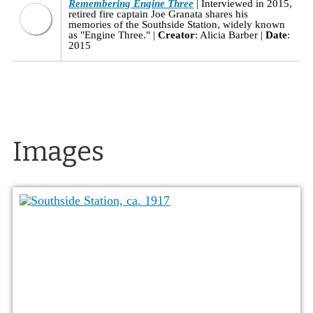
Remembering Engine Three
Interviewed in 2015,
retired fire captain Joe Granata shares his
memories of the Southside Station, widely known
as "Engine Three."
Creator
: Alicia Barber
Date
:
2015
Images