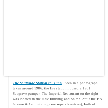
The Southside Station ca. 1986
Seen in a photograph
taken around 1986, the fire station housed a 1981
Seagrave pumper. The Imperial Restaurant on the right
was located in the Hale building and on the left is the F.A.
Greene & Co. building (see separate entries), both of