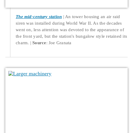
The mid-century station
An tower housing an air raid
siren was installed during World War II. As the decades
went on, less attention was devoted to the appearance of
the front yard, but the station's bungalow style retained its
charm.
Source
: Joe Granata