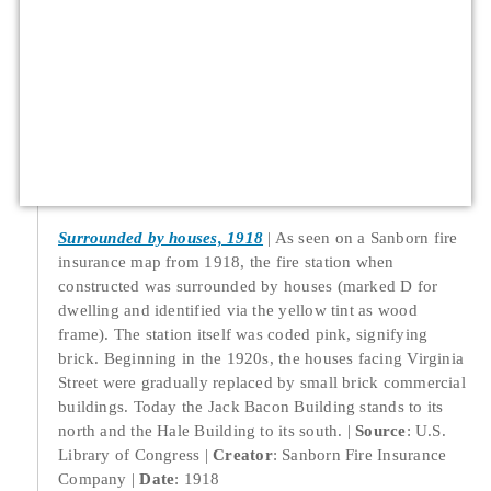
Surrounded by houses, 1918
As seen on a Sanborn fire
insurance map from 1918, the fire station when
constructed was surrounded by houses (marked D for
dwelling and identified via the yellow tint as wood
frame). The station itself was coded pink, signifying
brick. Beginning in the 1920s, the houses facing Virginia
Street were gradually replaced by small brick commercial
buildings. Today the Jack Bacon Building stands to its
north and the Hale Building to its south.
Source
: U.S.
Library of Congress
Creator
: Sanborn Fire Insurance
Company
Date
: 1918