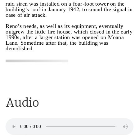
raid siren was installed on a four-foot tower on the
building’s roof in January 1942, to sound the signal in
case of air attack.
Reno’s needs, as well as its equipment, eventually
outgrew the little fire house, which closed in the early
1990s, after a larger station was opened on Moana
Lane. Sometime after that, the building was
demolished.
Audio