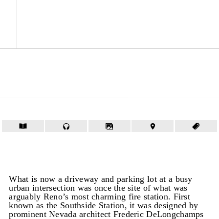
What is now a driveway and parking lot at a busy
urban intersection was once the site of what was
arguably Reno’s most charming fire station. First
known as the Southside Station, it was designed by
prominent Nevada architect Frederic DeLongchamps