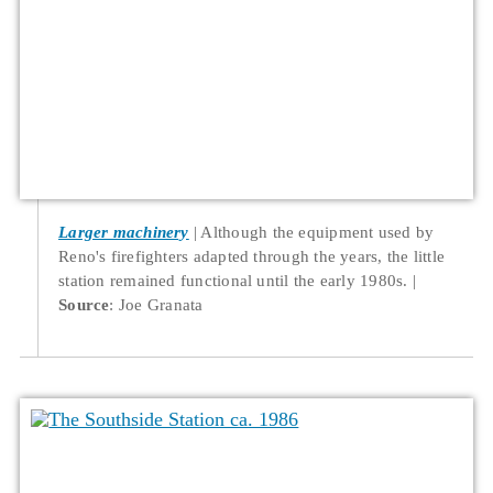
Larger machinery
Although the equipment used by
Reno's firefighters adapted through the years, the little
station remained functional until the early 1980s.
Source
: Joe Granata