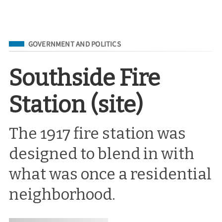
Filed Under
GOVERNMENT AND POLITICS
Southside Fire
Station (site)
The 1917 fire station was
designed to blend in with
what was once a residential
neighborhood.