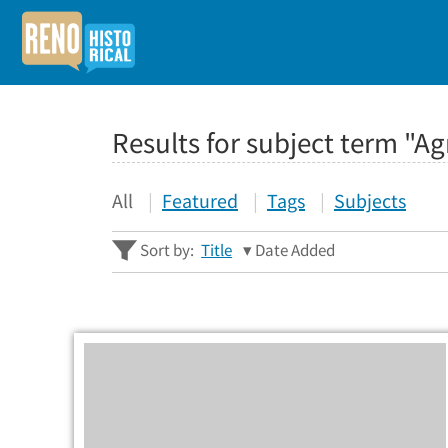
Results for subject term "Ag
All
Featured
Tags
Subjects
Sort by:
Title
Date Added