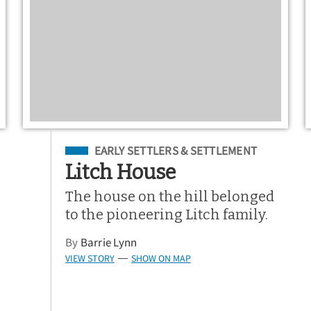
Filed Under
EARLY SETTLERS & SETTLEMENT
Litch House
The house on the hill belonged
to the pioneering Litch family.
By
Barrie Lynn
VIEW STORY
SHOW ON MAP
—