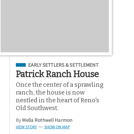
Filed Under
EARLY SETTLERS & SETTLEMENT
Patrick Ranch House
Once the center of a sprawling
ranch, the house is now
nestled in the heart of Reno's
Old Southwest.
By
Mella Rothwell Harmon
VIEW STORY
SHOW ON MAP
—