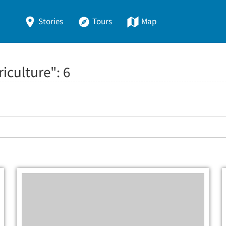
Stories
Tours
Map
riculture":
6