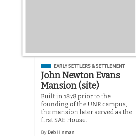
Filed Under
EARLY SETTLERS & SETTLEMENT
John Newton Evans
Mansion (site)
Built in 1878 prior to the
founding of the UNR campus,
the mansion later served as the
first SAE House.
By
Deb Hinman