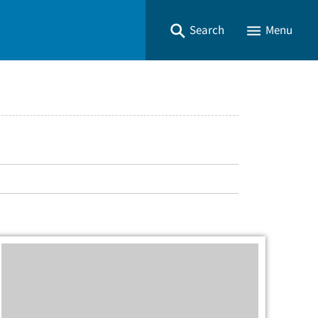
Search
Menu