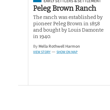
Filed Under
EARLY SETTLERS & SETTLEMENT
Peleg Brown Ranch
The ranch was established by
pioneer Peleg Brown in 1858
and bought by Louis Damonte
in 1940.
By
Mella Rothwell Harmon
VIEW STORY
SHOW ON MAP
—