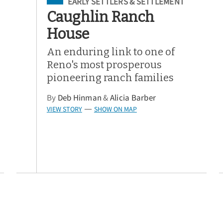
Filed Under
EARLY SETTLERS & SETTLEMENT
Caughlin Ranch
House
An enduring link to one of
Reno's most prosperous
pioneering ranch families
By
Deb Hinman
&
Alicia Barber
VIEW STORY
SHOW ON MAP
—