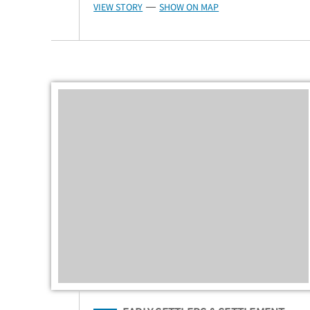
VIEW STORY
SHOW ON MAP
—