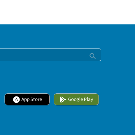
App Store
Google Play