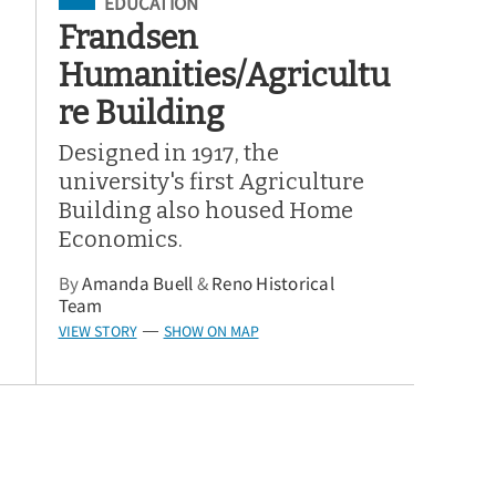
Filed Under
EDUCATION
Frandsen
Humanities/Agricultu
re Building
Designed in 1917, the
university's first Agriculture
Building also housed Home
Economics.
By
Amanda Buell
&
Reno Historical
Team
VIEW STORY
SHOW ON MAP
—