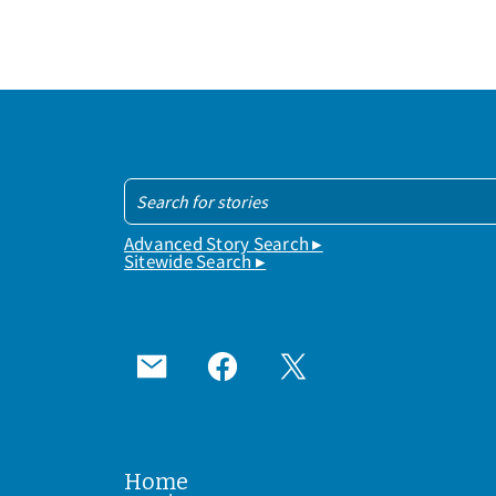
Advanced Story Search ▸
Sitewide Search ▸
Home