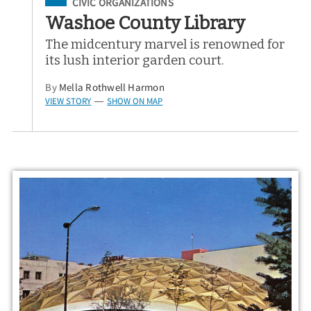
Filed Under
CIVIC ORGANIZATIONS
Washoe County Library
The midcentury marvel is renowned for
its lush interior garden court.
By
Mella Rothwell Harmon
VIEW STORY
SHOW ON MAP
—