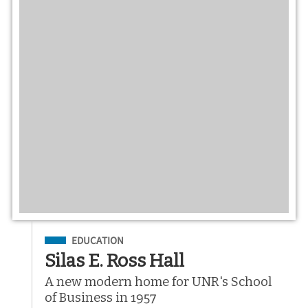
Filed Under
EDUCATION
Silas E. Ross Hall
A new modern home for UNR's School
of Business in 1957