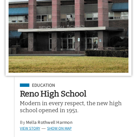
Filed Under
EDUCATION
Reno High School
Modern in every respect, the new high
school opened in 1951.
By
Mella Rothwell Harmon
VIEW STORY
SHOW ON MAP
—