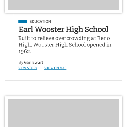
Filed Under
EDUCATION
Earl Wooster High School
Built to relieve overcrowding at Reno
High, Wooster High School opened in
1962.
By
Gail Ewart
VIEW STORY
SHOW ON MAP
—