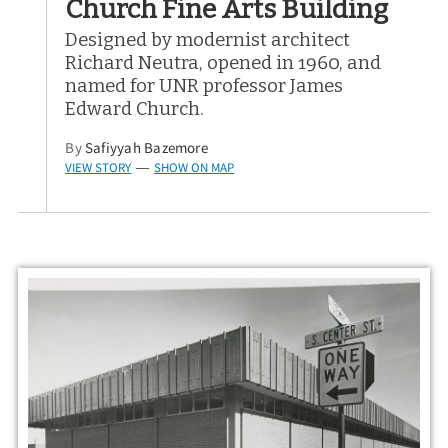
Church Fine Arts Building
Designed by modernist architect
Richard Neutra, opened in 1960, and
named for UNR professor James
Edward Church.
By
Safiyyah Bazemore
VIEW STORY
SHOW ON MAP
—