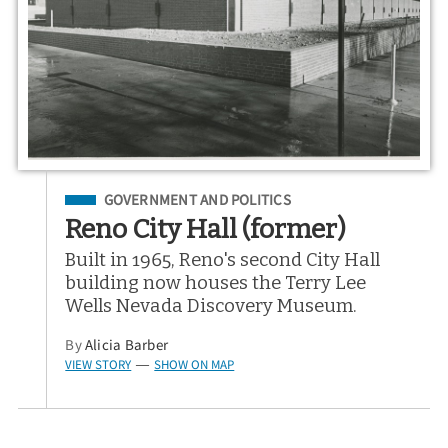
Filed Under
GOVERNMENT AND POLITICS
Reno City Hall (former)
Built in 1965, Reno's second City Hall
building now houses the Terry Lee
Wells Nevada Discovery Museum.
By
Alicia Barber
VIEW STORY
SHOW ON MAP
—