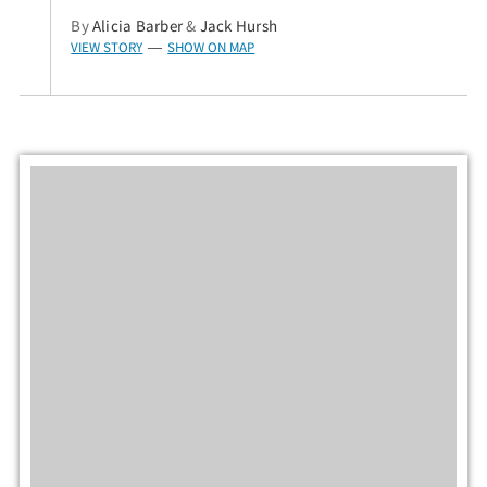
By
Alicia Barber
&
Jack Hursh
VIEW STORY
SHOW ON MAP
—