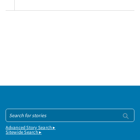
Advanced Story Search ▸
Sitewide Search ▸