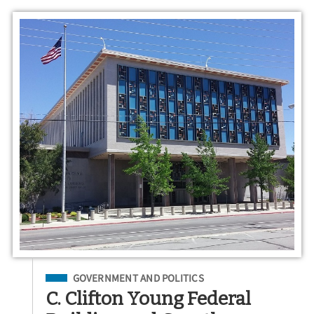
Filed Under
GOVERNMENT AND POLITICS
C. Clifton Young Federal