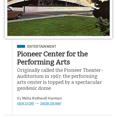
Filed Under
ENTERTAINMENT
Pioneer Center for the
Performing Arts
Originally called the Pioneer Theater-
Auditorium in 1967, the performing
arts center is topped by a spectacular
geodesic dome.
By
Mella Rothwell Harmon
VIEW STORY
SHOW ON MAP
—