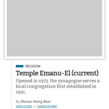
Filed Under
RELIGION
Temple Emanu-El (current)
Opened in 1973, the synagogue serves a
local congregation first established in
1921.
By
Sharon Honig-Bear
VIEW STORY
SHOW ON MAP
—