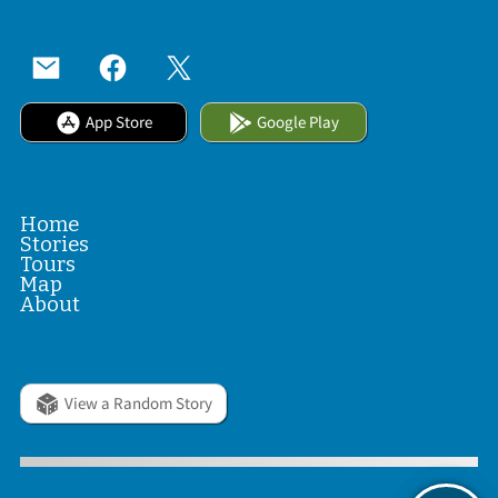
App Store
Google Play
Home
Stories
Tours
Map
About
View a Random Story