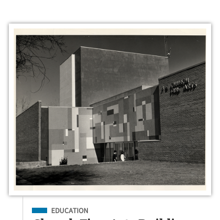
Filed Under
EDUCATION