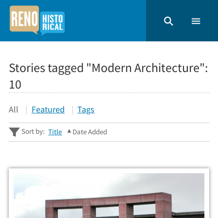
Stories tagged "Modern Architecture":
10
All
Featured
Tags
Sort by:
Title
Date Added