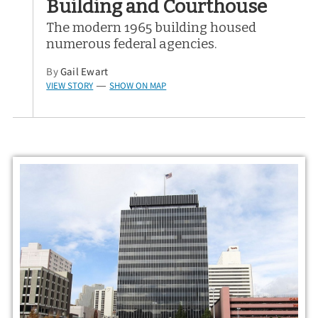
Building and Courthouse
The modern 1965 building housed
numerous federal agencies.
By
Gail Ewart
VIEW STORY
SHOW ON MAP
—