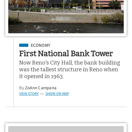
Filed Under
ECONOMY
First National Bank Tower
Now Reno's City Hall, the bank building
was the tallest structure in Reno when
it opened in 1963.
By
ZoAnn Campana
VIEW STORY
SHOW ON MAP
—