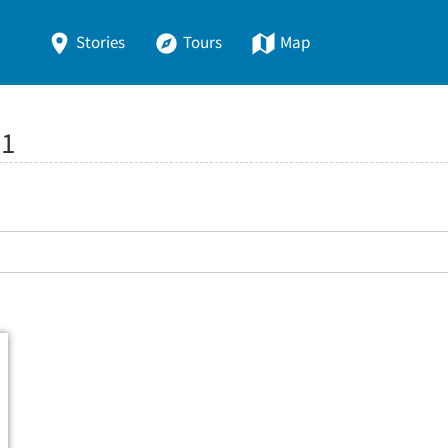
Stories
Tours
Map
:
1