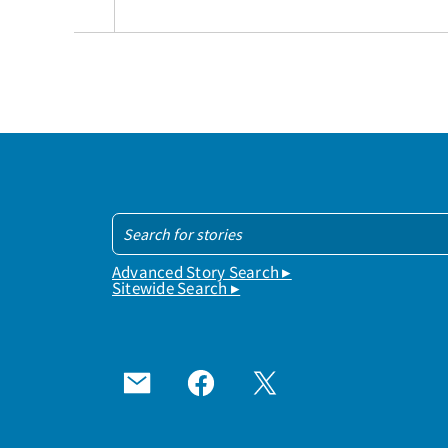
Advanced Story Search ▸
Sitewide Search ▸