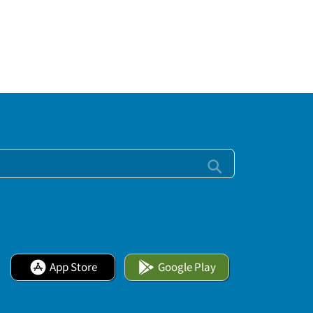
App Store
Google Play