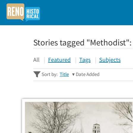
Stories tagged "Methodist"
All
Featured
Tags
Subjects
Sort by:
Title
Date Added