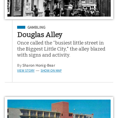
Filed Under
GAMBLING
Douglas Alley
Once called the “busiest little street in
the Biggest Little City," the alley blazed
with signs and activity.
By
Sharon Honig-Bear
VIEW STORY
SHOW ON MAP
—