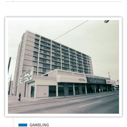
Filed Under
GAMBLING