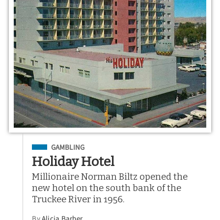
Filed Under
GAMBLING
Holiday Hotel
Millionaire Norman Biltz opened the
new hotel on the south bank of the
Truckee River in 1956.
By
Alicia Barber