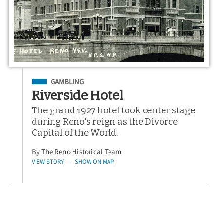
Filed Under
GAMBLING
Riverside Hotel
The grand 1927 hotel took center stage
during Reno's reign as the Divorce
Capital of the World.
By
The Reno Historical Team
VIEW STORY
SHOW ON MAP
—