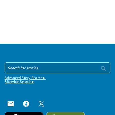
Advanced Story Search ▸
Sitewide Search ▸