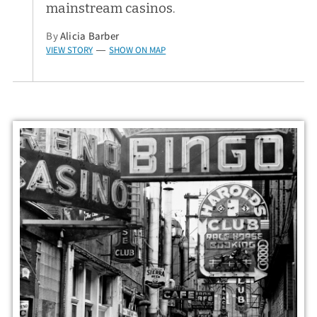
mainstream casinos.
By
Alicia Barber
VIEW STORY
SHOW ON MAP
—