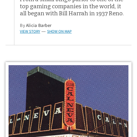
top gaming companies in the world, it
all began with Bill Harrah in 1937 Reno.
By
Alicia Barber
VIEW STORY
SHOW ON MAP
—