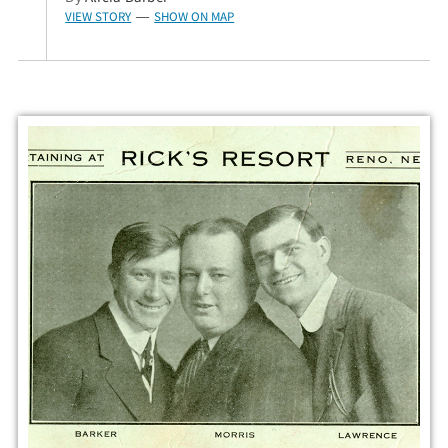
VIEW STORY
SHOW ON MAP
—