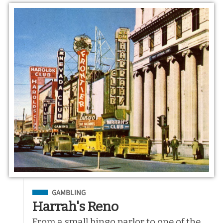
Filed Under
GAMBLING
Harrah's Reno
From a small bingo parlor to one of the