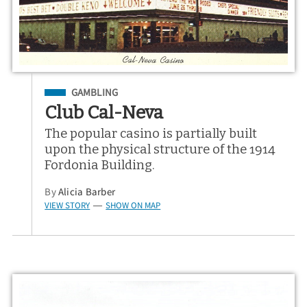
Filed Under
GAMBLING
Club Cal-Neva
The popular casino is partially built
upon the physical structure of the 1914
Fordonia Building.
By
Alicia Barber
VIEW STORY
SHOW ON MAP
—