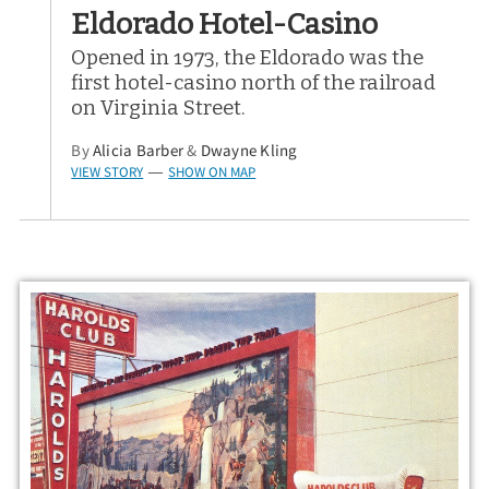
Eldorado Hotel-Casino
Opened in 1973, the Eldorado was the
first hotel-casino north of the railroad
on Virginia Street.
By
Alicia Barber
&
Dwayne Kling
VIEW STORY
SHOW ON MAP
—