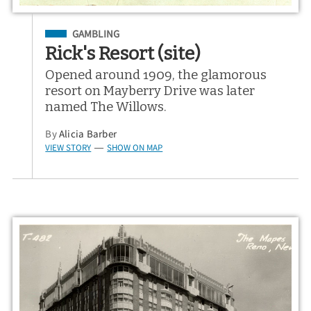
Filed Under
GAMBLING
Rick's Resort (site)
Opened around 1909, the glamorous
resort on Mayberry Drive was later
named The Willows.
By
Alicia Barber
VIEW STORY
SHOW ON MAP
—