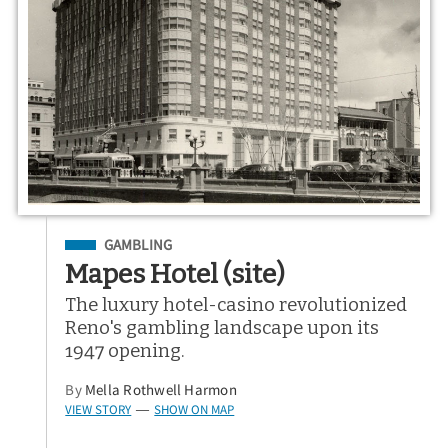
Filed Under
GAMBLING
Mapes Hotel (site)
The luxury hotel-casino revolutionized
Reno's gambling landscape upon its
1947 opening.
By
Mella Rothwell Harmon
VIEW STORY
SHOW ON MAP
—