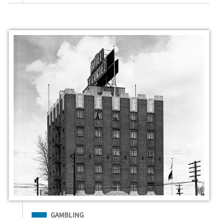
Filed Under
GAMBLING