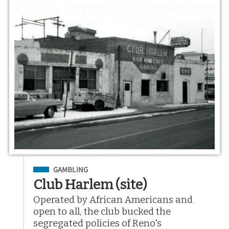
Filed Under
GAMBLING
Club Harlem (site)
Operated by African Americans and
open to all, the club bucked the
segregated policies of Reno's