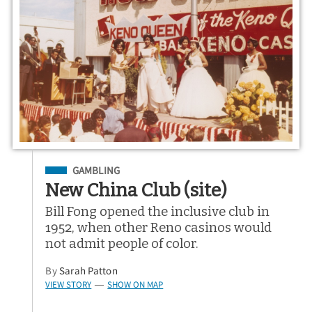
Filed Under
GAMBLING
New China Club (site)
Bill Fong opened the inclusive club in
1952, when other Reno casinos would
not admit people of color.
By
Sarah Patton
VIEW STORY
SHOW ON MAP
—