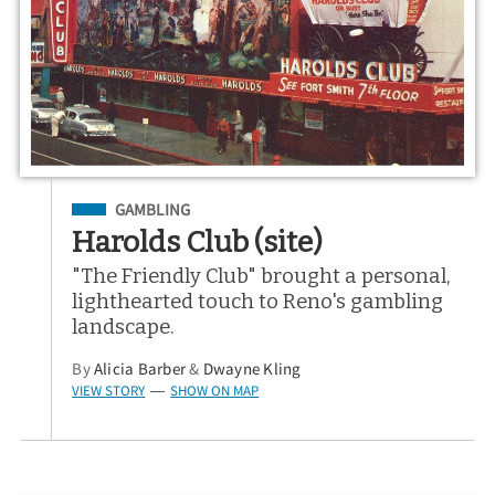
Filed Under
GAMBLING
Harolds Club (site)
"The Friendly Club" brought a personal,
lighthearted touch to Reno's gambling
landscape.
By
Alicia Barber
&
Dwayne Kling
VIEW STORY
SHOW ON MAP
—