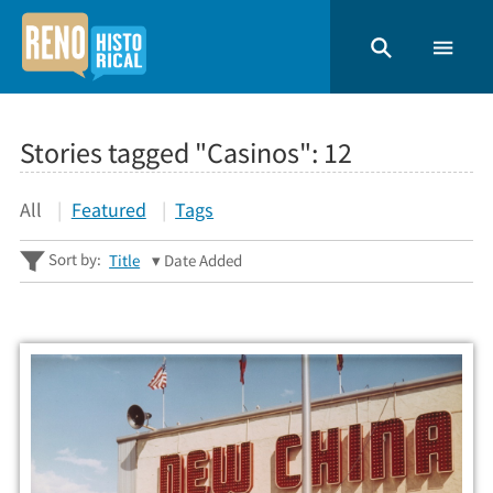
Stories tagged "Casinos":
12
All
Featured
Tags
Sort by:
Title
Date Added