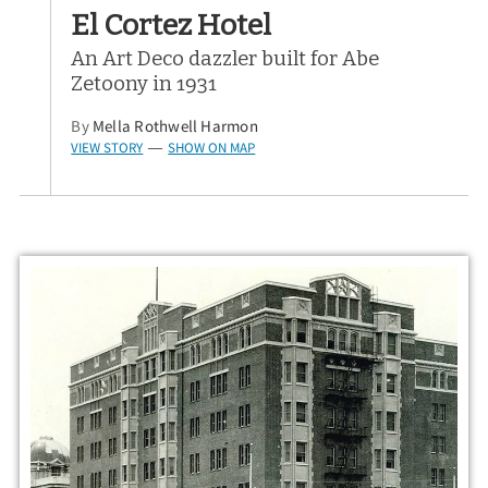
El Cortez Hotel
An Art Deco dazzler built for Abe
Zetoony in 1931
By
Mella Rothwell Harmon
VIEW STORY
SHOW ON MAP
—