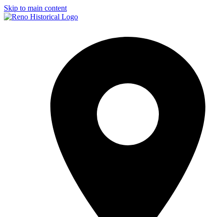
Skip to main content