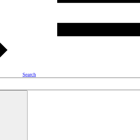
Search