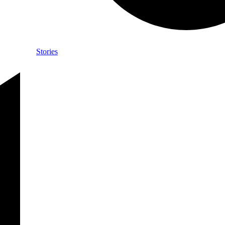
Stories