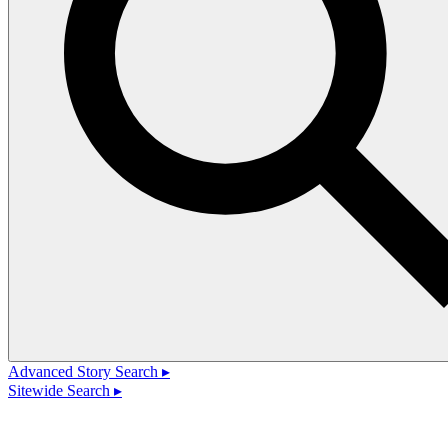
Advanced Story Search ▸
Sitewide Search ▸