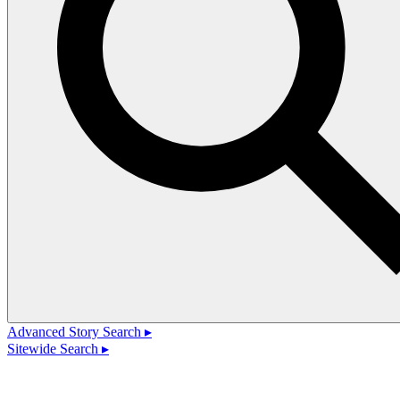
Advanced Story Search ▸
Sitewide Search ▸