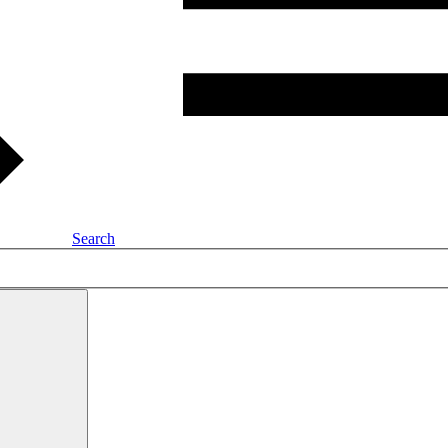
Search