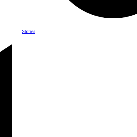
Stories