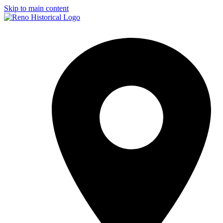
Skip to main content