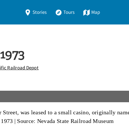
Stories
Tours
Map
 1973
fic Railroad Depot
r Street, was leased to a small casino, originally na
 1973
|
Source: Nevada State Railroad Museum