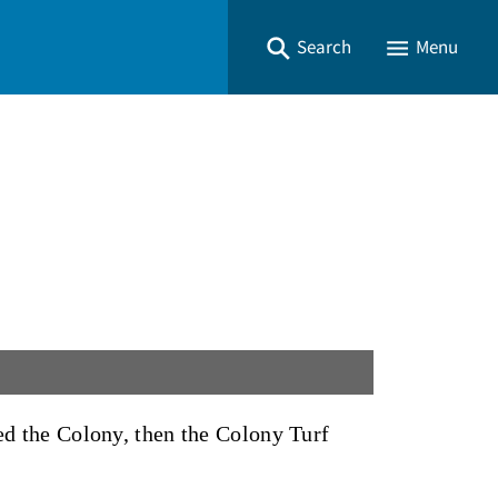
Search
Menu
med the Colony, then the Colony Turf