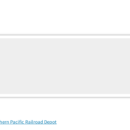
ern Pacific Railroad Depot