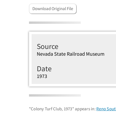
Download Original File
Source
Nevada State Railroad Museum
Date
1973
"Colony Turf Club, 1973" appears in:
Reno South