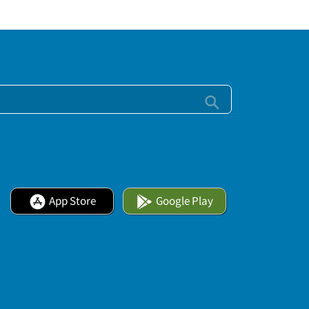
App Store
Google Play