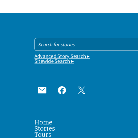
Advanced Story Search ▸
Sitewide Search ▸
Home
Stories
Tours