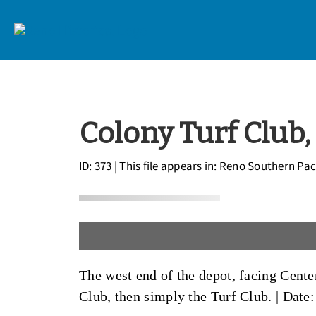
Colony Turf Club,
ID: 373
| This file appears in:
Reno Southern Paci
The west end of the depot, facing Cente
Club, then simply the Turf Club. |
Date: