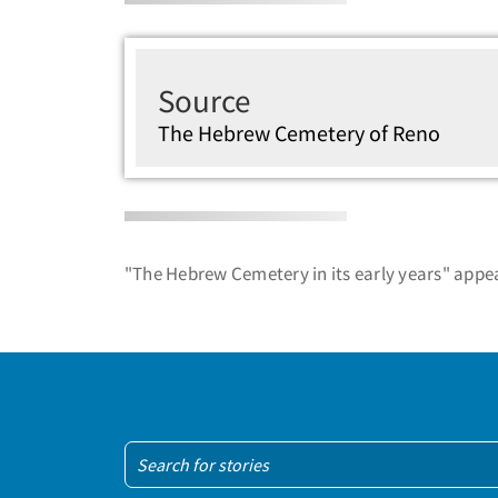
Source
The Hebrew Cemetery of Reno
"The Hebrew Cemetery in its early years" appea