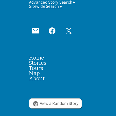
Advanced Story Search ▸
Sitewide Search ▸
Home
Stories
Tours
Map
About
View a Random Story