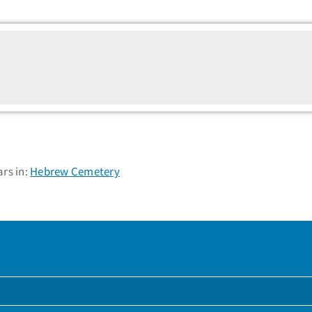
rs in:
Hebrew Cemetery