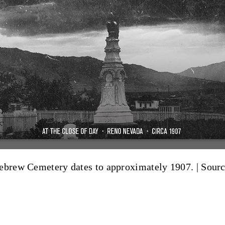
Hebrew Cemetery dates to approximately 1907. |
Sourc