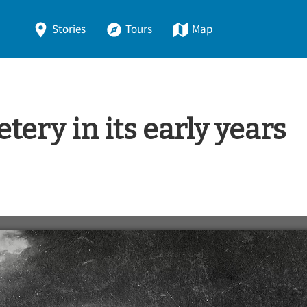
Stories
Tours
Map
ery in its early years