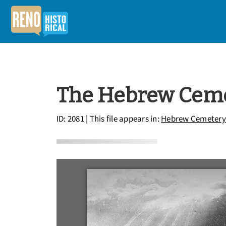
The Hebrew Cemet
ID: 2081
| This file appears in:
Hebrew Cemetery