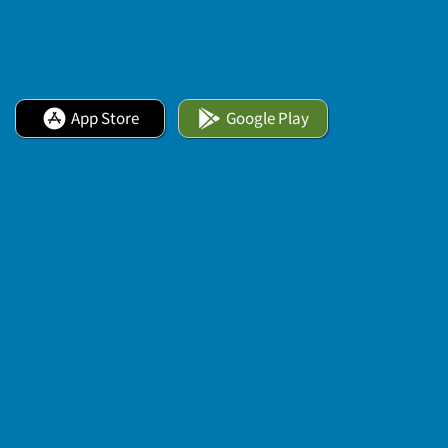
App Store
Google Play