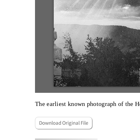
The earliest known photograph of the 
Download Original File