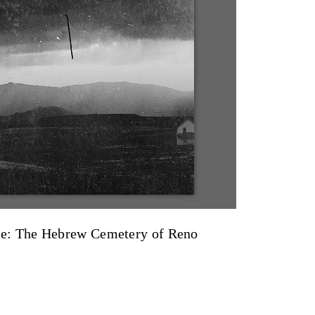
e: The Hebrew Cemetery of Reno