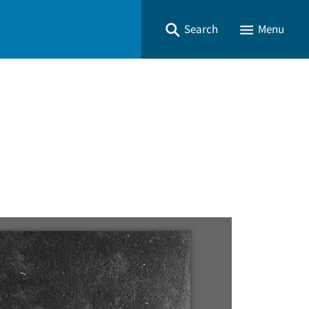
Search
Menu