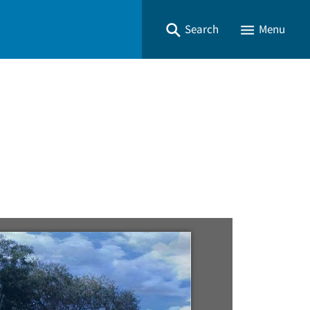
Search
Menu