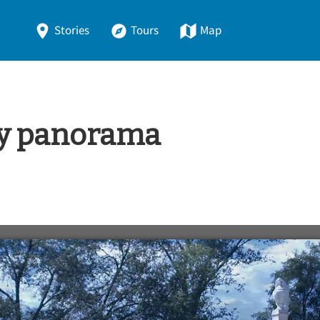
Stories
Tours
Map
y panorama