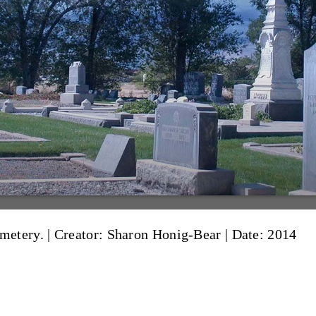
metery. |
Creator: Sharon Honig-Bear
|
Date: 2014