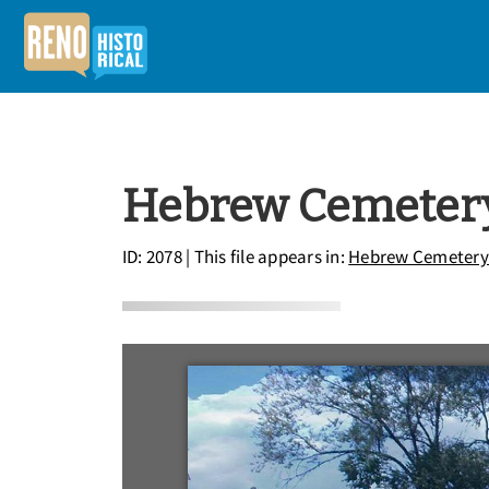
Hebrew Cemeter
ID: 2078
| This file appears in:
Hebrew Cemetery