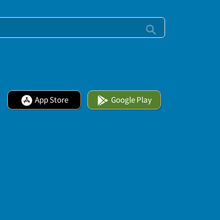
App Store
Google Play