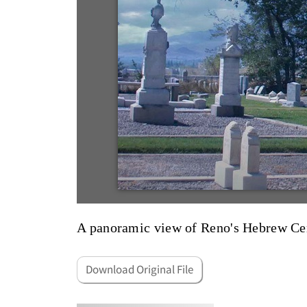
A panoramic view of Reno's Hebrew Ce
Download Original File