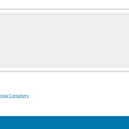
rew Cemetery