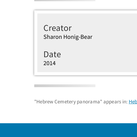
Creator
Sharon Honig-Bear
Date
2014
"Hebrew Cemetery panorama" appears in:
Heb