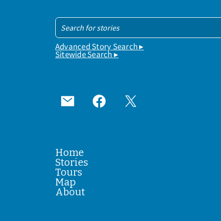
Advanced Story Search ▸
Sitewide Search ▸
Home
Stories
Tours
Map
About