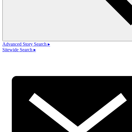
Advanced Story Search ▸
Sitewide Search ▸