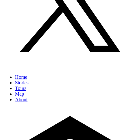
Home
Stories
Tours
Map
About