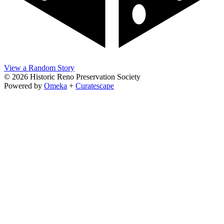
View a Random Story
© 2026 Historic Reno Preservation Society
Powered by
Omeka
+
Curatescape