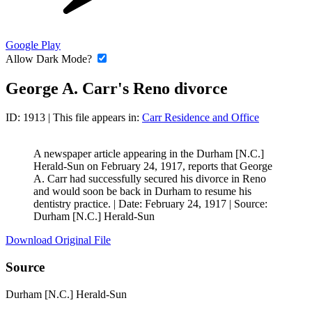
Google Play
Allow Dark Mode?
George A. Carr's Reno divorce
ID: 1913
| This file appears in:
Carr Residence and Office
A newspaper article appearing in the Durham [N.C.]
Herald-Sun on February 24, 1917, reports that George
A. Carr had successfully secured his divorce in Reno
and would soon be back in Durham to resume his
dentistry practice. |
Date: February 24, 1917
|
Source:
Durham [N.C.] Herald-Sun
Download Original File
Source
Durham [N.C.] Herald-Sun