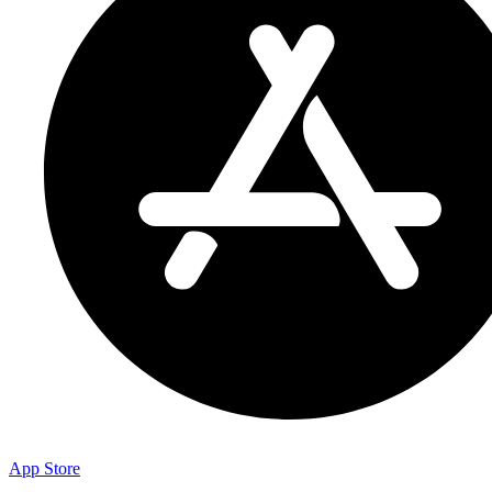
App Store