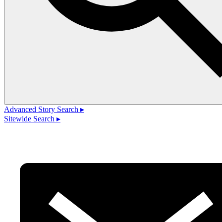
Advanced Story Search ▸
Sitewide Search ▸