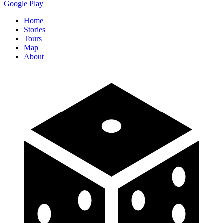
Google Play
Home
Stories
Tours
Map
About