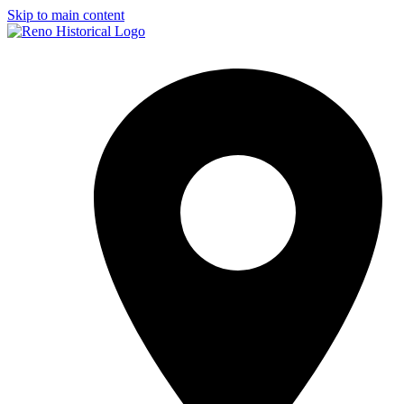
Skip to main content