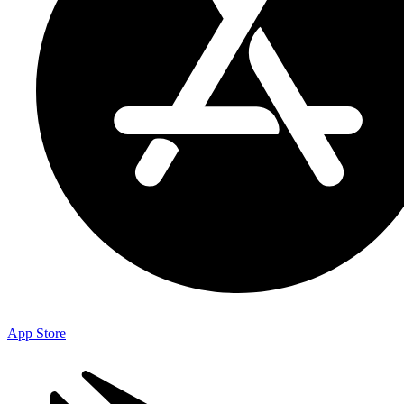
App Store