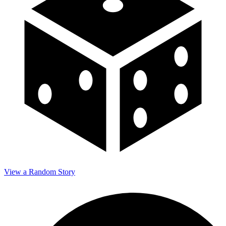
View a Random Story