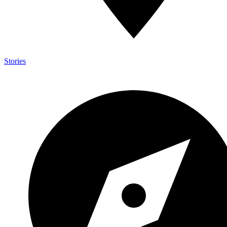
Stories