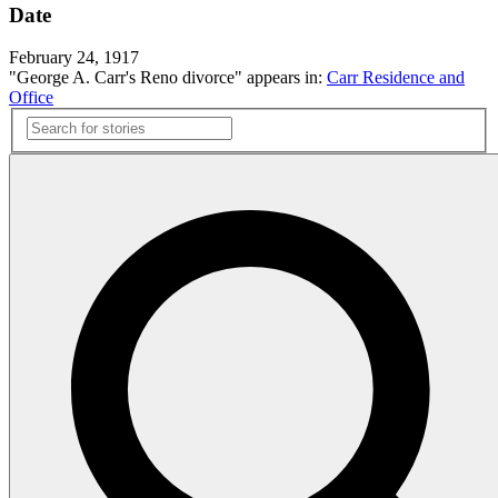
Date
February 24, 1917
"George A. Carr's Reno divorce" appears in:
Carr Residence and
Office