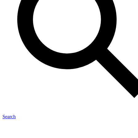
Search