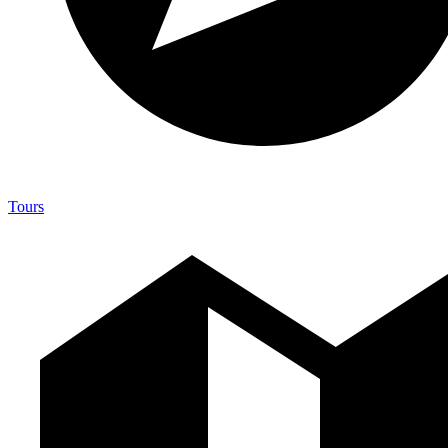
Tours