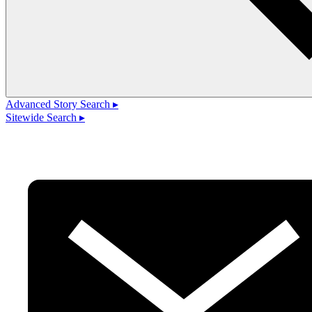
Advanced Story Search ▸
Sitewide Search ▸