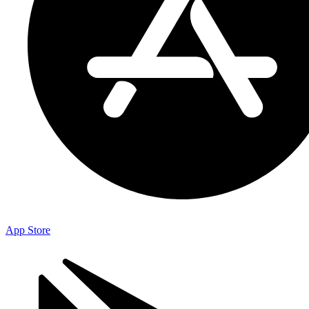
App Store