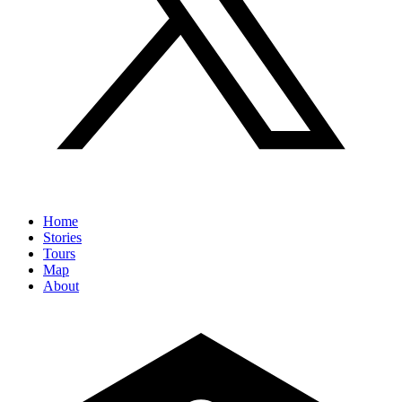
Home
Stories
Tours
Map
About