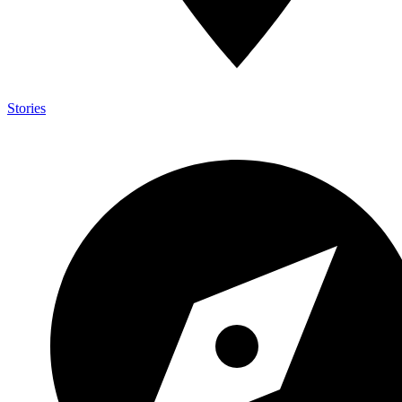
Stories