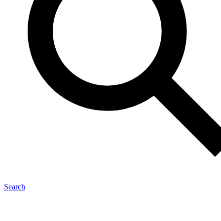
Search