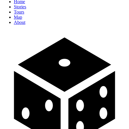
Home
Stories
Tours
Map
About