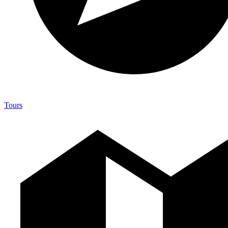
Tours