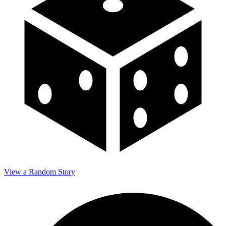
View a Random Story