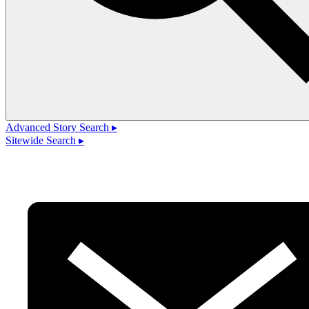
Advanced Story Search ▸
Sitewide Search ▸