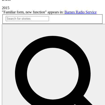
2015
"Familiar form, new function" appears in:
Barnes Radio Service