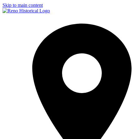
Skip to main content