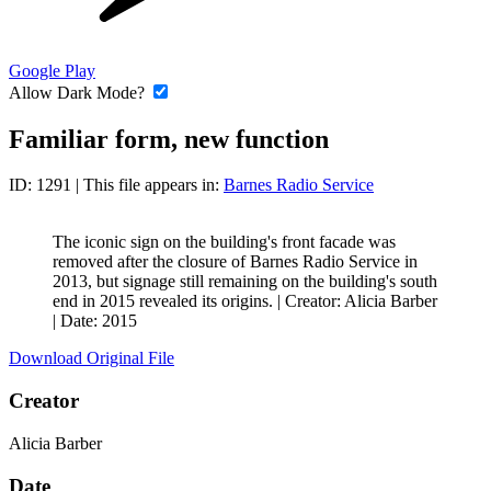
Google Play
Allow Dark Mode?
Familiar form, new function
ID: 1291
| This file appears in:
Barnes Radio Service
The iconic sign on the building's front facade was
removed after the closure of Barnes Radio Service in
2013, but signage still remaining on the building's south
end in 2015 revealed its origins. |
Creator: Alicia Barber
|
Date: 2015
Download Original File
Creator
Alicia Barber
Date