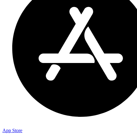
App Store