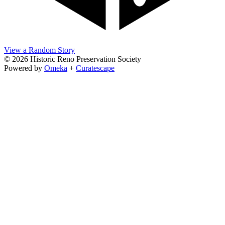
View a Random Story
© 2026 Historic Reno Preservation Society
Powered by
Omeka
+
Curatescape