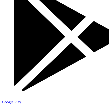
Google Play